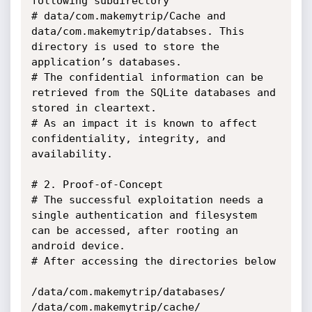
following subdirectory

# data/com.makemytrip/Cache and 
data/com.makemytrip/databses. This 
directory is used to store the 
application’s databases. 

# The confidential information can be 
retrieved from the SQLite databases and 
stored in cleartext.  

# As an impact it is known to affect 
confidentiality, integrity, and 
availability.

# 2. Proof-of-Concept

# The successful exploitation needs a 
single authentication and filesystem 
can be accessed, after rooting an 
android device.

# After accessing the directories below

/data/com.makemytrip/databases/

/data/com.makemytrip/cache/
