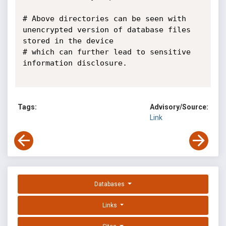
# Above directories can be seen with 
unencrypted version of database files 
stored in the device

# which can further lead to sensitive 
information disclosure.

Tags:
Advisory/Source:
Link
Databases
Links