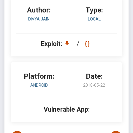
Author:
Type:
DIVYA JAIN
LOCAL
Exploit:
/
Platform:
Date:
ANDROID
2018-05-22
Vulnerable App: