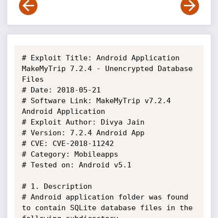
# Exploit Title: Android Application 
MakeMyTrip 7.2.4 - Unencrypted Database 
Files

# Date: 2018-05-21

# Software Link: MakeMyTrip v7.2.4 
Android Application 

# Exploit Author: Divya Jain

# Version: 7.2.4 Android App

# CVE: CVE-2018-11242

# Category: Mobileapps

# Tested on: Android v5.1

# 1. Description

# Android application folder was found 
to contain SQLite database files in the 