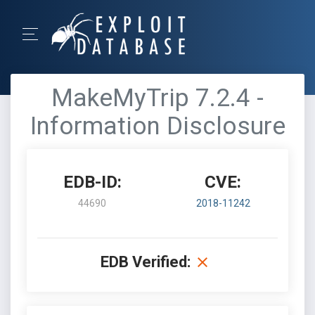
MakeMyTrip 7.2.4 -
Information Disclosure
EDB-ID:
CVE:
44690
2018-11242
EDB Verified: