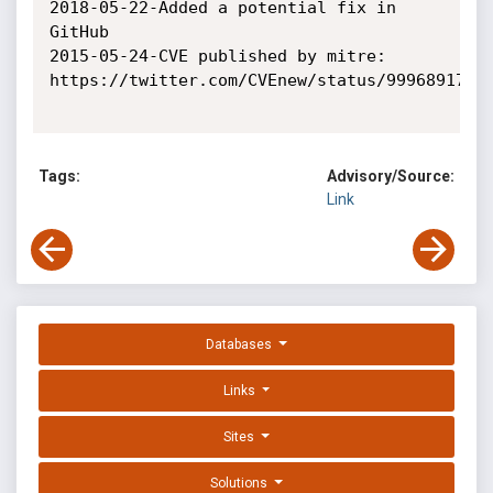
2018-05-22-Added a potential fix in 
GitHub

2015-05-24-CVE published by mitre: 
https://twitter.com/CVEnew/status/99968917122
Tags:
Advisory/Source:
Link
Databases
Links
Sites
Solutions