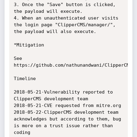
3. Once the "Save" button is clicked, 
the payload will execute.

4. When an unauthenticated user visits 
the login page "ClipperCMS/manager/", 
the payload will also execute.

*Mitigation

See 
https://github.com/nathunandwani/ClipperCMS/c
Timeline

2018-05-21-Vulnerability reported to 
ClipperCMS development team

2018-05-21-CVE requested from mitre.org

2018-05-22-ClipperCMS development team 
acknowledges but according to them, bug 
is more on a trust issue rather than 
coding
