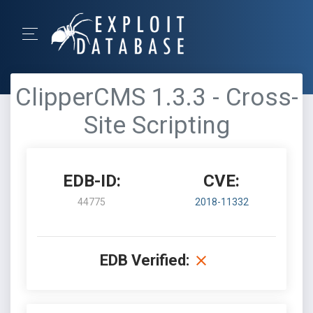
ClipperCMS 1.3.3 - Cross-
Site Scripting
EDB-ID:
CVE:
44775
2018-11332
EDB Verified: