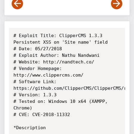
# Exploit Title: ClipperCMS 1.3.3 
Persistent XSS on 'Site name' field

# Date: 05/27/2018

# Exploit Author: Nathu Nandwani

# Website: http://nandtech.co/

# Vendor Homepage: 
http://www.clippercms.com/

# Software Link: 
https://github.com/ClipperCMS/ClipperCMS/rele
# Version: 1.3.3

# Tested on: Windows 10 x64 (XAMPP, 
Chrome)

# CVE: CVE-2018-11332

*Description
