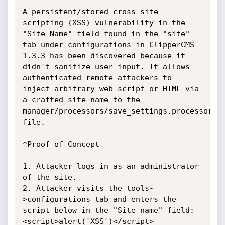
A persistent/stored cross-site 
scripting (XSS) vulnerability in the 
"Site Name" field found in the "site" 
tab under configurations in ClipperCMS 
1.3.3 has been discovered because it 
didn't sanitize user input. It allows 
authenticated remote attackers to 
inject arbitrary web script or HTML via 
a crafted site name to the 
manager/processors/save_settings.processor.ph
file.

*Proof of Concept

1. Attacker logs in as an administrator 
of the site.

2. Attacker visits the tools-
>configurations tab and enters the 
script below in the "Site name" field:

<script>alert('XSS')</script>
