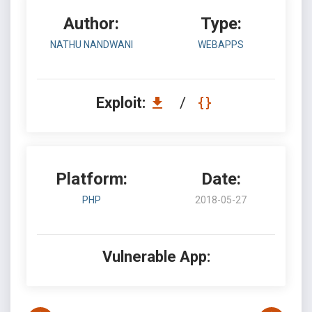
Author:
Type:
NATHU NANDWANI
WEBAPPS
Exploit:
/
Platform:
Date:
PHP
2018-05-27
Vulnerable App: