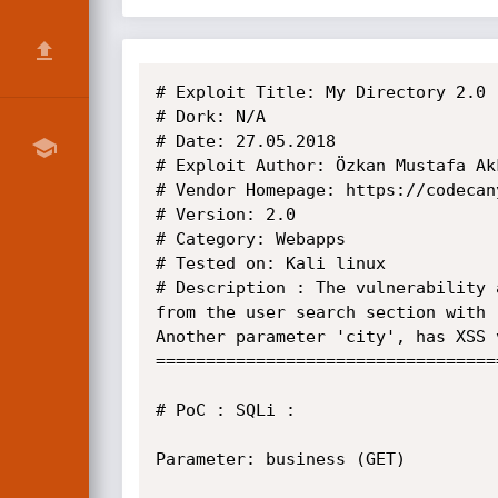
# Exploit Title: My Directory 2.0 
# Dork: N/A

# Date: 27.05.2018

# Exploit Author: Özkan Mustafa Akk
# Vendor Homepage: https://codecan
# Version: 2.0

# Category: Webapps

# Tested on: Kali linux

# Description : The vulnerability 
from the user search section with 
Another parameter 'city', has XSS 
==================================
# PoC : SQLi :

Parameter: business (GET)
