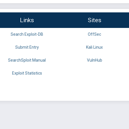
Links
Sites
Search Exploit-DB
OffSec
Submit Entry
Kali Linux
SearchSploit Manual
VulnHub
Exploit Statistics