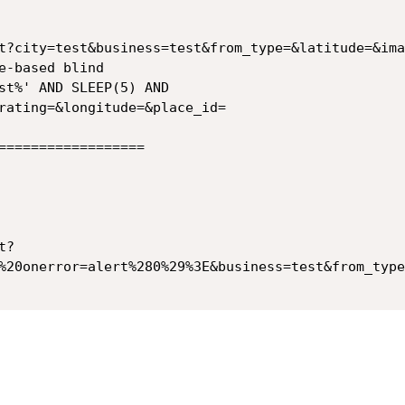
t?city=test&business=test&from_type=&latitude=&ima
rating=&longitude=&place_id=

==================

t?
%20onerror=alert%280%29%3E&business=test&from_type