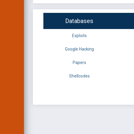
Databases
Exploits
Google Hacking
Papers
Shellcodes