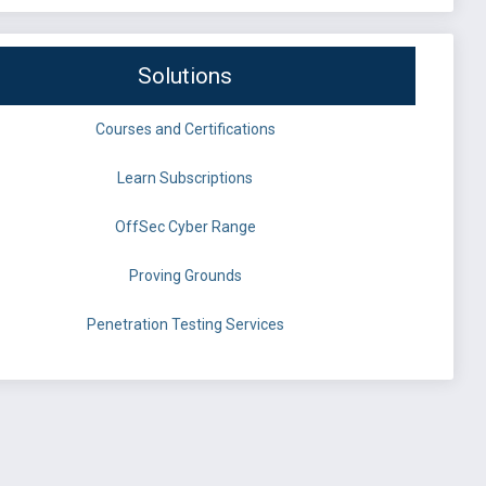
Solutions
Courses and Certifications
Learn Subscriptions
OffSec Cyber Range
Proving Grounds
Penetration Testing Services