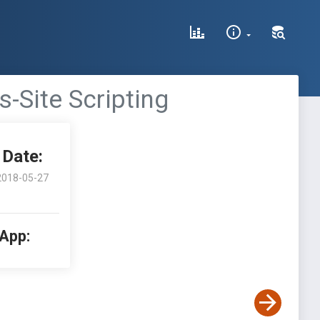
s-Site Scripting
Date:
2018-05-27
 App: