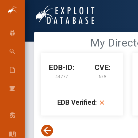
My Directo
EDB-ID:
CVE:
44777
N/A
EDB Verified: