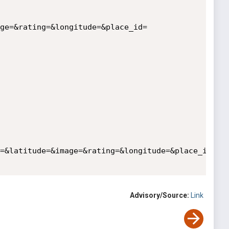
ge=&rating=&longitude=&place_id=

=&latitude=&image=&rating=&longitude=&place_id=

Advisory/Source:
Link