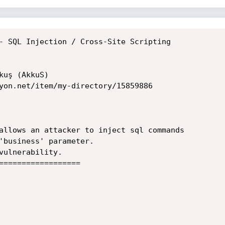
- SQL Injection / Cross-Site Scripting

uş (AkkuS)

yon.net/item/my-directory/15859886

allows an attacker to inject sql commands

'business' parameter.

vulnerability.

==================
