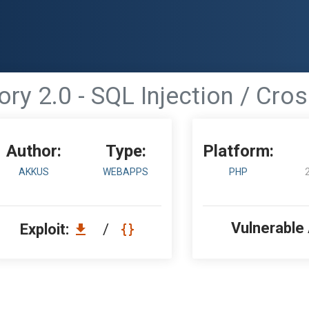
ry 2.0 - SQL Injection / Cros
Author:
Type:
Platform:
AKKUS
WEBAPPS
PHP
Vulnerable
Exploit:
/