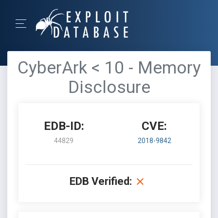
CyberArk < 10 - Memory
Disclosure
EDB-ID:
CVE:
44829
2018-9842
EDB Verified: