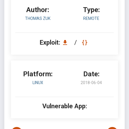
Author:
Type:
THOMAS ZUK
REMOTE
Exploit:
/
Platform:
Date:
LINUX
2018-06-04
Vulnerable App: