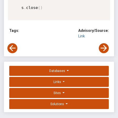
    s
.
close
(
)
Tags:
Advisory/Source:
Link
Databases
Links
Sites
Solutions