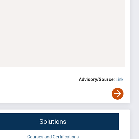
Advisory/Source:
Link
Solutions
Courses and Certifications