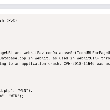
h (PoC) 

ageURL and webkitFaviconDatabaseSetIconURLForPageU
Database.cpp in WebKit, as used in WebKitGTK+ thro
ing to an application crash, CVE-2018-11646 was as
d.php", "WIN"); 

m", "WIN");  

             

  
