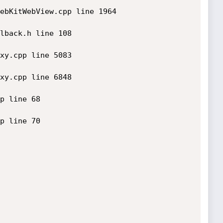
ebKitWebView.cpp line 1964

lback.h line 108

xy.cpp line 5083

xy.cpp line 6848

p line 68

p line 70
