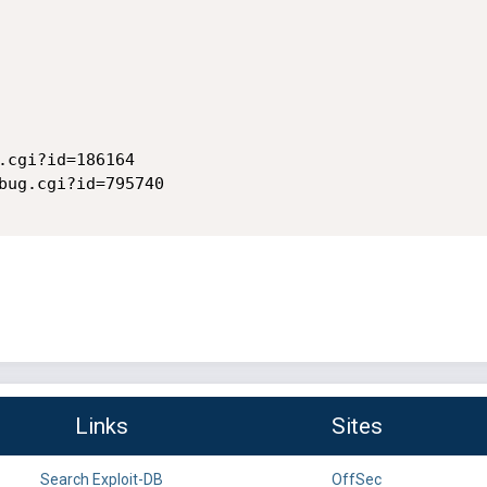
.cgi?id=186164

bug.cgi?id=795740

Links
Sites
Search Exploit-DB
OffSec