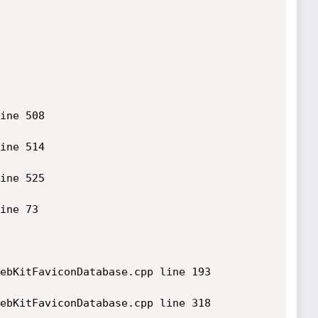
ine 508

ine 514

ine 525

ine 73

ebKitFaviconDatabase.cpp line 193

ebKitFaviconDatabase.cpp line 318
