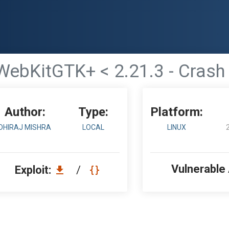
WebKitGTK+ < 2.21.3 - Crash
Author:
Type:
Platform:
DHIRAJ MISHRA
LOCAL
LINUX
Vulnerable
Exploit:
/