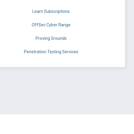
Learn Subscriptions
OffSec Cyber Range
Proving Grounds
Penetration Testing Services
©
OffSec Services Limited
2026. All rights reserved.