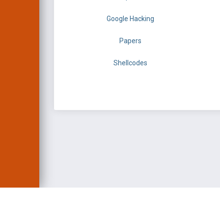
Google Hacking
Papers
Shellcodes
EXPLOIT DATABASE 