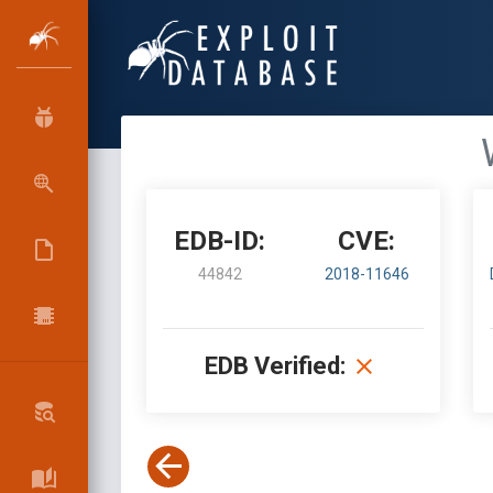
EDB-ID:
CVE:
44842
2018-11646
EDB Verified: