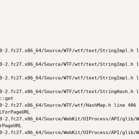
0-2.fc27.x86_64/Source/WTF/wtf/text/StringImpl.h l
0-2.fc27.x86_64/Source/WTF/wtf/text/StringImpl.h l
0-2.fc27.x86_64/Source/WTF/wtf/text/StringImpl.h l
0-2.fc27.x86_64/Source/WTF/wtf/text/StringHash.h l
:get

0-2.fc27.x86_64/Source/WTF/wtf/HashMap.h line 406

ForPageURL

0-2.fc27.x86_64/Source/WebKit/UIProcess/API/glib/W
PageURL

0-2.fc27.x86_64/Source/WebKit/UIProcess/API/glib/W