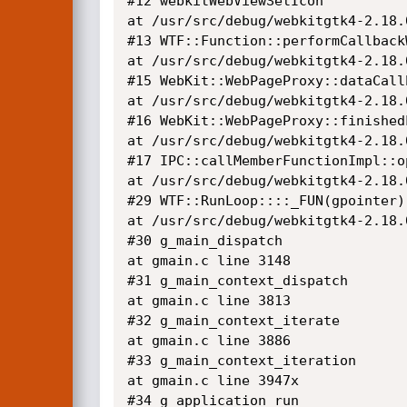
#12 webkitWebViewSetIcon

at /usr/src/debug/webkitgtk4-2.18.
#13 WTF::Function::performCallback
at /usr/src/debug/webkitgtk4-2.18.
#15 WebKit::WebPageProxy::dataCallb
at /usr/src/debug/webkitgtk4-2.18.
#16 WebKit::WebPageProxy::finishedL
at /usr/src/debug/webkitgtk4-2.18.
#17 IPC::callMemberFunctionImpl::op
at /usr/src/debug/webkitgtk4-2.18.
#29 WTF::RunLoop::::_FUN(gpointer)

at /usr/src/debug/webkitgtk4-2.18.
#30 g_main_dispatch

at gmain.c line 3148

#31 g_main_context_dispatch

at gmain.c line 3813

#32 g_main_context_iterate

at gmain.c line 3886

#33 g_main_context_iteration

at gmain.c line 3947x

#34 g_application_run
