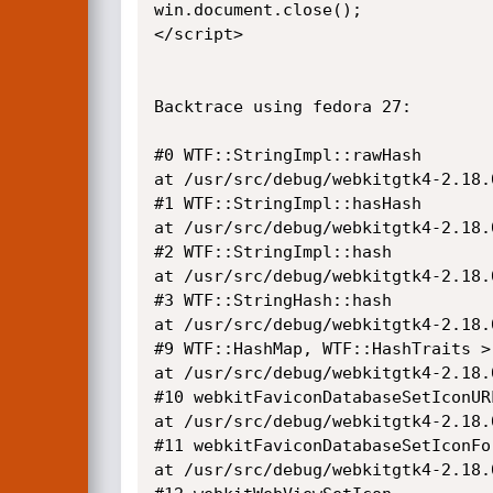
win.document.close();

</script>

Backtrace using fedora 27:

#0 WTF::StringImpl::rawHash

at /usr/src/debug/webkitgtk4-2.18.
#1 WTF::StringImpl::hasHash

at /usr/src/debug/webkitgtk4-2.18.
#2 WTF::StringImpl::hash

at /usr/src/debug/webkitgtk4-2.18.
#3 WTF::StringHash::hash

at /usr/src/debug/webkitgtk4-2.18.
#9 WTF::HashMap, WTF::HashTraits >:
at /usr/src/debug/webkitgtk4-2.18.
#10 webkitFaviconDatabaseSetIconURL
at /usr/src/debug/webkitgtk4-2.18.
#11 webkitFaviconDatabaseSetIconFor
at /usr/src/debug/webkitgtk4-2.18.