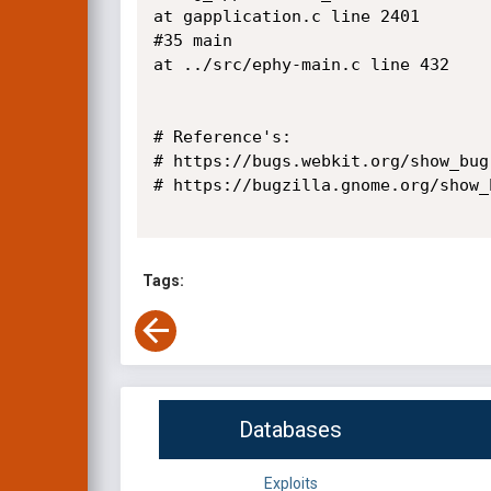
at gapplication.c line 2401

#35 main

at ../src/ephy-main.c line 432 

# Reference's:

# https://bugs.webkit.org/show_bug
# https://bugzilla.gnome.org/show_
Tags:
Databases
Exploits