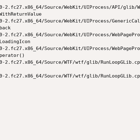
0-2.fc27.x86_64/Source/WebKit/UIProcess/API/glib/W
WithReturnValue

0-2.fc27.x86_64/Source/WebKit/UIProcess/GenericCal
ack

0-2.fc27.x86_64/Source/WebKit/UIProcess/WebPagePro
oadingIcon

0-2.fc27.x86_64/Source/WebKit/UIProcess/WebPagePro
erator()

0-2.fc27.x86_64/Source/WTF/wtf/glib/RunLoopGLib.cp
0-2.fc27.x86_64/Source/WTF/wtf/glib/RunLoopGLib.cp