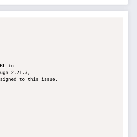
RL in 

ugh 2.21.3, 

signed to this issue.
