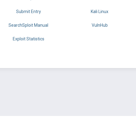
Submit Entry
Kali Linux
SearchSploit Manual
VulnHub
Exploit Statistics
BY OFFSEC
TERMS
PRIVACY
ABOUT US
FAQ
COOKIES