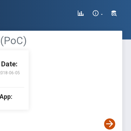
 (PoC)
Date:
2018-06-05
 App: