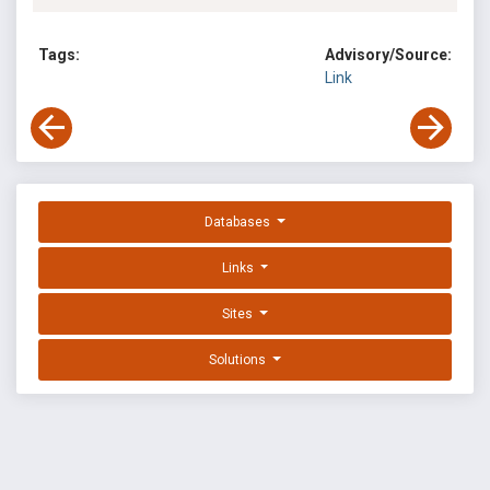
Tags:
Advisory/Source:
Link
Databases
Links
Sites
Solutions