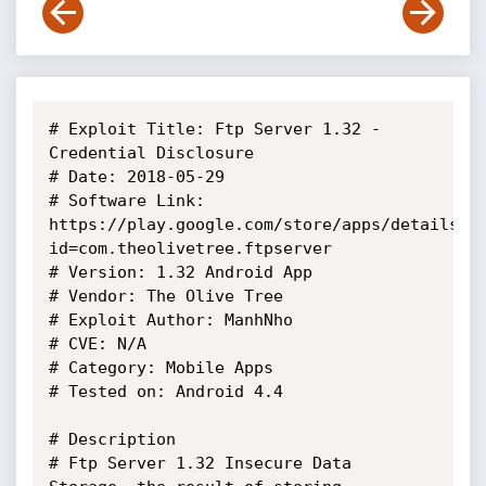
# Exploit Title: Ftp Server 1.32 - 
Credential Disclosure

# Date: 2018-05-29

# Software Link: 
https://play.google.com/store/apps/details?
id=com.theolivetree.ftpserver

# Version: 1.32 Android App

# Vendor: The Olive Tree

# Exploit Author: ManhNho

# CVE: N/A

# Category: Mobile Apps

# Tested on: Android 4.4

# Description

# Ftp Server 1.32 Insecure Data 