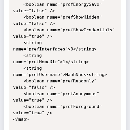
    <boolean name="prefEnergySave" 
value="false" />

    <boolean name="prefShowHidden" 
value="false" />

    <boolean name="prefShowCredentials" 
value="true" />

    <string 
name="prefInterfaces">0</string>

    <string 
name="prefHomeDir">1</string>

    <string 
name="prefUsername">ManhNho</string>

    <boolean name="prefReadonly" 
value="false" />

    <boolean name="prefAnonymous" 
value="true" />

    <boolean name="prefForeground" 
value="true" />

</map>
