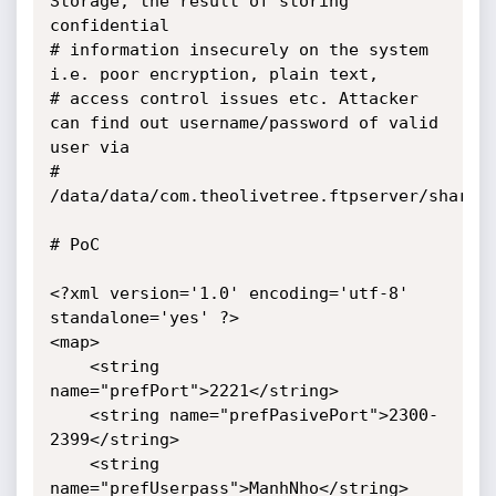
Storage, the result of storing 
confidential

# information insecurely on the system 
i.e. poor encryption, plain text, 

# access control issues etc. Attacker 
can find out username/password of valid 
user via

# 
/data/data/com.theolivetree.ftpserver/shared_
# PoC

<?xml version='1.0' encoding='utf-8' 
standalone='yes' ?>

<map>

    <string 
name="prefPort">2221</string>

    <string name="prefPasivePort">2300-
2399</string>

    <string 
name="prefUserpass">ManhNho</string>
