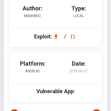
Author:
Type:
MANHNHO
LOCAL
Exploit:
/
Platform:
Date:
ANDROID
2018-06-07
Vulnerable App: