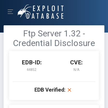
Ftp Server 1.32 -
Credential Disclosure
EDB-ID:
CVE:
44852
N/A
EDB Verified: