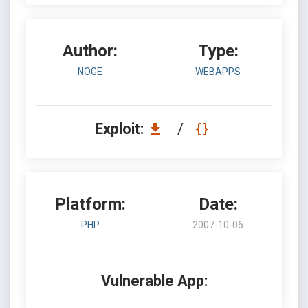
Author:
Type:
NOGE
WEBAPPS
Exploit:
/
Platform:
Date:
PHP
2007-10-06
Vulnerable App: