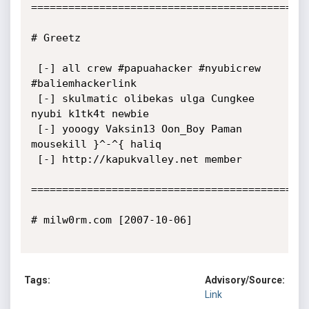
=============================================
# Greetz

 [-] all crew #papuahacker #nyubicrew 
#baliemhackerlink

 [-] skulmatic olibekas ulga Cungkee 
nyubi k1tk4t newbie

 [-] yooogy Vaksin13 Oon_Boy Paman 
mousekill }^-^{ haliq

 [-] http://kapukvalley.net member

=============================================
# milw0rm.com [2007-10-06]

Tags:
Advisory/Source:
Link