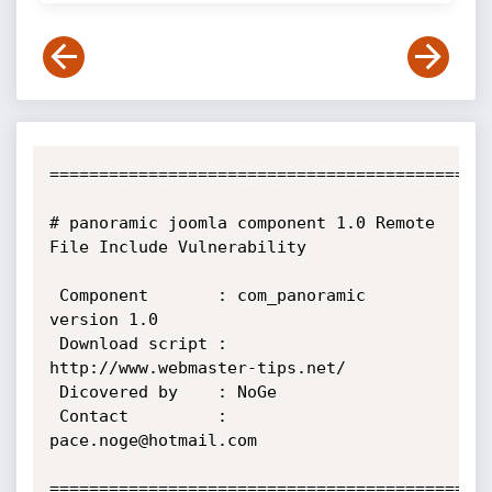
=============================================
# panoramic joomla component 1.0 Remote 
File Include Vulnerability

 Component       : com_panoramic 
version 1.0

 Download script : 
http://www.webmaster-tips.net/

 Dicovered by    : NoGe

 Contact         : 
pace.noge@hotmail.com

=============================================