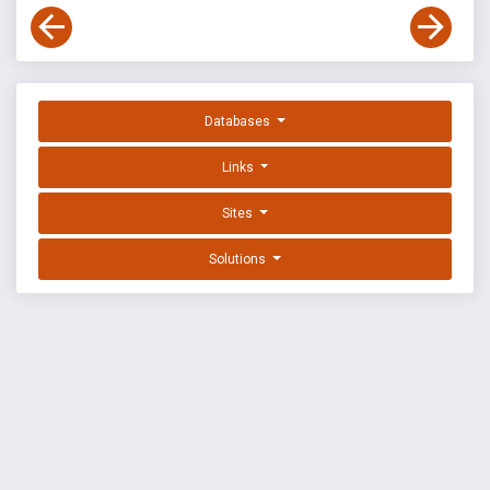
Databases
Links
Sites
Solutions