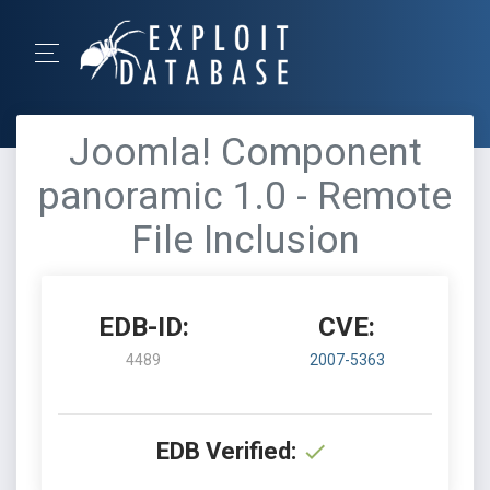
Joomla! Component
panoramic 1.0 - Remote
File Inclusion
EDB-ID:
CVE:
4489
2007-5363
EDB Verified: