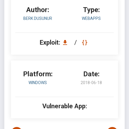
Author:
Type:
BERK DUSUNUR
WEBAPPS
Exploit:
/
Platform:
Date:
WINDOWS
2018-06-18
Vulnerable App: