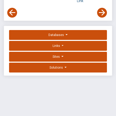
Link
Databases
Links
Sites
Solutions