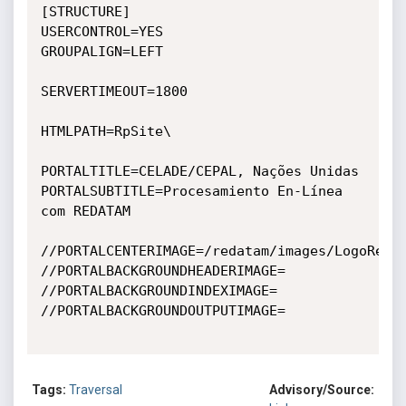
[STRUCTURE]

USERCONTROL=YES

GROUPALIGN=LEFT

SERVERTIMEOUT=1800

HTMLPATH=RpSite\

PORTALTITLE=CELADE/CEPAL, Nações Unidas

PORTALSUBTITLE=Procesamiento En-Línea 
com REDATAM

//PORTALCENTERIMAGE=/redatam/images/LogoRedat
//PORTALBACKGROUNDHEADERIMAGE=

//PORTALBACKGROUNDINDEXIMAGE=

//PORTALBACKGROUNDOUTPUTIMAGE=

Tags:
Traversal
Advisory/Source: