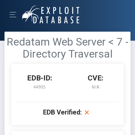
Redatam Web Server < 7 -
Directory Traversal
EDB-ID:
CVE:
44905
N/A
EDB Verified: