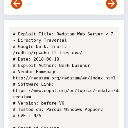
# Exploit Title: Redatam Web Server < 7 
- Directory Traversal

# Google Dork: inurl: 
/redbin/rpwebutilities.exe/

# Date: 2018-06-18

# Exploit Author: Berk Dusunur

# Vendor Homepage: 
http://redatam.org/redatam/en/index.html

# Software Link: 
https://www.cepal.org/en/topics/redatam/down
redatam

# Version: before V6

# Tested on: Pardus Windows AppServ

# CVE : N/A
