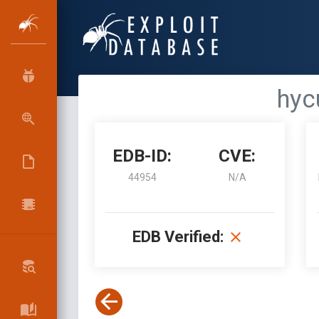
hyc
EDB-ID:
CVE:
44954
N/A
EDB Verified: