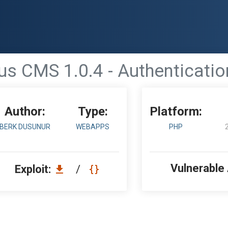
us CMS 1.0.4 - Authenticati
Author:
Type:
Platform:
BERK DUSUNUR
WEBAPPS
PHP
Vulnerable
Exploit:
/