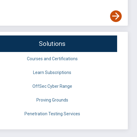
Solutions
Courses and Certifications
Learn Subscriptions
OffSec Cyber Range
Proving Grounds
Penetration Testing Services