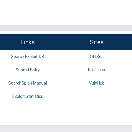
Links
Sites
Search Exploit-DB
OffSec
Submit Entry
Kali Linux
SearchSploit Manual
VulnHub
Exploit Statistics