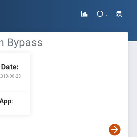
on Bypass
Date:
2018-06-28
 App: