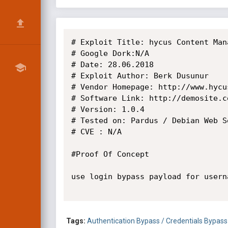
# Exploit Title: hycus Content Man
# Google Dork:N/A

# Date: 28.06.2018

# Exploit Author: Berk Dusunur

# Vendor Homepage: http://www.hycus
# Software Link: http://demosite.ce
# Version: 1.0.4

# Tested on: Pardus / Debian Web Se
# CVE : N/A

#Proof Of Concept

use login bypass payload for usern
Tags:
Authentication Bypass / Credentials Bypass