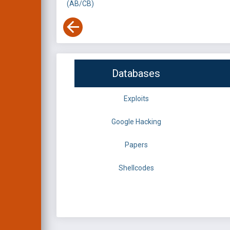
(AB/CB)
Databases
Exploits
Google Hacking
Papers
Shellcodes