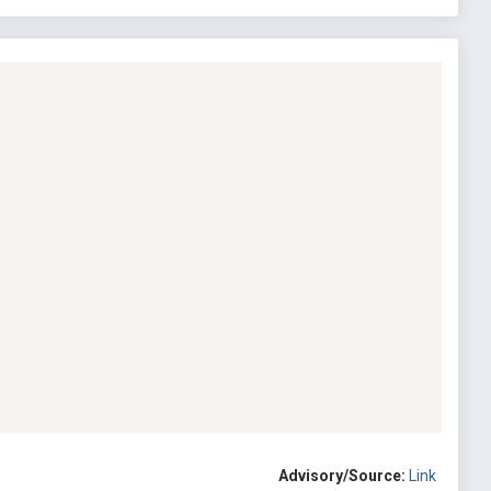
Advisory/Source:
Link