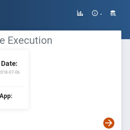
e Execution
Date:
2018-07-06
 App: