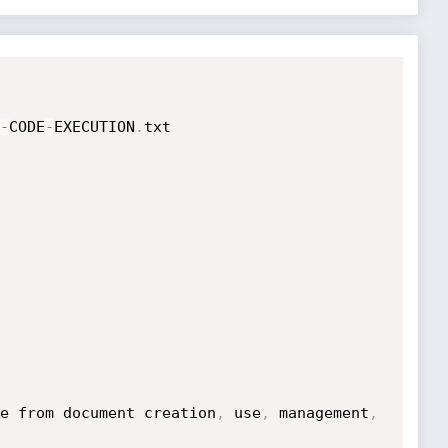
-
CODE
-
EXECUTION
.
e from document creation
,
 use
,
 management
,