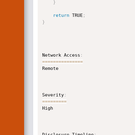
}
return
 TRUE
;
}
Network Access
:
==
==
==
==
==
==
==
=
Remote

Severity
:
==
==
==
==
=
High

Disclosure Timeline
: