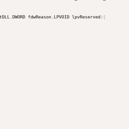
tDLL
,
DWORD fdwReason
,
LPVOID lpvReserved
)
{