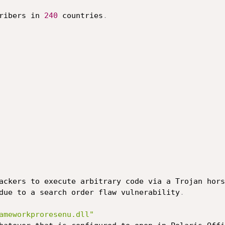
ribers in 
240
 countries
.
ackers to execute arbitrary code via a Trojan hors
due to a search order flaw vulnerability
.
ameworkproresenu.dll"