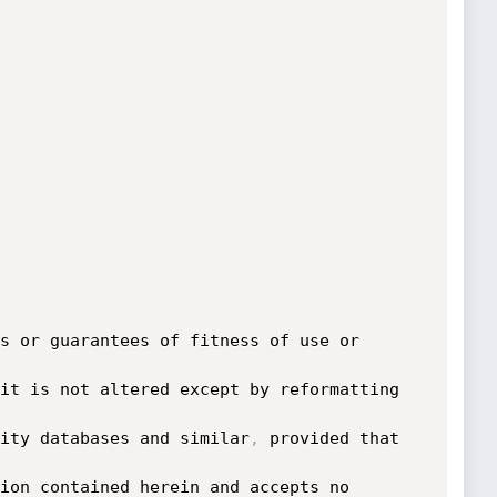
s or guarantees of fitness of use or 
it is not altered except by reformatting 
ity databases and similar
,
 provided that 
ion contained herein and accepts no 