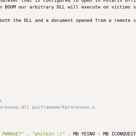
n BOOM our arbitrary DLL will execute on victims s
both the DLL and a document opened from a remote s


oresenu.dll puiframeworkproresenu.o

 PWNAGE?"
,
"philbin :)"
,
 MB_YESNO 
+
 MB_ICONQUEST