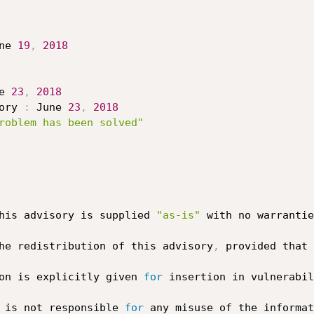
ne 
19
,
2018
e 
23
,
2018
ory 
:
 June 
23
,
2018
roblem has been solved"
his advisory is supplied 
"as-is"
 with no warrantie
he redistribution of this advisory
,
 provided that 
on is explicitly given 
for
 insertion in vulnerabil
 is not responsible 
for
 any misuse of the informat