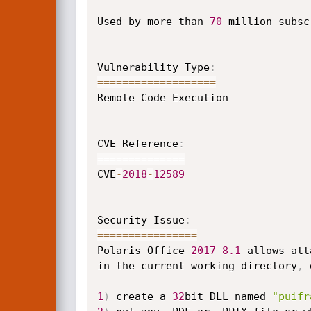
Used by more than 
70
 million subsc
Vulnerability Type
:
==
==
==
==
==
==
==
==
==
=
Remote Code Execution

CVE Reference
:
==
==
==
==
==
==
==
CVE
-
2018
-
12589
Security Issue
:
==
==
==
==
==
==
==
==
Polaris Office 
2017
8.1
 allows att
in the current working directory
,
 
1
)
 create a 
32
bit DLL named 
"puifr