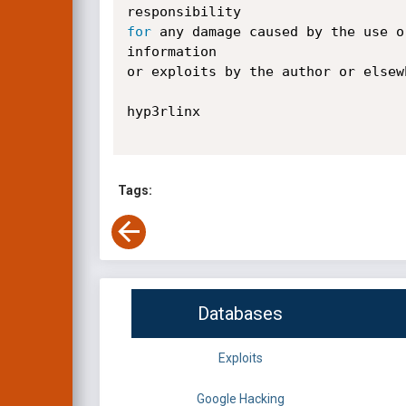
for
 any damage caused by the use o
information

or exploits by the author or elsew
hyp3rlinx

Tags:
Databases
Exploits
Google Hacking