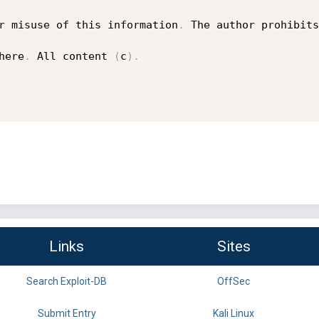
r misuse of this information
.
 The author prohibits
here
.
 All content 
(
c
)
.
Links
Sites
Search Exploit-DB
OffSec
Submit Entry
Kali Linux