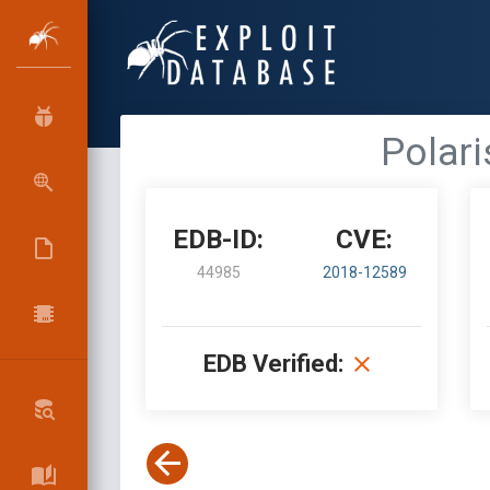
Polari
EDB-ID:
CVE:
44985
2018-12589
EDB Verified: