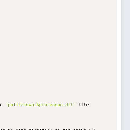
e 
"puiframeworkproresenu.dll"
 file
