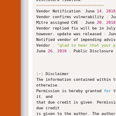
==
==
==
==
==
==
==
==
==
==
==
==
==
==
=
Vendor Notification
:
 June 
14
,
2018
Vendor confirms vulnerability 
:
 Ju
Mitre assigned CVE 
:
 June 
20
,
2018
Vendor replied fix will be in July

however
,
 update was released 
:
 Jun
Notified vendor of impending advis
Vendor 
:
"glad to hear that your p
June 
26
,
2018
:
 Public Disclosure

[
+
]
 Disclaimer

The information contained within t
otherwise
.
Permission is hereby granted 
for
 t
it
,
 and

that due credit is given
.
 Permissi
due credit

is given to the author
.
 The author