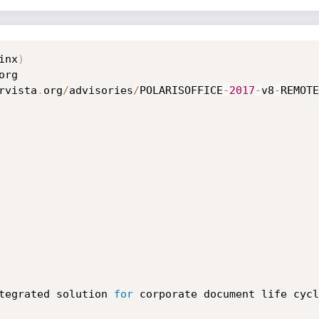
inx
)
rvista
.
org
/
advisories
/
POLARISOFFICE
-
2017
-
v8
-
REMOTE
   

tegrated solution 
for
 corporate document life cycl