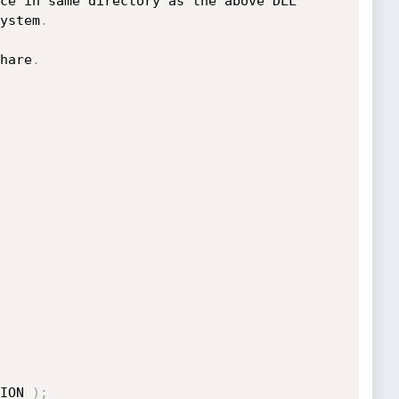
ystem
.
hare
.
ION 
)
;