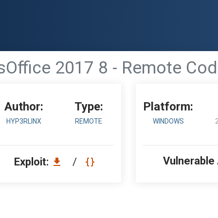
sOffice 2017 8 - Remote Cod
Author:
Type:
Platform:
HYP3RLINX
REMOTE
WINDOWS
Vulnerable
Exploit:
/