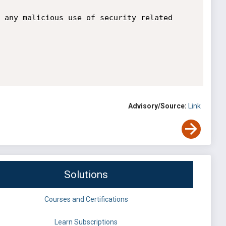
 any malicious use of security related 
Advisory/Source:
Link
Solutions
Courses and Certifications
Learn Subscriptions