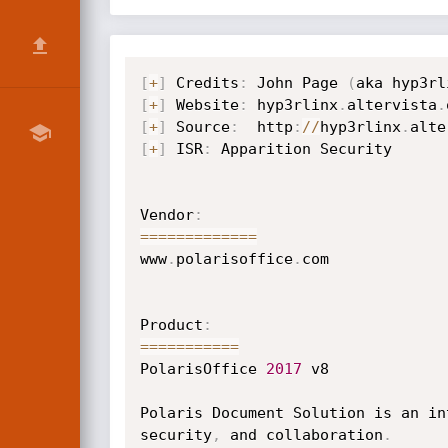
[
+
]
 Credits
:
 John Page 
(
aka hyp3rl
[
+
]
 Website
:
 hyp3rlinx
.
altervista
.
[
+
]
 Source
:
  http
:
/
/
hyp3rlinx
.
alte
[
+
]
 ISR
:
 Apparition Security       
Vendor
:
==
==
==
==
==
==
=
www
.
polarisoffice
.
com

Product
:
==
==
==
==
==
=
PolarisOffice 
2017
 v8

Polaris Document Solution is an in
security
,
 and collaboration
.