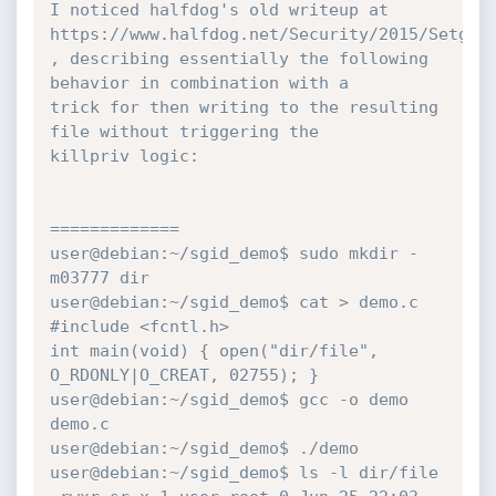
I noticed halfdog's old writeup at

https://www.halfdog.net/Security/2015/SetgidD
, describing essentially the following 
behavior in combination with a

trick for then writing to the resulting 
file without triggering the

killpriv logic:

=============

user@debian:~/sgid_demo$ sudo mkdir -
m03777 dir

user@debian:~/sgid_demo$ cat > demo.c

#include <fcntl.h>

int main(void) { open("dir/file", 
O_RDONLY|O_CREAT, 02755); }

user@debian:~/sgid_demo$ gcc -o demo 
demo.c

user@debian:~/sgid_demo$ ./demo

user@debian:~/sgid_demo$ ls -l dir/file
