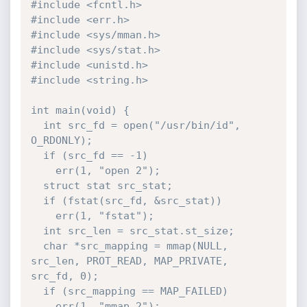
#include <fcntl.h>

#include <err.h>

#include <sys/mman.h>

#include <sys/stat.h>

#include <unistd.h>

#include <string.h>

int main(void) {

  int src_fd = open("/usr/bin/id", 
O_RDONLY);

  if (src_fd == -1)

    err(1, "open 2");

  struct stat src_stat;

  if (fstat(src_fd, &src_stat))

    err(1, "fstat");

  int src_len = src_stat.st_size;

  char *src_mapping = mmap(NULL, 
src_len, PROT_READ, MAP_PRIVATE, 
src_fd, 0);

  if (src_mapping == MAP_FAILED)

    err(1, "mmap 2");
