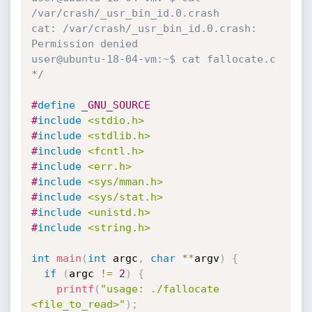
/var/crash/_usr_bin_id.0.crash

cat: /var/crash/_usr_bin_id.0.crash: 
Permission denied

user@ubuntu-18-04-vm:~$ cat fallocate.c 

*/
#
define
 _GNU_SOURCE
#
include
<stdio.h>
#
include
<stdlib.h>
#
include
<fcntl.h>
#
include
<err.h>
#
include
<sys/mman.h>
#
include
<sys/stat.h>
#
include
<unistd.h>
#
include
<string.h>
int
main
(
int
 argc
,
char
*
*
argv
)
{
if
(
argc 
!=
2
)
{
printf
(
"usage: ./fallocate 
<file_to_read>"
)
;