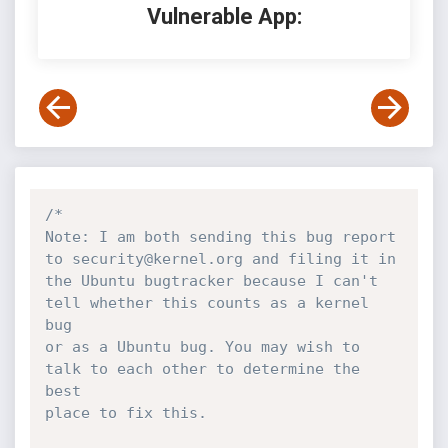
Vulnerable App:
/*

Note: I am both sending this bug report 
to security@kernel.org and filing it in

the Ubuntu bugtracker because I can't 
tell whether this counts as a kernel 
bug

or as a Ubuntu bug. You may wish to 
talk to each other to determine the 
best

place to fix this.
