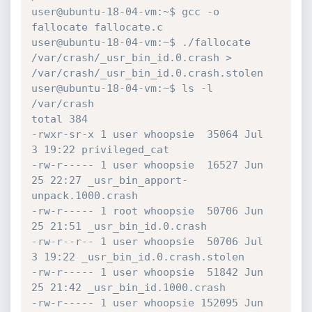
user@ubuntu-18-04-vm:~$ gcc -o 
fallocate fallocate.c

user@ubuntu-18-04-vm:~$ ./fallocate 
/var/crash/_usr_bin_id.0.crash > 
/var/crash/_usr_bin_id.0.crash.stolen

user@ubuntu-18-04-vm:~$ ls -l 
/var/crash

total 384

-rwxr-sr-x 1 user whoopsie  35064 Jul  
3 19:22 privileged_cat

-rw-r----- 1 user whoopsie  16527 Jun 
25 22:27 _usr_bin_apport-
unpack.1000.crash

-rw-r----- 1 root whoopsie  50706 Jun 
25 21:51 _usr_bin_id.0.crash

-rw-r--r-- 1 user whoopsie  50706 Jul  
3 19:22 _usr_bin_id.0.crash.stolen

-rw-r----- 1 user whoopsie  51842 Jun 
25 21:42 _usr_bin_id.1000.crash

-rw-r----- 1 user whoopsie 152095 Jun 