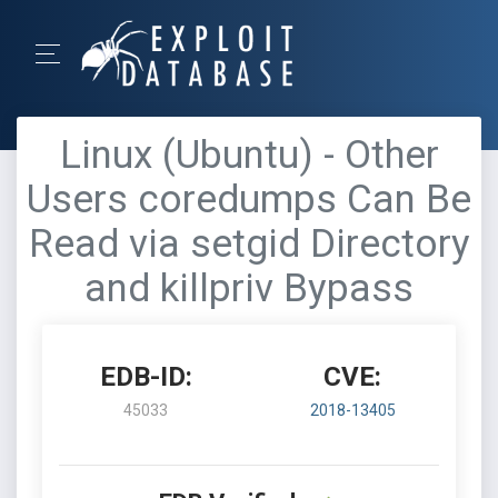
Linux (Ubuntu) - Other
Users coredumps Can Be
Read via setgid Directory
and killpriv Bypass
EDB-ID:
CVE:
45033
2018-13405