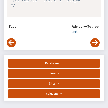
'/usr/bin/id', platform: 'x86_64'

*/
Tags:
Advisory/Source:
Link
Databases
Links
Sites
Solutions