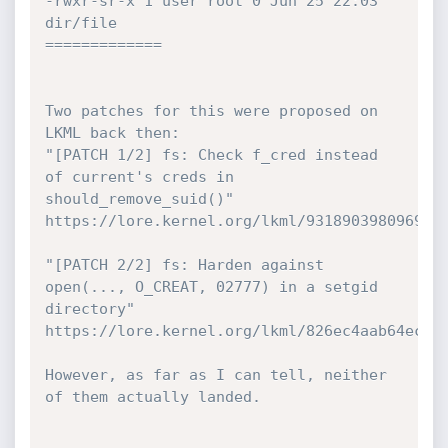
-rwxr-sr-x 1 user root 0 Jun 25 22:03 
dir/file

=============

Two patches for this were proposed on 
LKML back then:

"[PATCH 1/2] fs: Check f_cred instead 
of current's creds in

should_remove_suid()"

https://lore.kernel.org/lkml/9318903980969a0e
"[PATCH 2/2] fs: Harden against 
open(..., O_CREAT, 02777) in a setgid 
directory"

https://lore.kernel.org/lkml/826ec4aab64ec304
However, as far as I can tell, neither 
of them actually landed.
