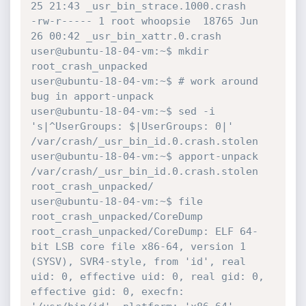
25 21:43 _usr_bin_strace.1000.crash

-rw-r----- 1 root whoopsie  18765 Jun 
26 00:42 _usr_bin_xattr.0.crash

user@ubuntu-18-04-vm:~$ mkdir 
root_crash_unpacked

user@ubuntu-18-04-vm:~$ # work around 
bug in apport-unpack

user@ubuntu-18-04-vm:~$ sed -i 
's|^UserGroups: $|UserGroups: 0|' 
/var/crash/_usr_bin_id.0.crash.stolen

user@ubuntu-18-04-vm:~$ apport-unpack 
/var/crash/_usr_bin_id.0.crash.stolen 
root_crash_unpacked/

user@ubuntu-18-04-vm:~$ file 
root_crash_unpacked/CoreDump 

root_crash_unpacked/CoreDump: ELF 64-
bit LSB core file x86-64, version 1 
(SYSV), SVR4-style, from 'id', real 
uid: 0, effective uid: 0, real gid: 0, 
effective gid: 0, execfn: 