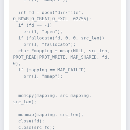
  int fd = open("dir/file", 
O_RDWR|O_CREAT|O_EXCL, 02755);

  if (fd == -1)

    err(1, "open");

  if (fallocate(fd, 0, 0, src_len))

    err(1, "fallocate");

  char *mapping = mmap(NULL, src_len, 
PROT_READ|PROT_WRITE, MAP_SHARED, fd, 
0);

  if (mapping == MAP_FAILED)

    err(1, "mmap");

  memcpy(mapping, src_mapping, 
src_len);

  munmap(mapping, src_len);

  close(fd);

  close(src_fd);
