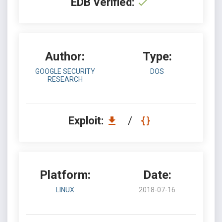
EDB Verified:
Author:
Type:
GOOGLE SECURITY
DOS
RESEARCH
Exploit:
/
Platform:
Date:
LINUX
2018-07-16