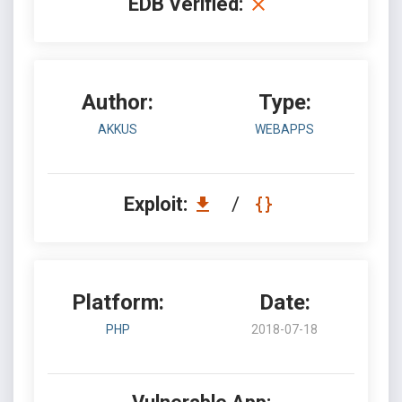
EDB Verified:
Author:
Type:
AKKUS
WEBAPPS
Exploit:
/
Platform:
Date:
PHP
2018-07-18