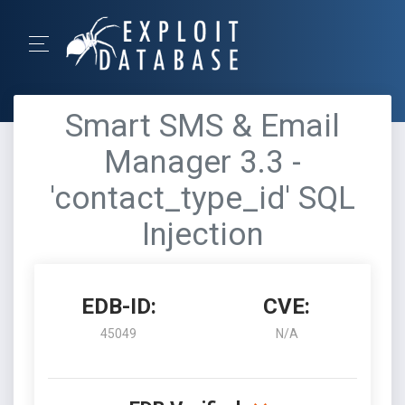
Smart SMS & Email
Manager 3.3 -
'contact_type_id' SQL
Injection
EDB-ID:
CVE:
45049
N/A