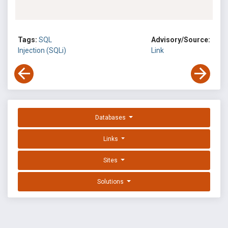
Tags:
SQL
Advisory/Source:
Injection (SQLi)
Link
Databases
Links
Sites
Solutions