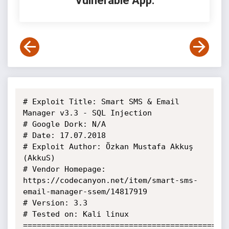
Vulnerable App:
# Exploit Title: Smart SMS & Email 
Manager v3.3 - SQL Injection

# Google Dork: N/A

# Date: 17.07.2018

# Exploit Author: Özkan Mustafa Akkuş 
(AkkuS)

# Vendor Homepage: 
https://codecanyon.net/item/smart-sms-
email-manager-ssem/14817919

# Version: 3.3

# Tested on: Kali linux

=============================================