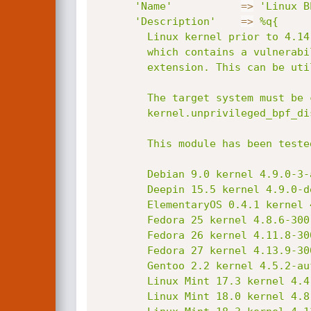
'Name'
=
>
'Linux B
'Description'
=
>
%q{

        Linux kernel prior to 4.14.8 utilizes the Berkeley Packet Filter (BPF)

        which contains a vulnerability where it may improperly perform sign

        extension. This can be utilized to escalate privileges.

        The target system must be compiled with BPF support and must not have

        kernel.unprivileged_bpf_disabled set to 1.

        This module has been tested successfully on:

        Debian 9.0 kernel 4.9.0-3-amd64;

        Deepin 15.5 kernel 4.9.0-deepin13-amd64;

        ElementaryOS 0.4.1 kernel 4.8.0-52-generic;

        Fedora 25 kernel 4.8.6-300.fc25.x86_64;

        Fedora 26 kernel 4.11.8-300.fc26.x86_64;

        Fedora 27 kernel 4.13.9-300.fc27.x86_64;

        Gentoo 2.2 kernel 4.5.2-aufs-r;

        Linux Mint 17.3 kernel 4.4.0-89-generic;

        Linux Mint 18.0 kernel 4.8.0-58-generic;
