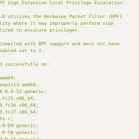
PF Sign Extension Local Privilege Escalation'
,