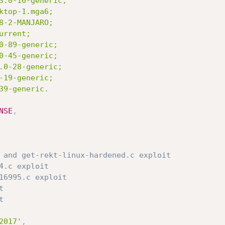
NSE
,
 and get-rekt-linux-hardened.c exploit
4.c exploit
16995.c exploit
t
t
2017'
,