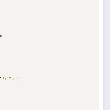
e

l
?
(
'True'
)