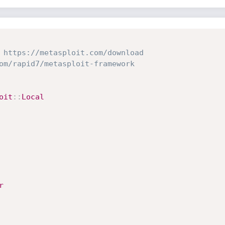
 https://metasploit.com/download
om/rapid7/metasploit-framework
oit
:
:
Local
r