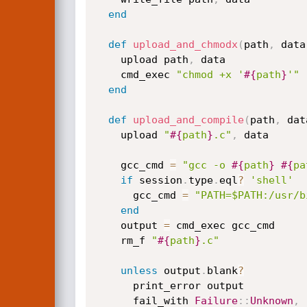
end
def
upload_and_chmodx
(
path
,
 data
    upload path
,
 data

    cmd_exec 
"chmod +x '
#{
path
}
'"
end
def
upload_and_compile
(
path
,
 dat
    upload 
"
#{
path
}
.c"
,
 data

    gcc_cmd 
=
"gcc -o 
#{
path
}
#{
pa
if
 session
.
type
.
eql
?
'shell'
      gcc_cmd 
=
"PATH=$PATH:/usr/b
end
    output 
=
 cmd_exec gcc_cmd

    rm_f 
"
#{
path
}
.c"
unless
 output
.
blank
?
      print_error output

      fail_with 
Failure
:
:
Unknown
,