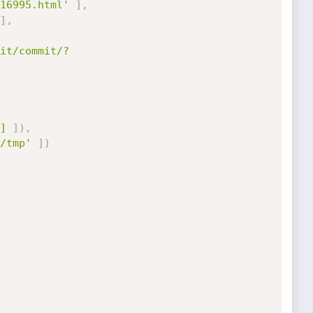
16995.html'
]
,
]
,
it/commit/?
]
]
)
,
/tmp'
]
)