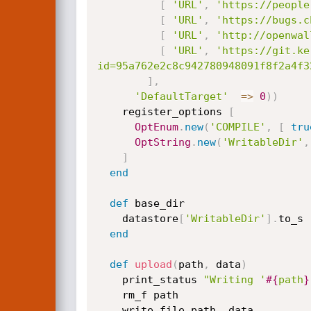
[
'URL'
,
'https://people
[
'URL'
,
'https://bugs.c
[
'URL'
,
'http://openwal
[
'URL'
,
'https://git.ke
id=95a762e2c8c942780948091f8f2a4f3
]
,
'DefaultTarget'
=
>
0
)
)
    register_options 
[
OptEnum
.
new
(
'COMPILE'
,
[
tru
OptString
.
new
(
'WritableDir'
,
]
end
def
 base_dir

    datastore
[
'WritableDir'
]
.
to_s

end
def
upload
(
path
,
 data
)
    print_status 
"Writing '
#{
path
}
    rm_f path

    write_file path
,
 data
