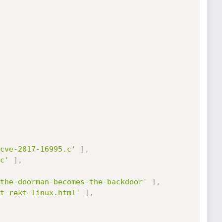
cve-2017-16995.c'
]
,
c'
]
,
the-doorman-becomes-the-backdoor'
]
,
t-rekt-linux.html'
]
,