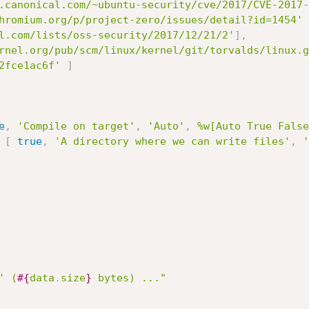
.canonical.com/~ubuntu-security/cve/2017/CVE-2017-
hromium.org/p/project-zero/issues/detail?id=1454'
l.com/lists/oss-security/2017/12/21/2'
]
,
rnel.org/pub/scm/linux/kernel/git/torvalds/linux.g
2fce1ac6f'
]
e
,
'Compile on target'
,
'Auto'
,
%w[Auto True False
[
true
,
'A directory where we can write files'
,
'
' (
#{
data
.
size
}
 bytes) ..."