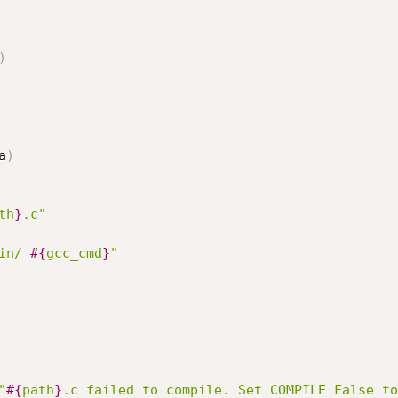
)
a
)
th
}
.c"
in/ 
#{
gcc_cmd
}
"
"
#{
path
}
.c failed to compile. Set COMPILE False to