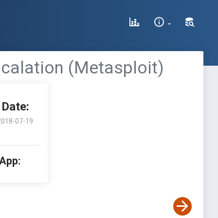
scalation (Metasploit)
Date:
2018-07-19
 App: