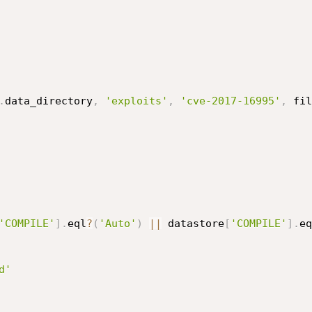
.
data_directory
,
'exploits'
,
'cve-2017-16995'
,
 fil
'COMPILE'
]
.
eql
?
(
'Auto'
)
||
 datastore
[
'COMPILE'
]
.
eq
d'