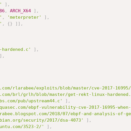
'
]
,
86
,
ARCH_X64
]
,
'
,
'meterpreter'
]
,
'
,
{
}
]
]
,
-hardened.c'
]
,
]
,
.com/rlarabee/exploits/blob/master/cve-2017-16995/
.com/brl/grlh/blob/master/get-rekt-linux-hardened.
bs.com/pub/upstream44.c'
]
,
quasec.com/ebpf-vulnerability-cve-2017-16995-when-
rabee.blogspot.com/2018/07/ebpf-and-analysis-of-ge
bian.org/security/2017/dsa-4073'
]
,
untu.com/3523-2/'
]
,