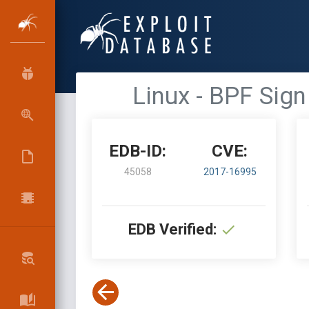
Linux - BPF Sign
EDB-ID:
CVE:
45058
2017-16995
EDB Verified: