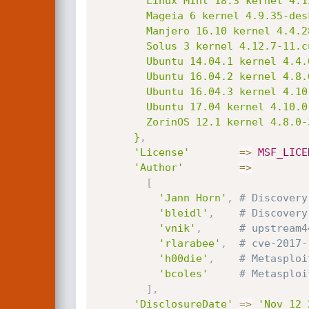
        Linux Mint 18.3 kernel 4.13.0-16-generic;

        Mageia 6 kernel 4.9.35-desktop-1.mga6;

        Manjero 16.10 kernel 4.4.28-2-MANJARO;

        Solus 3 kernel 4.12.7-11.current;

        Ubuntu 14.04.1 kernel 4.4.0-89-generic;

        Ubuntu 16.04.2 kernel 4.8.0-45-generic;

        Ubuntu 16.04.3 kernel 4.10.0-28-generic;

        Ubuntu 17.04 kernel 4.10.0-19-generic;

        ZorinOS 12.1 kernel 4.8.0-39-generic.

      }
,
'License'
=
>
MSF_LICE
'Author'
=
>
[
'Jann Horn'
,
# Discovery
'bleidl'
,
# Discovery
'vnik'
,
# upstream4
'rlarabee'
,
# cve-2017-
'h00die'
,
# Metasploi
'bcoles'
# Metasploi
]
,
'DisclosureDate'
=
>
'Nov 12 