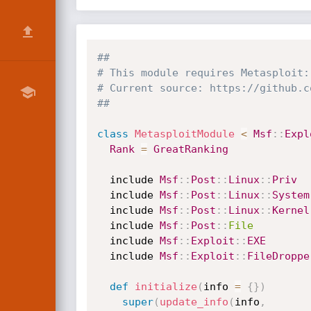
##
# This module requires Metasploit:
# Current source: https://github.c
##
class
MetasploitModule
<
Msf
:
:
Expl
Rank
=
GreatRanking
  include 
Msf
:
:
Post
:
:
Linux
:
:
Priv
  include 
Msf
:
:
Post
:
:
Linux
:
:
System
  include 
Msf
:
:
Post
:
:
Linux
:
:
Kernel
  include 
Msf
:
:
Post
:
:
File
  include 
Msf
:
:
Exploit
:
:
EXE
  include 
Msf
:
:
Exploit
:
:
FileDroppe
def
initialize
(
info 
=
{
}
)
super
(
update_info
(
info
,