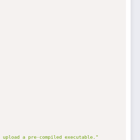
 upload a pre-compiled executable."