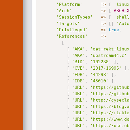
'Platform'
=
>
[
'linux
'Arch'
=
>
[
ARCH_X
'SessionTypes'
=
>
[
'shell
'Targets'
=
>
[
[
'Auto
'Privileged'
=
>
true
,
'References'
=
>
[
[
'AKA'
,
'get-rekt-linux
[
'AKA'
,
'upstream44.c'
[
'BID'
,
'102288'
]
,
[
'CVE'
,
'2017-16995'
]
,
[
'EDB'
,
'44298'
]
,
[
'EDB'
,
'45010'
]
,
[
'URL'
,
'https://github
[
'URL'
,
'https://github
[
'URL'
,
'http://cysecla
[
'URL'
,
'https://blog.a
[
'URL'
,
'https://rickla
[
'URL'
,
'https://www.de
[
'URL'
,
'https://usn.ub