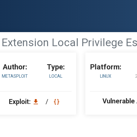
 Extension Local Privilege E
Author:
Type:
Platform:
METASPLOIT
LOCAL
LINUX
Vulnerable
Exploit:
/