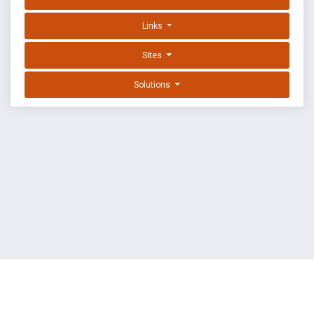
Links
Sites
Solutions
EXPLOIT DATABASE BY OFFSEC
TERMS
PRIVACY
ABOUT US
FAQ
COOKIES