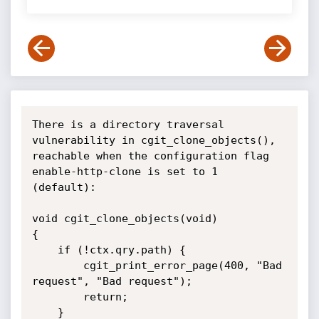
There is a directory traversal 
vulnerability in cgit_clone_objects(), 
reachable when the configuration flag 
enable-http-clone is set to 1 
(default):

void cgit_clone_objects(void)

{

    if (!ctx.qry.path) {

        cgit_print_error_page(400, "Bad 
request", "Bad request");

        return;

    }
