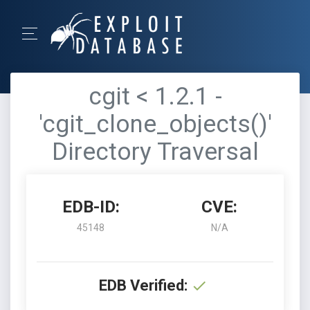
cgit < 1.2.1 -
'cgit_clone_objects()'
Directory Traversal
EDB-ID:
CVE:
45148
N/A
EDB Verified: