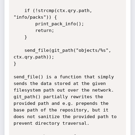
    if (!strcmp(ctx.qry.path, 
"info/packs")) {

        print_pack_info();

        return;

    }

    send_file(git_path("objects/%s", 
ctx.qry.path));

}

send_file() is a function that simply 
sends the data stored at the given 
filesystem path out over the network.

git_path() partially rewrites the 
provided path and e.g. prepends the 
base path of the repository, but it 
does not sanitize the provided path to 
prevent directory traversal.
