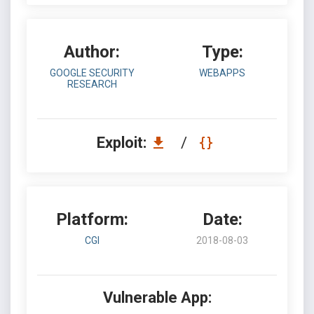
Author:
Type:
GOOGLE SECURITY
WEBAPPS
RESEARCH
Exploit:
/
Platform:
Date:
CGI
2018-08-03
Vulnerable App: