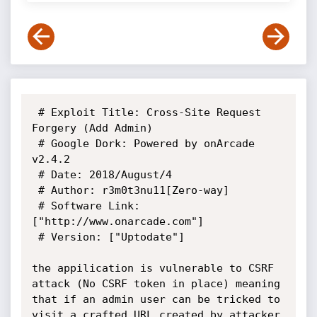
 # Exploit Title: Cross-Site Request 
Forgery (Add Admin)

 # Google Dork: Powered by onArcade 
v2.4.2

 # Date: 2018/August/4

 # Author: r3m0t3nu11[Zero-way]

 # Software Link: 
["http://www.onarcade.com"]

 # Version: ["Uptodate"]

the appilication is vulnerable to CSRF 
attack (No CSRF token in place) meaning 
that if an admin user can be tricked to 
visit a crafted URL created by attacker 