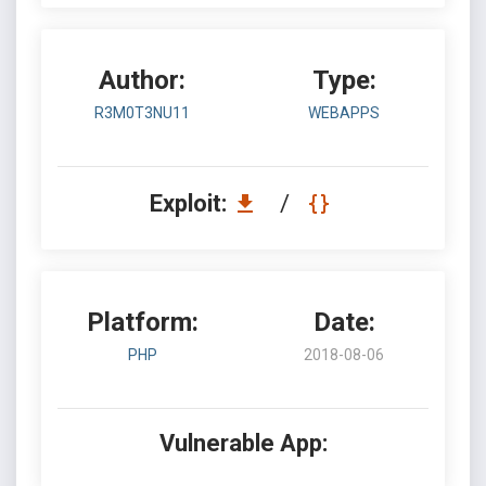
Author:
Type:
R3M0T3NU11
WEBAPPS
Exploit:
/
Platform:
Date:
PHP
2018-08-06
Vulnerable App: