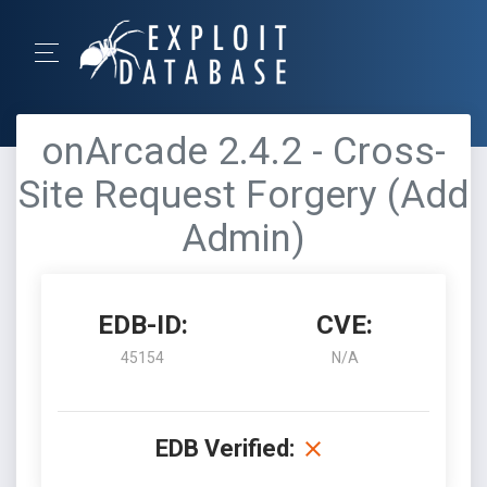
onArcade 2.4.2 - Cross-
Site Request Forgery (Add
Admin)
EDB-ID:
CVE:
45154
N/A
EDB Verified: