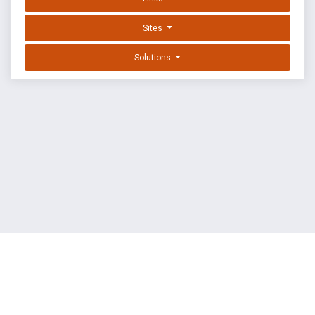
Sites
Solutions
EXPLOIT DATABASE BY OFFSEC
TERMS
PRIVACY
ABOUT US
FAQ
COOKIES
©
OffSec Services Limited
2026. All rights reserved.