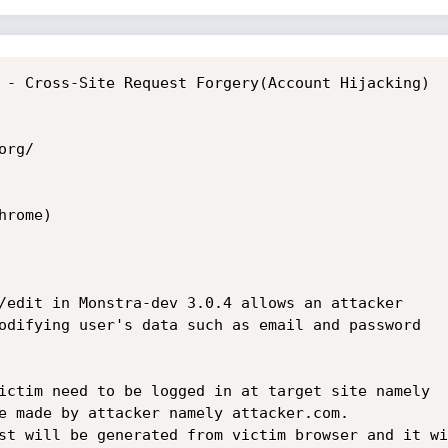
 - Cross-Site Request Forgery(Account Hijacking)

rg/

rome)

/edit in Monstra-dev 3.0.4 allows an attacker

odifying user's data such as email and password

ictim need to be logged in at target site namely

e made by attacker namely attacker.com. 

st will be generated from victim browser and it wil