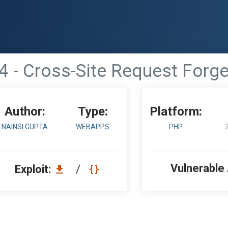
4 - Cross-Site Request Forge
Author:
Type:
Platform:
NAINSI GUPTA
WEBAPPS
PHP
Vulnerable
Exploit:
/