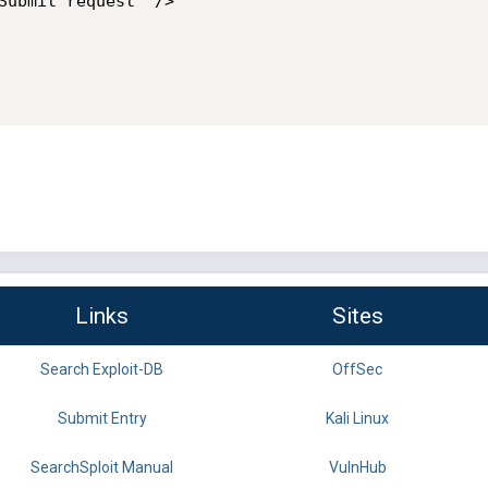
Links
Sites
Search Exploit-DB
OffSec
Submit Entry
Kali Linux
SearchSploit Manual
VulnHub