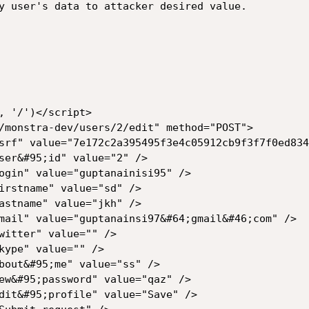
y user's data to attacker desired value.
