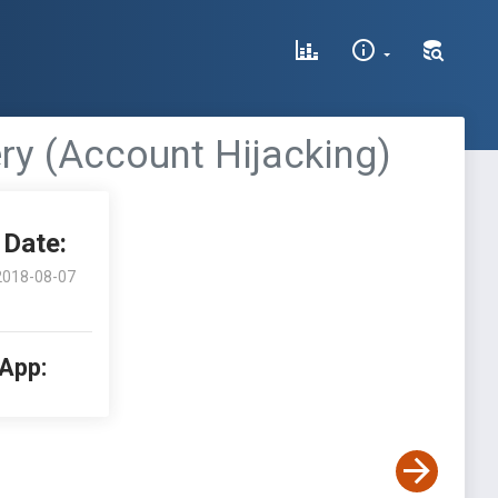
ry (Account Hijacking)
Date:
2018-08-07
 App: