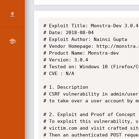
# Exploit Title: Monstra-Dev 3.0.4
# Date: 2018-08-04

# Exploit Author: Nainsi Gupta

# Vendor Homepage: http://monstra.o
# Product Name: Monstra-dev

# Version: 3.0.4

# Tested on: Windows 10 (Firefox/Ch
# CVE : N/A

# 1. Description

# CSRF vulnerability in admin/user
# to take over a user account by m
# 2. Exploit and Proof of Concept

# To exploit this vulnerability, v
# victim.com and visit crafted sit
# Then an authenticated POST reque