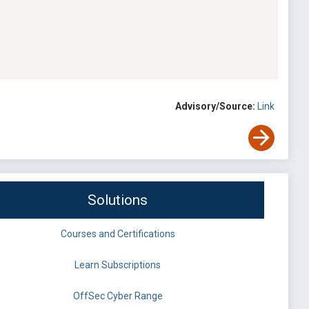
Advisory/Source:
Link
Solutions
Courses and Certifications
Learn Subscriptions
OffSec Cyber Range