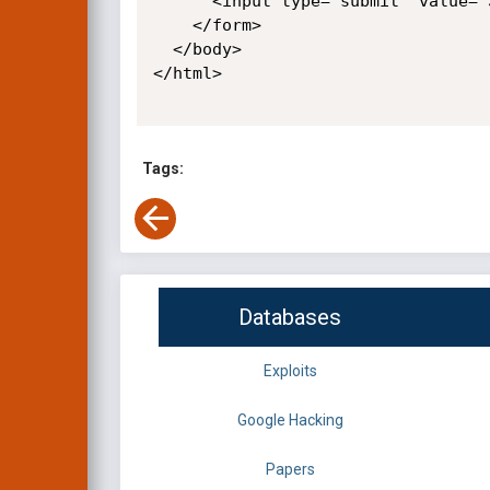
      <input type="submit" value="Submit request" />

    </form>

  </body>

</html>

Tags:
Databases
Exploits
Google Hacking
Papers