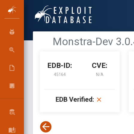
Monstra-Dev 3.0.
EDB-ID:
CVE:
45164
N/A
EDB Verified: