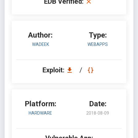
EDB Verified:
Author:
Type:
WADEEK
WEBAPPS
Exploit:
/
Platform:
Date:
HARDWARE
2018-08-09