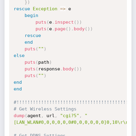
}
)
rescue
Exception
=
>
 e

begin
puts
(
e
.
inspect
(
)
)
puts
(
e
.
page
(
)
.
body
(
)
)
rescue
end
puts
(
""
)
else
puts
(
path
)
puts
(
response
.
body
(
)
)
puts
(
""
)
end
end
#!!!!!!!!!!!!!!!!!!!!!!!!!!!!!!!!!!!!!!!!!!!
# Get Wireless Settings
dump
(
agent
,
 url
,
"cgi?5"
,
"
[LAN_WLAN#0,0,0,0,0,0#0,0,0,0,0,0]0,10\r\nna
# Get DDNS Settings