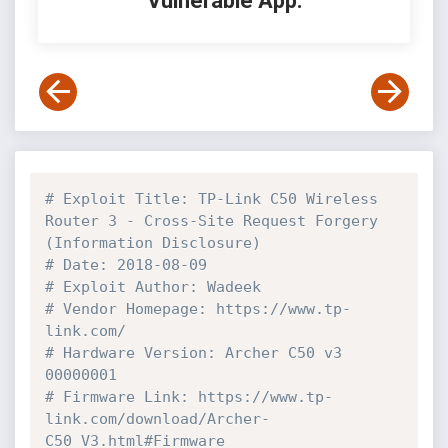
Vulnerable App:
# Exploit Title: TP-Link C50 Wireless 
Router 3 - Cross-Site Request Forgery 
(Information Disclosure)
# Date: 2018-08-09
# Exploit Author: Wadeek
# Vendor Homepage: https://www.tp-
link.com/
# Hardware Version: Archer C50 v3 
00000001
# Firmware Link: https://www.tp-
link.com/download/Archer-
C50_V3.html#Firmware