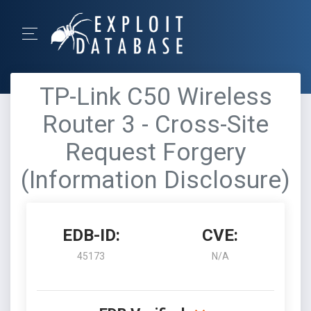
TP-Link C50 Wireless
Router 3 - Cross-Site
Request Forgery
(Information Disclosure)
EDB-ID:
CVE:
45173
N/A