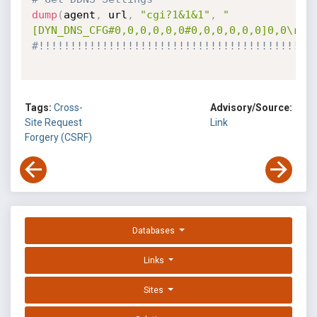
dump
(
agent
,
 url
,
"cgi?1&1&1"
,
"
[DYN_DNS_CFG#0,0,0,0,0,0#0,0,0,0,0,0]0,0\r\n
#!!!!!!!!!!!!!!!!!!!!!!!!!!!!!!!!!!!!!!!!!!!
Tags:
Cross-
Advisory/Source:
Site Request
Link
Forgery (CSRF)
Databases
Links
Sites