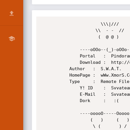
                       \\\|///

                     \\  - -  //      Xmors Underground Group

                      (  @ @ )

               ----oOOo--(_)-oOOo--------------------------------------------------

               Portal   :  Pindorama 0.1

               Download :  http://downloads.sourceforge.net/pindorama/pindorama-0.1.zip

	       Author   :  S.W.A.T.

	       HomePage :  wWw.XmorS.CoM

	       Type     :  Remote File Inclusion

               Y! ID    :  Svvateam

               E-Mail   :  Svvateam@yahoo.com / S.W.4.T@hackermail.com

               Dork     :   :( 

               ----ooooO-----Ooooo--------------------------------------------------

                   (   )     (   )

                    \ (       ) /
