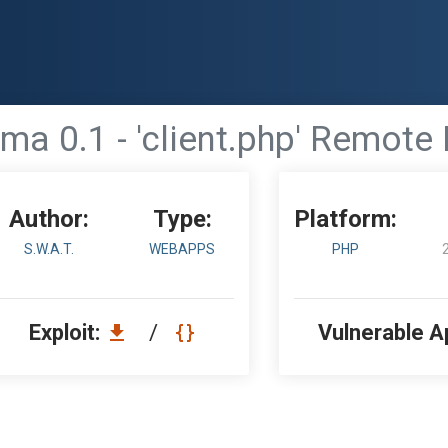
ma 0.1 - 'client.php' Remote 
Author:
Type:
Platform:
S.W.A.T.
WEBAPPS
PHP
Exploit:
/
Vulnerable A