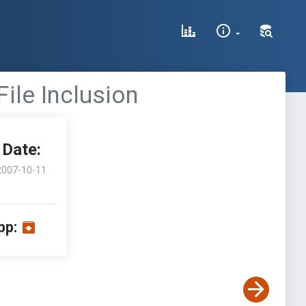
File Inclusion
Date:
2007-10-11
pp: