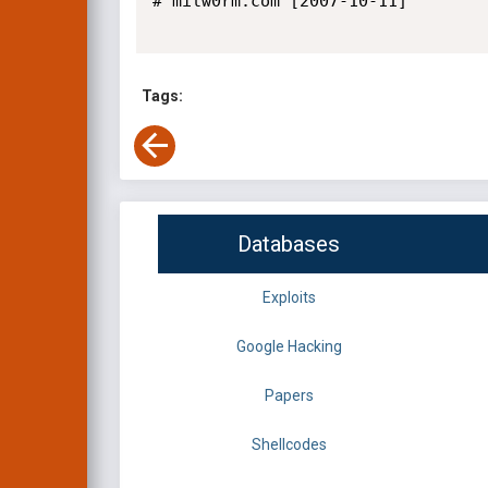
# milw0rm.com [2007-10-11]

Tags:
Databases
Exploits
Google Hacking
Papers
Shellcodes