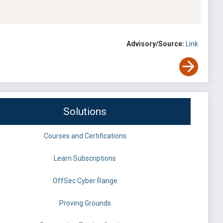
Advisory/Source:
Link
Solutions
Courses and Certifications
Learn Subscriptions
OffSec Cyber Range
Proving Grounds