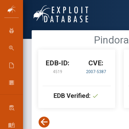
Pindora
EDB-ID:
CVE:
4519
2007-5387
EDB Verified: