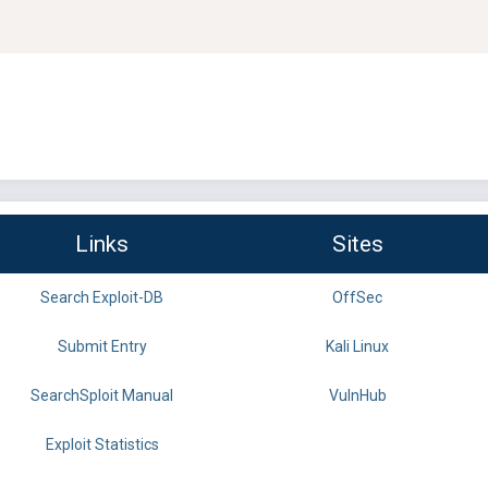
Links
Sites
Search Exploit-DB
OffSec
Submit Entry
Kali Linux
SearchSploit Manual
VulnHub
Exploit Statistics