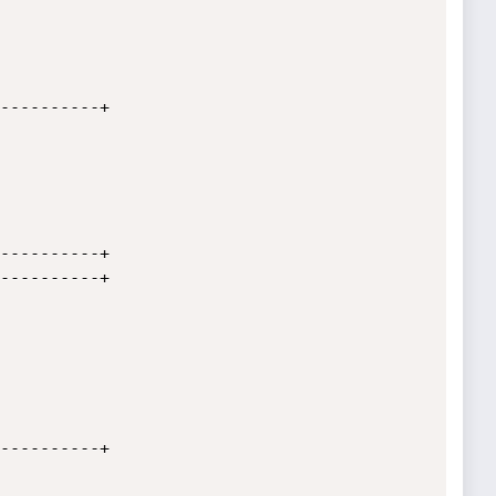
----------+

----------+

----------+

----------+
