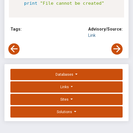
print
"File cannot be created"
Tags:
Advisory/Source:
Link
Databases
Links
Sites
Solutions