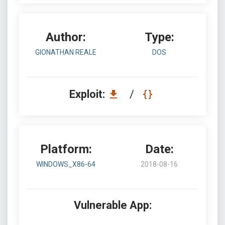
Author:
Type:
GIONATHAN REALE
DOS
Exploit:
/
Platform:
Date:
WINDOWS_X86-64
2018-08-16
Vulnerable App: