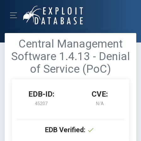
Central Management
Software 1.4.13 - Denial
of Service (PoC)
EDB-ID:
CVE:
45207
N/A
EDB Verified: