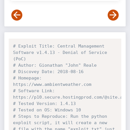
# Exploit Title: Central Management 
Software v1.4.13 - Denial of Service 
(PoC)  
# Author: Gionathan "John" Reale
# Discovey Date: 2018-08-16
# Homepage: 
https://www.ambientweather.com
# Software Link: 
https://p10.secure.hostingprod.com/@site.amb
# Tested Version: 1.4.13
# Tested on OS: Windows 10
# Steps to Reproduce: Run the python 
exploit script, it will create a new 
# file with the name "exploit.txt" just 