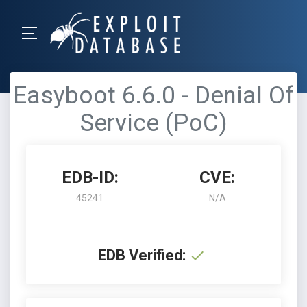
Easyboot 6.6.0 - Denial Of
Service (PoC)
EDB-ID:
CVE:
45241
N/A
EDB Verified: