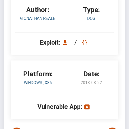
Author:
Type:
GIONATHAN REALE
DOS
Exploit:
/
Platform:
Date:
WINDOWS_X86
2018-08-22
Vulnerable App: