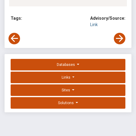
Tags:
Advisory/Source:
Link
Databases
Links
Sites
Solutions