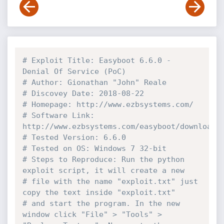
# Exploit Title: Easyboot 6.6.0 - 
Denial Of Service (PoC)
# Author: Gionathan "John" Reale
# Discovey Date: 2018-08-22
# Homepage: http://www.ezbsystems.com/
# Software Link: 
http://www.ezbsystems.com/easyboot/download.
# Tested Version: 6.6.0
# Tested on OS: Windows 7 32-bit
# Steps to Reproduce: Run the python 
exploit script, it will create a new 
# file with the name "exploit.txt" just 
copy the text inside "exploit.txt"
# and start the program. In the new 
window click "File" > "Tools" > 