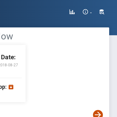
flow
Date:
2018-08-27
pp: