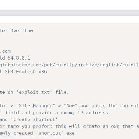
fer Overflow
.com
ld 54.8.6.1
globalscape.com/pub/cuteftp/archive/english/cuteft
l SP3 English x86
te an 'exploit.txt' file.
le" > "Site Manager" > "New" and paste the content
' field and provide a dummy IP addresss.
and 'create shortcut'
er name you prefer: this will create an exe that a
ewly created 'shortcut'.exe