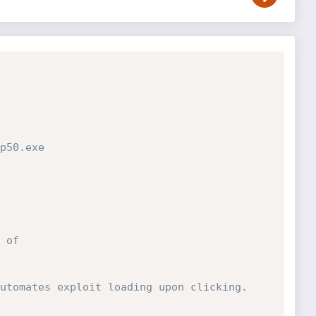
p50.exe
 of
utomates exploit loading upon clicking.