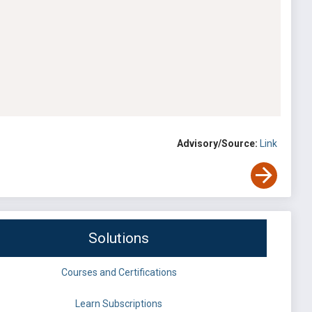
Advisory/Source:
Link
Solutions
Courses and Certifications
Learn Subscriptions