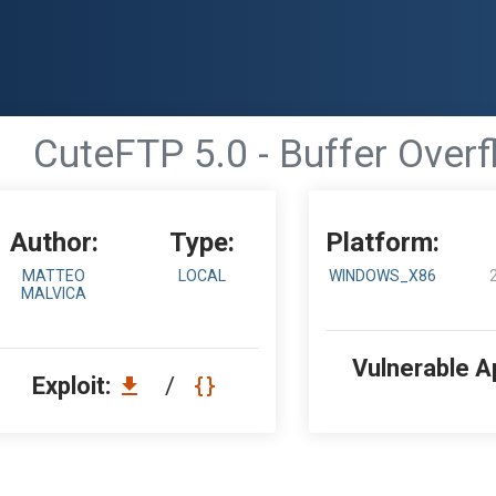
CuteFTP 5.0 - Buffer Over
Author:
Type:
Platform:
MATTEO
LOCAL
WINDOWS_X86
MALVICA
Vulnerable A
Exploit:
/