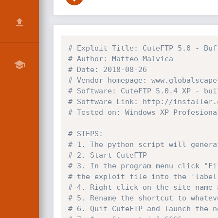
# Exploit Title: CuteFTP 5.0 - Buf
# Author: Matteo Malvica
# Date: 2018-08-26
# Vendor homepage: www.globalscape
# Software: CuteFTP 5.0.4 XP - bui
# Software Link: http://installer.
# Tested on: Windows XP Profesiona
# STEPS:
# 1. The python script will genera
# 2. Start CuteFTP
# 3. In the program menu click "Fi
# the exploit file into the 'label
# 4. Right click on the site name 
# 5. Rename the shortcut to whatev
# 6. Quit CuteFTP and launch the n