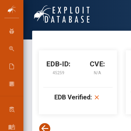
EDB-ID:
CVE:
45259
N/A
EDB Verified: