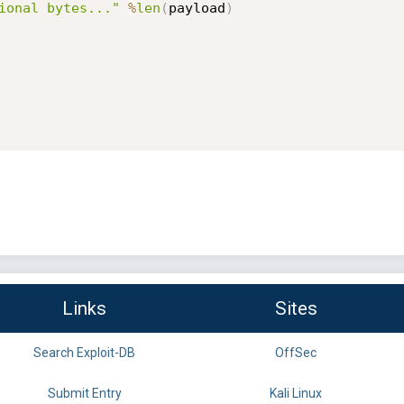
ional bytes..."
%
len
(
payload
)
Links
Sites
Search Exploit-DB
OffSec
Submit Entry
Kali Linux