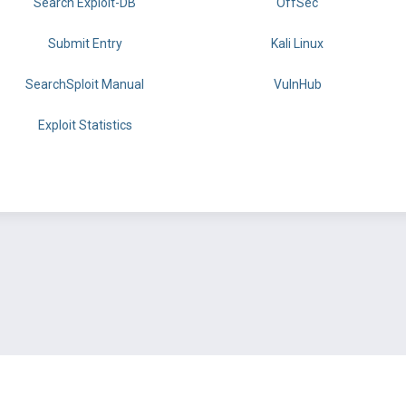
Search Exploit-DB
OffSec
Submit Entry
Kali Linux
SearchSploit Manual
VulnHub
Exploit Statistics
BY OFFSEC
TERMS
PRIVACY
ABOUT US
FAQ
COOKIES