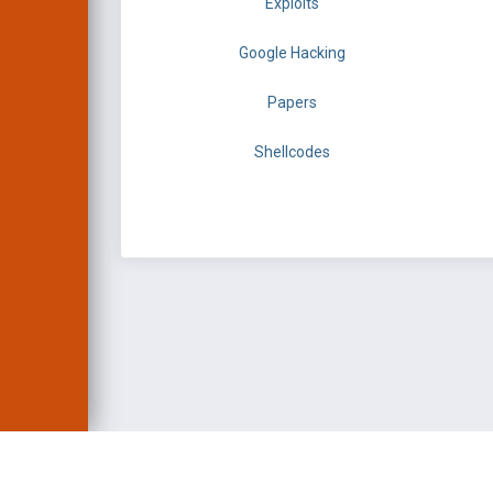
Exploits
Google Hacking
Papers
Shellcodes
EXPLOIT DATABASE 