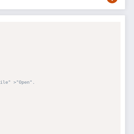
ile" >"Open". 