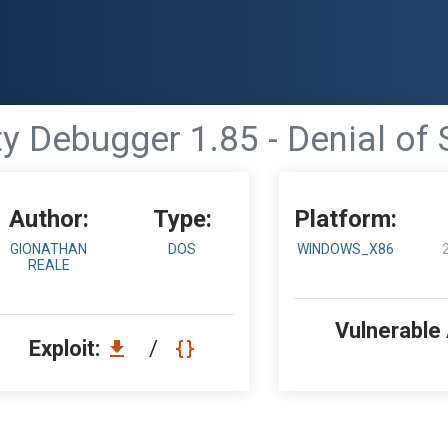
y Debugger 1.85 - Denial of 
Author:
Type:
Platform:
GIONATHAN
DOS
WINDOWS_X86
REALE
Vulnerable
Exploit:
/