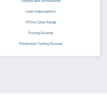
Courses and Certifications
Learn Subscriptions
OffSec Cyber Range
Proving Grounds
Penetration Testing Services
©
OffSec Services Limited
2026. All rights reserved.