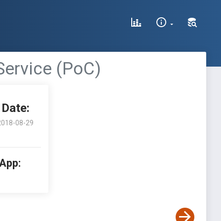
Service (PoC)
Date:
2018-08-29
 App: