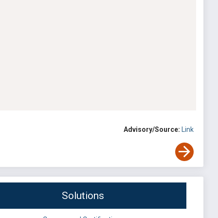
Advisory/Source:
Link
Solutions