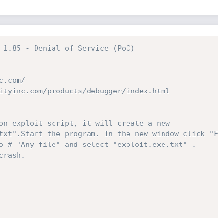
 1.85 - Denial of Service (PoC)
c.com/
ityinc.com/products/debugger/index.html
on exploit script, it will create a new 
txt".Start the program. In the new window click "F
o # "Any file" and select "exploit.exe.txt" . 
crash.