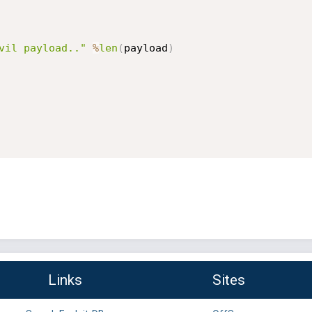
vil payload.."
%
len
(
payload
)
Links
Sites