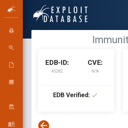
Immunit
EDB-ID:
CVE:
45282
N/A
EDB Verified: