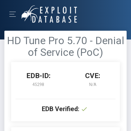
HD Tune Pro 5.70 - Denial
of Service (PoC)
EDB-ID:
CVE:
45298
N/A
EDB Verified: