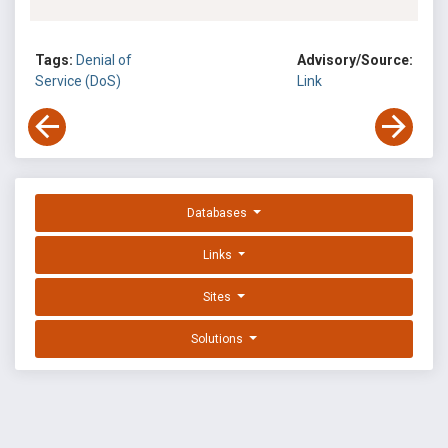
Tags:
Denial of
Advisory/Source:
Service (DoS)
Link
Databases
Links
Sites
Solutions