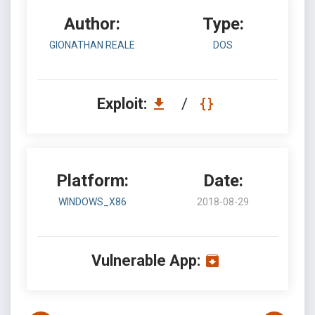
Author:
Type:
GIONATHAN REALE
DOS
Exploit:
/
Platform:
Date:
WINDOWS_X86
2018-08-29
Vulnerable App: