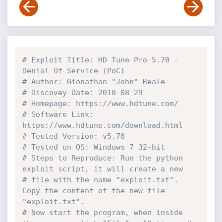
# Exploit Title: HD Tune Pro 5.70 - 
Denial Of Service (PoC)
# Author: Gionathan "John" Reale
# Discovey Date: 2018-08-29
# Homepage: https://www.hdtune.com/
# Software Link: 
https://www.hdtune.com/download.html
# Tested Version: v5.70
# Tested on OS: Windows 7 32-bit
# Steps to Reproduce: Run the python 
exploit script, it will create a new 
# file with the name "exploit.txt". 
Copy the content of the new file 
"exploit.txt". 
# Now start the program, when inside 