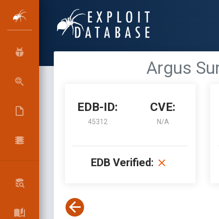
Argus Sur
EDB-ID:
CVE:
45312
N/A
EDB Verified: