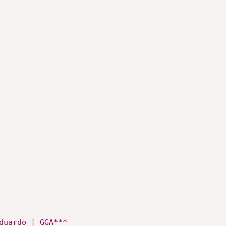
duardo | GGA***