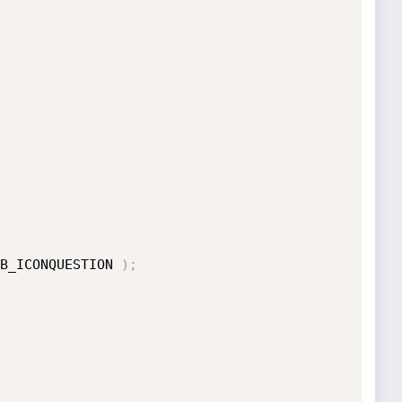
B_ICONQUESTION 
)
;