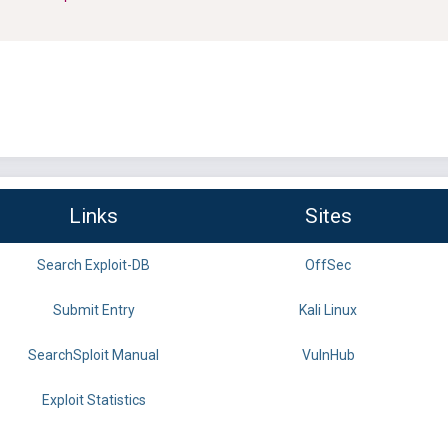
Links
Sites
Search Exploit-DB
OffSec
Submit Entry
Kali Linux
SearchSploit Manual
VulnHub
Exploit Statistics