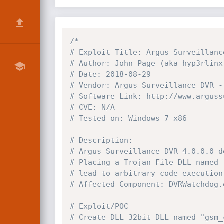
/*

# Exploit Title: Argus Surveillanc
# Author: John Page (aka hyp3rlinx)
# Date: 2018-08-29

# Vendor: Argus Surveillance DVR - 
# Software Link: http://www.arguss
# CVE: N/A

# Tested on: Windows 7 x86

# Description:

# Argus Surveillance DVR 4.0.0.0 d
# Placing a Trojan File DLL named 
# lead to arbitrary code execution
# Affected Component: DVRWatchdog.e
# Exploit/POC

# Create DLL 32bit DLL named "gsm_