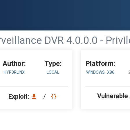
veillance DVR 4.0.0.0 - Privi
Author:
Type:
Platform:
HYP3RLINX
LOCAL
WINDOWS_X86
Vulnerable
Exploit:
/