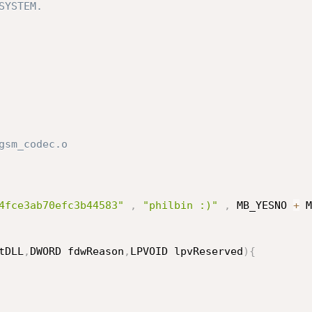
YSTEM.

sm_codec.o

4fce3ab70efc3b44583"
,
"philbin :)"
,
 MB_YESNO 
+
 M
tDLL
,
DWORD fdwReason
,
LPVOID lpvReserved
)
{