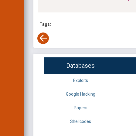
Tags:
Databases
Exploits
Google Hacking
Papers
Shellcodes