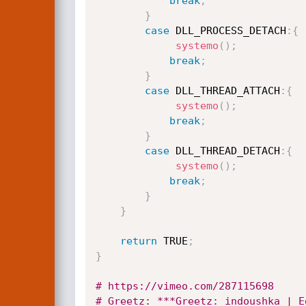
break
;
}
case
 DLL_PROCESS_DETACH
:
{
systemo
(
)
;
break
;
}
case
 DLL_THREAD_ATTACH
:
{
systemo
(
)
;
break
;
}
case
 DLL_THREAD_DETACH
:
{
systemo
(
)
;
break
;
}
}
return
 TRUE
;
}
# https://vimeo.com/287115698
# Greetz: ***Greetz: indoushka | E