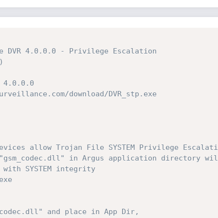
e DVR 4.0.0.0 - Privilege Escalation



4.0.0.0

urveillance.com/download/DVR_stp.exe

evices allow Trojan File SYSTEM Privilege Escalatio
"gsm_codec.dll" in Argus application directory will
 with SYSTEM integrity

xe

codec.dll" and place in App Dir, 
