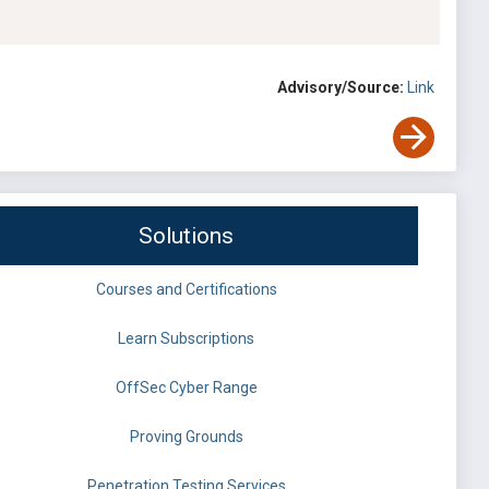
Advisory/Source:
Link
Solutions
Courses and Certifications
Learn Subscriptions
OffSec Cyber Range
Proving Grounds
Penetration Testing Services