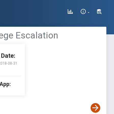
lege Escalation
Date:
2018-08-31
 App: