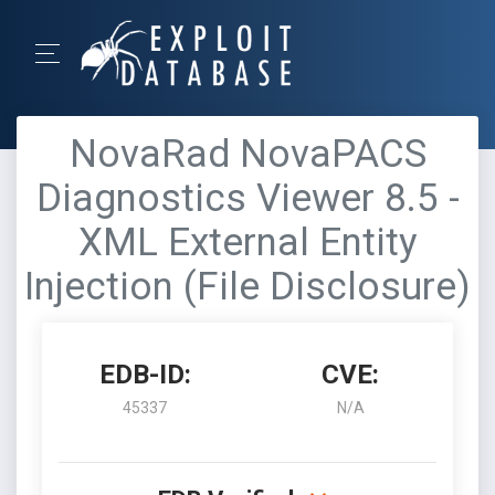
NovaRad NovaPACS
Diagnostics Viewer 8.5 -
XML External Entity
Injection (File Disclosure)
EDB-ID:
CVE:
45337
N/A