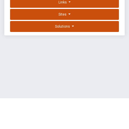
Links
Sites
Solutions
EXPLOIT DATABASE BY OFFSEC
TERMS
PRIVACY
ABOUT US
FAQ
COOKIES