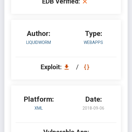
EDB Verified:
Author:
Type:
LIQUIDWORM
WEBAPPS
Exploit:
/
Platform:
Date:
XML
2018-09-06