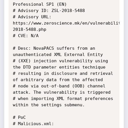
Professional SP1 (EN)

# Advisory ID: ZSL-2018-5488

# Advisory URL: 
https://www.zeroscience.mk/en/vulnerabilitie
2018-5488.php

# CVE: N/A

# Desc: NovaPACS suffers from an 
unauthenticated XML External Entity

# (XXE) injection vulnerability using 
the DTD parameter entities technique

# resulting in disclosure and retrieval 
of arbitrary data from the affected

# node via out-of-band (OOB) channel 
attack. The vulnerability is triggered

# when importing XML format preferences 
within the settings submenu.

# PoC

# Malicious.xml:
