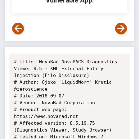
Vulnerable App:
# Title: NovaRad NovaPACS Diagnostics 
Viewer 8.5 - XML External Entity 
Injection (File Disclosure)

# Author: Gjoko 'LiquidWorm' Krstic 
@zeroscience

# Date: 2018-09-07

# Vendor: NovaRad Corporation

# Product web page: 
https://www.novarad.net

# Affected version: 8.5.19.75 
(Diagnostics Viewer, Study Browser)

# Tested on: Microsoft Windows 7 