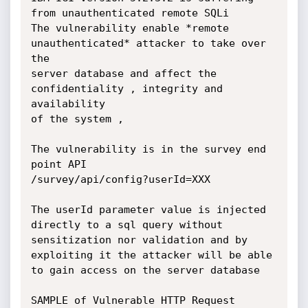
from unauthenticated remote SQLi

The vulnerability enable *remote 
unauthenticated* attacker to take over 
the

server database and affect the 
confidentiality , integrity and 
availability

of the system ,

The vulnerability is in the survey end 
point API

/survey/api/config?userId=XXX

The userId parameter value is injected 
directly to a sql query without

sensitization nor validation and by 
exploiting it the attacker will be able

to gain access on the server database

SAMPLE of Vulnerable HTTP Request
