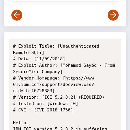
# Exploit Title: [Unauthenticated 
Remote SQLi]

# Date: [11/09/2018]

# Exploit Author: [Mohamed Sayed - From 
SecureMisr Company]

# Vendor Homepage: [https://www-
01.ibm.com/support/docview.wss?
uid=ibm10728883]

# Version: [IGI 5.2.3.2] (REQUIRED)

# Tested on: [Windows 10]

# CVE : [CVE-2018-1756]

Hello ,

IBM IGI version 5.2.3.2 is suffering 