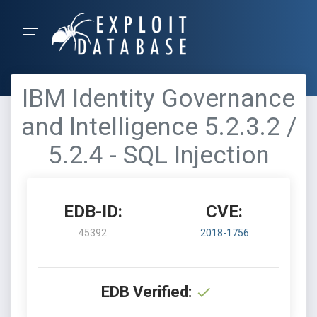
IBM Identity Governance
and Intelligence 5.2.3.2 /
5.2.4 - SQL Injection
EDB-ID:
CVE:
45392
2018-1756
EDB Verified: