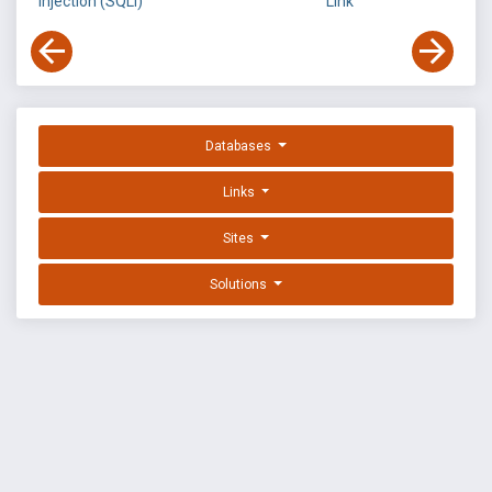
Injection (SQLi)
Link
Databases
Links
Sites
Solutions