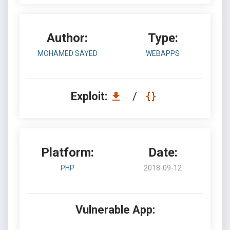
Author:
Type:
MOHAMED SAYED
WEBAPPS
Exploit:
/
Platform:
Date:
PHP
2018-09-12
Vulnerable App: