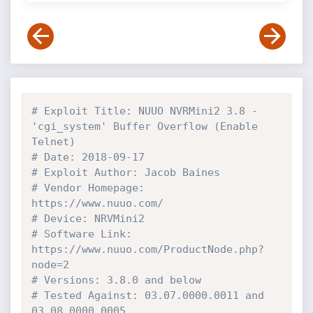
# Exploit Title: NUUO NVRMini2 3.8 - 
'cgi_system' Buffer Overflow (Enable 
Telnet)
# Date: 2018-09-17
# Exploit Author: Jacob Baines
# Vendor Homepage: 
https://www.nuuo.com/
# Device: NRVMini2
# Software Link: 
https://www.nuuo.com/ProductNode.php?
node=2
# Versions: 3.8.0 and below
# Tested Against: 03.07.0000.0011 and 
03.08.0000.0005