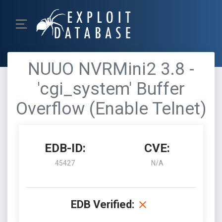
NUUO NVRMini2 3.8 -
'cgi_system' Buffer
Overflow (Enable Telnet)
EDB-ID:
CVE:
45427
N/A
EDB Verified: