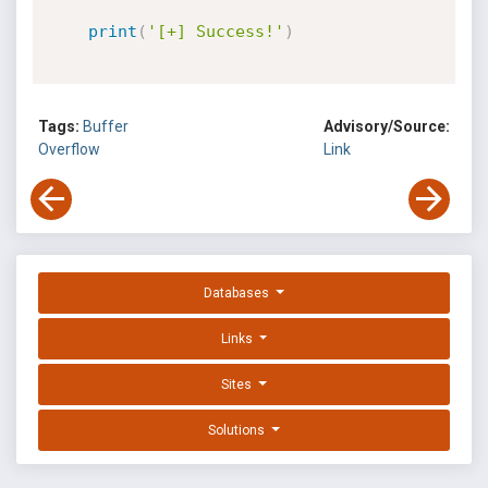
print
(
'[+] Success!'
)
Tags:
Buffer
Advisory/Source:
Overflow
Link
Databases
Links
Sites
Solutions