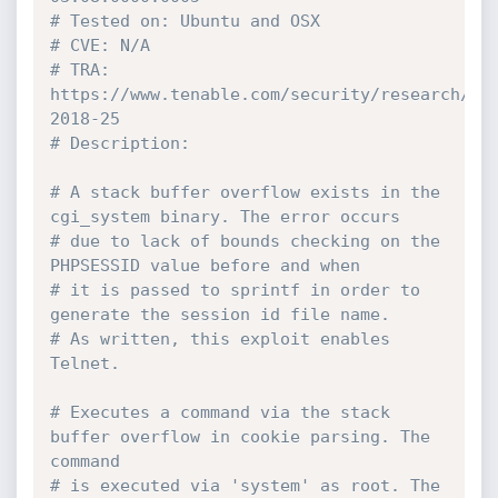
# Tested on: Ubuntu and OSX
# CVE: N/A
# TRA: 
https://www.tenable.com/security/research/tr
2018-25
# Description:
# A stack buffer overflow exists in the 
cgi_system binary. The error occurs
# due to lack of bounds checking on the 
PHPSESSID value before and when
# it is passed to sprintf in order to 
generate the session id file name.
# As written, this exploit enables 
Telnet.
# Executes a command via the stack 
buffer overflow in cookie parsing. The 
command
# is executed via 'system' as root. The 