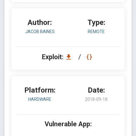
Author:
Type:
JACOB BAINES
REMOTE
Exploit:
/
Platform:
Date:
HARDWARE
2018-09-18
Vulnerable App: