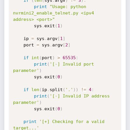
if
(
len
(
sys
.
argv
)
!=
3
)
:
print
"Usage: python 
nvrmini2_enable_telnet.py <ipv4 
address> <port>"
        sys
.
exit
(
1
)
    ip 
=
 sys
.
argv
[
1
]
    port 
=
 sys
.
argv
[
2
]
if
int
(
port
)
>
65535
:
print
(
'[-] Invalid port 
parameter'
)
        sys
.
exit
(
0
)
if
len
(
ip
.
split
(
'.'
)
)
!=
4
:
print
(
'[-] Invalid IP address 
parameter'
)
        sys
.
exit
(
0
)
print
'[+] Checking for a valid 
target...'