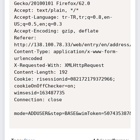
Gecko/20100101 Firefox/62.0

Accept: text/plain, */*

Accept-Language: tr-TR,tr;q=0.8,en-
US;q=0.5,en;q=0.3

Accept-Encoding: gzip, deflate

Referer: 
http://138.100.78.33/web/entry/en/address/adr
Content-Type: application/x-www-form-
urlencoded

X-Requested-With: XMLHttpRequest

Content-Length: 192

Cookie: risessionid=082172179372966; 
cookieOnOffChecker=on; 
wimsesid=163487735

Connection: close

mode=ADDUSER&step=BASE&wimToken=507435387&ent