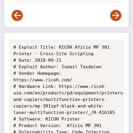
# Exploit Title: RICOH Aficio MP 301 
Printer - Cross-Site Scripting

# Date: 2018-09-21 

# Exploit Author: Ismail Tasdelen

# Vendor Homepage: 
https://www.ricoh.com/

# Hardware Link: https://www.ricoh-
usa.com/en/products/pd/equipment/printers-
and-copiers/multifunction-printers-
copiers/mp-301spf-black-and-white-
laser-multifunction-printer/_/R-416185

# Software: RICOH Printer

# Product Version:  Aficio MP 301

# Vulernability Type: Code Injection
