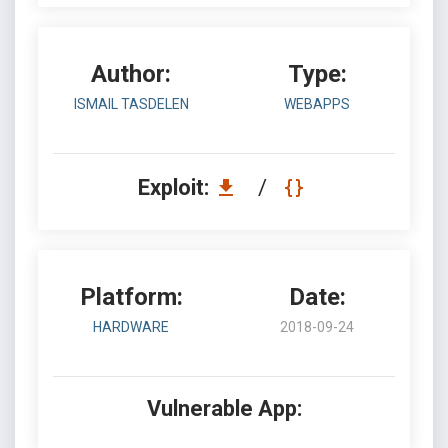
Author:
Type:
ISMAIL TASDELEN
WEBAPPS
Exploit:
/
Platform:
Date:
HARDWARE
2018-09-24
Vulnerable App: