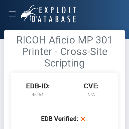
RICOH Aficio MP 301
Printer - Cross-Site
Scripting
EDB-ID:
CVE:
45454
N/A
EDB Verified: