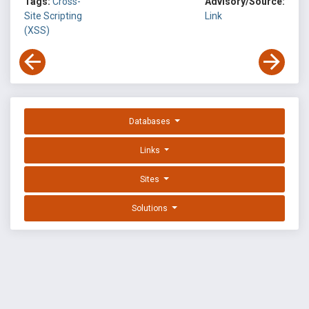
Tags:
Cross-
Advisory/Source:
Site Scripting
Link
(XSS)
Databases
Links
Sites
Solutions