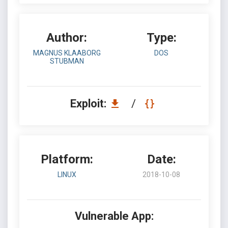
Author:
Type:
MAGNUS KLAABORG
DOS
STUBMAN
Exploit:
/
Platform:
Date:
LINUX
2018-10-08
Vulnerable App: