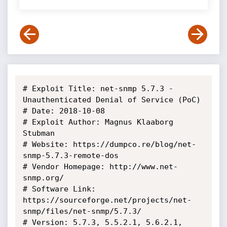
# Exploit Title: net-snmp 5.7.3 - 
Unauthenticated Denial of Service (PoC)

# Date: 2018-10-08

# Exploit Author: Magnus Klaaborg 
Stubman 

# Website: https://dumpco.re/blog/net-
snmp-5.7.3-remote-dos

# Vendor Homepage: http://www.net-
snmp.org/

# Software Link: 
https://sourceforge.net/projects/net-
snmp/files/net-snmp/5.7.3/

# Version: 5.7.3, 5.5.2.1, 5.6.2.1, 