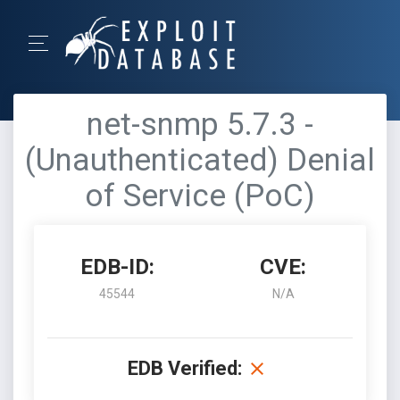
net-snmp 5.7.3 -
(Unauthenticated) Denial
of Service (PoC)
EDB-ID:
CVE:
45544
N/A
EDB Verified: