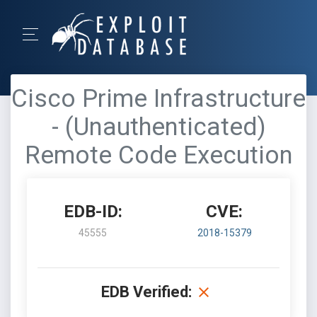
Cisco Prime Infrastructure
- (Unauthenticated)
Remote Code Execution
EDB-ID:
CVE:
45555
2018-15379
EDB Verified: