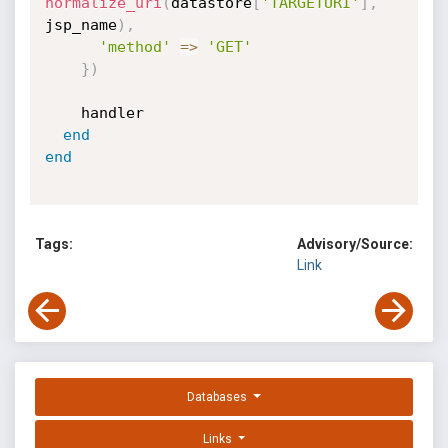
normalize_uri
(
datastore
[
'TARGETURI'
]
,
jsp_name
)
,
'method'
=
>
'GET'
}
)
    handler

end
end
Tags:
Advisory/Source:
Link
Databases
Links