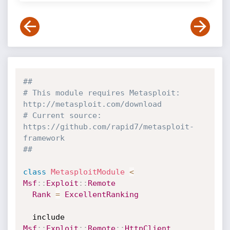
##
# This module requires Metasploit: 
http://metasploit.com/download
# Current source: 
https://github.com/rapid7/metasploit-
framework
##
class
MetasploitModule
<
Msf
:
:
Exploit
:
:
Remote
Rank
=
ExcellentRanking
  include 
Msf
:
:
Exploit
:
:
Remote
:
:
HttpClient