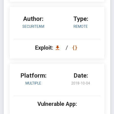
Author:
Type:
SECURITEAM
REMOTE
Exploit:
/
Platform:
Date:
MULTIPLE
2018-10-04
Vulnerable App: