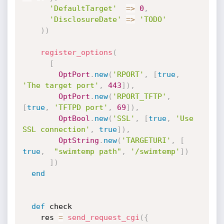
'DefaultTarget'
=
>
0
,
'DisclosureDate'
=
>
'TODO'
)
)
register_options
(
[
OptPort
.
new
(
'RPORT'
,
[
true
,
'The target port'
,
443
]
)
,
OptPort
.
new
(
'RPORT_TFTP'
,
[
true
,
'TFTPD port'
,
69
]
)
,
OptBool
.
new
(
'SSL'
,
[
true
,
'Use 
SSL connection'
,
true
]
)
,
OptString
.
new
(
'TARGETURI'
,
[
true
,
"swimtemp path"
,
'/swimtemp'
]
)
]
)
end
def
 check

    res 
=
send_request_cgi
(
{