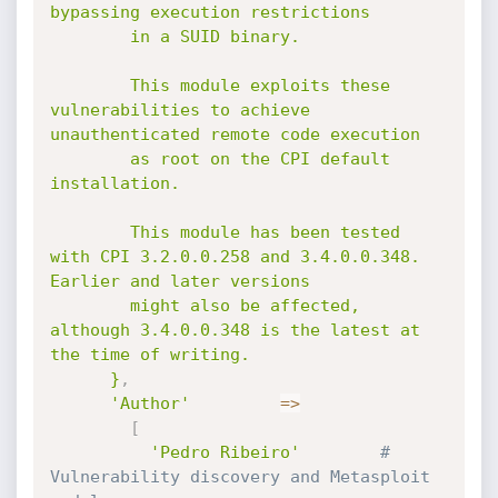
bypassing execution restrictions

        in a SUID binary.

        This module exploits these 
vulnerabilities to achieve 
unauthenticated remote code execution

        as root on the CPI default 
installation.

        This module has been tested 
with CPI 3.2.0.0.258 and 3.4.0.0.348. 
Earlier and later versions

        might also be affected, 
although 3.4.0.0.348 is the latest at 
the time of writing.

      }
,
'Author'
=
>
[
'Pedro Ribeiro'
# 
Vulnerability discovery and Metasploit 