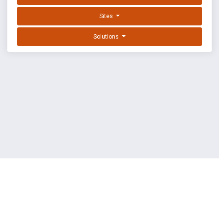
Sites
Solutions
EXPLOIT DATABASE BY OFFSEC
TERMS
PRIVACY
ABOUT US
FAQ
COOKIES
©
OffSec Services Limited
2026. All rights reserved.