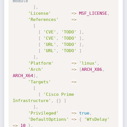
module
]
,
'License'
=
>
MSF_LICENSE
,
'References'
=
>
[
[
'CVE'
,
'TODO'
]
,
[
'CVE'
,
'TODO'
]
,
[
'URL'
,
'TODO'
]
,
[
'URL'
,
'TODO'
]
]
,
'Platform'
=
>
'linux'
,
'Arch'
=
>
[
ARCH_X86
,
ARCH_X64
]
,
'Targets'
=
>
[
[
'Cisco Prime 
Infrastructure'
,
{
}
]
]
,
'Privileged'
=
>
true
,
'DefaultOptions'
=
>
{
'WfsDelay'
=
>
10
}
,