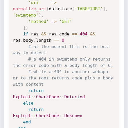
'uri'
=
>
normalize_uri
(
datastore
[
'TARGETURI'
]
,
'swimtemp'
)
,
'method'
=
>
'GET'
}
)
if
 res 
&&
 res
.
code 
==
404
&&
res
.
body
.
length 
==
0
# at the moment this is the best 
way to detect
# a 404 in swimtemp only returns 
the error code with a body length of 0,
# while a 404 to another webapp 
or to the root returns code plus a body 
with content
return
Exploit
:
:
CheckCode
:
:
Detected
else
return
Exploit
:
:
CheckCode
:
:
Unknown
end