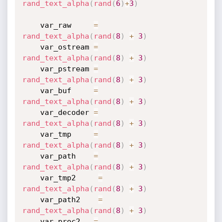
rand_text_alpha
(
rand
(
6
)
+
3
)
    var_raw     
=
rand_text_alpha
(
rand
(
8
)
+
3
)
    var_ostream 
=
rand_text_alpha
(
rand
(
8
)
+
3
)
    var_pstream 
=
rand_text_alpha
(
rand
(
8
)
+
3
)
    var_buf     
=
rand_text_alpha
(
rand
(
8
)
+
3
)
    var_decoder 
=
rand_text_alpha
(
rand
(
8
)
+
3
)
    var_tmp     
=
rand_text_alpha
(
rand
(
8
)
+
3
)
    var_path    
=
rand_text_alpha
(
rand
(
8
)
+
3
)
    var_tmp2     
=
rand_text_alpha
(
rand
(
8
)
+
3
)
    var_path2    
=
rand_text_alpha
(
rand
(
8
)
+
3
)
    var_proc2   
=