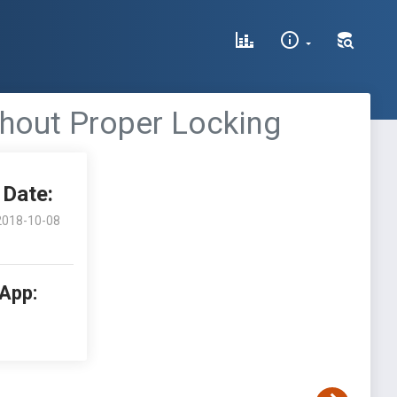
thout Proper Locking
Date:
2018-10-08
 App: