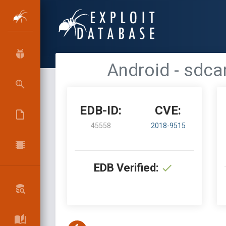
Android - sdca
EDB-ID:
CVE:
45558
2018-9515
EDB Verified: