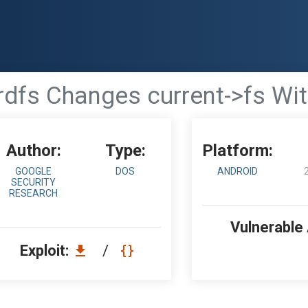
rdfs Changes current->fs Wi
Author:
Type:
Platform:
GOOGLE
DOS
ANDROID
SECURITY
RESEARCH
Vulnerable
Exploit:
/