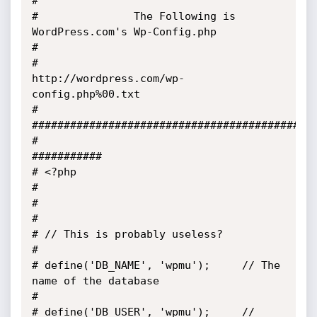
#            

#               The Following is 
WordPress.com's Wp-Config.php                         
#

#                   
http://wordpress.com/wp-
config.php%00.txt                          
#

#############################################
#                                                                                      
###########

# <?php                                                                                          
#

#                                                                                                
#

# // This is probably useless?                                                                   
#

# define('DB_NAME', 'wpmu');     // The 
name of the database                                     
#

# define('DB_USER', 'wpmu');     // 