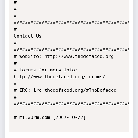
#

#                                                                                                
#

#############################################
#                                           
Contact Us                                           
#

#############################################
# WebSite: http://www.thedefaced.org                                                             
#

# Forums for more info: 
http://www.thedefaced.org/forums/                                        
#

# IRC: irc.thedefaced.org/#TheDefaced                                                            
#

#############################################
# milw0rm.com [2007-10-22]
