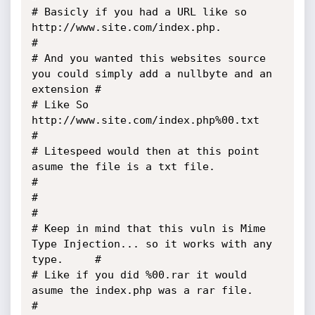
# Basicly if you had a URL like so 
http://www.site.com/index.php.                      
#

# And you wanted this websites source 
you could simply add a nullbyte and an 
extension #

# Like So 
http://www.site.com/index.php%00.txt                                         
#

# Litespeed would then at this point 
asume the file is a txt file.                     
#

#                                                                                      
#

# Keep in mind that this vuln is Mime 
Type Injection... so it works with any 
type.     #

# Like if you did %00.rar it would 
asume the index.php was a rar file.                 
#
