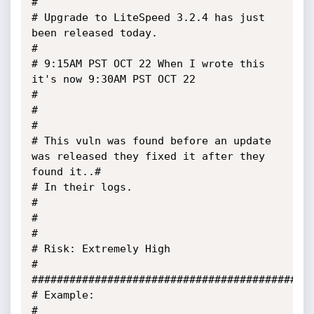
#

# Upgrade to LiteSpeed 3.2.4 has just 
been released today.                             
#

# 9:15AM PST OCT 22 When I wrote this 
it's now 9:30AM PST OCT 22                       
#

#                                                                                      
#

# This vuln was found before an update 
was released they fixed it after they 
found it..#

# In their logs.                                                                       
#

#                                                                                      
#

# Risk: Extremely High                                                                 
#

#############################################
# Example:                                                                             
# 
