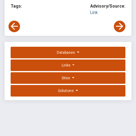
Tags:
Advisory/Source:
Link
Databases
Links
Sites
Solutions