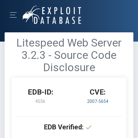
Litespeed Web Server
3.2.3 - Source Code
Disclosure
EDB-ID:
CVE:
4556
2007-5654
EDB Verified: