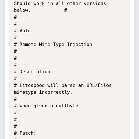
Should work in all other versions 
below.            #                                                                          

#                                                                                      
#

# Vuln:                                                                                
#

# Remote Mime Type Injection                                                           
#

#                                                                                      
#

# Description:                                                                         
#

# Litespeed will parse an URL/Files 
mimetype incorrectly.                              
#

# When given a nullbyte.                                                               
#

#                                                                                      
#

# Patch:                                                                               