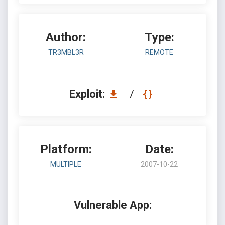
Author:
Type:
TR3MBL3R
REMOTE
Exploit:
/
Platform:
Date:
MULTIPLE
2007-10-22
Vulnerable App: