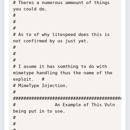
# Theres a numerous ammount of things 
you could do.                                    
#

#                                                                                      
#

# As to of why litespeed does this is 
not confirmed by us just yet.                    
#

#                                                                                      
#

# I asume it has somthing to do with 
mimetype handling thus the name of the 
exploit.   #

# MimeType Injection.                                                                  
#

#############################################
#               An Example of This Vuln 
being put in to use.                           
#

#                                                                                      