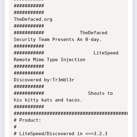
###########

###########                           
TheDefaced.org                         
###########

###########             TheDefaced 
Security Team Presents An 0-day.          
###########

###########                  LiteSpeed 
Remote Mime Type Injection            
###########

###########                     
Discovered by:Tr3mbl3r                       
###########

###########                Shouts to 
his kitty kats and tacos.               
###########

#############################################
# Product:                                                                             
#

# LiteSpeed/Discovered in <==3.2.3 