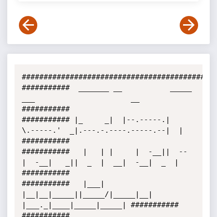
#############################################
###########  _______ __           _____         
___                      __  
###########

########### |_     _|  |--.-----.|     
\.-----.'  _|.---.-.----.-----.--|  | 
###########

###########   |   | |     |  -__||  --  
|  -__|   _||  _  |  __|  -__|  _  | 
###########

###########   |___| 
|__|__|_____||_____/|_____|__|  
|___._|____|_____|_____| ###########

###########                                                                  