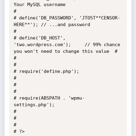
Your MySQL username                                          
#

# define('DB_PASSWORD', 'JTO5T**CENSOR-
HERE**'); // ...and password                              
# 

# define('DB_HOST', 
'two.wordpress.com');     // 99% chance 
you won't need to change this value  #

#                                                                                                
#

# require('define.php');                                                                         
#        

#                                                                                                
#

# require(ABSPATH . 'wpmu-
settings.php');                                                        
#

#                                                                                                
# 

# ?>                                                                                             