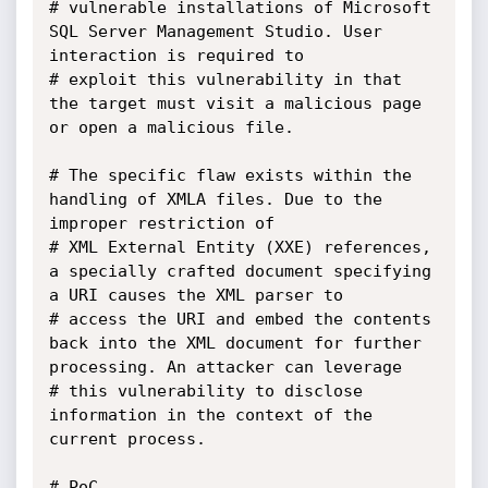
# vulnerable installations of Microsoft 
SQL Server Management Studio. User 
interaction is required to 

# exploit this vulnerability in that 
the target must visit a malicious page 
or open a malicious file.

# The specific flaw exists within the 
handling of XMLA files. Due to the 
improper restriction of 

# XML External Entity (XXE) references, 
a specially crafted document specifying 
a URI causes the XML parser to 

# access the URI and embed the contents 
back into the XML document for further 
processing. An attacker can leverage 

# this vulnerability to disclose 
information in the context of the 
current process.

# PoC
