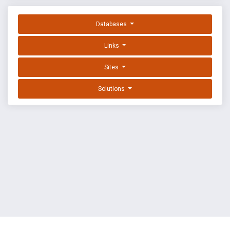
Databases
Links
Sites
Solutions