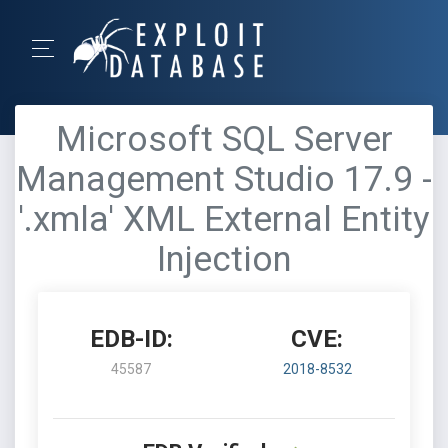
Microsoft SQL Server
Management Studio 17.9 -
'.xmla' XML External Entity
Injection
EDB-ID:
CVE:
45587
2018-8532