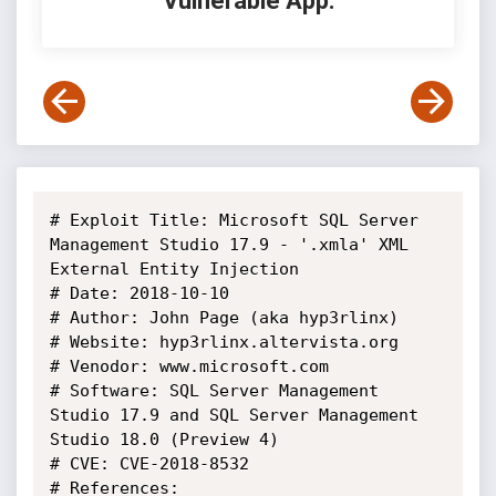
Vulnerable App:
# Exploit Title: Microsoft SQL Server 
Management Studio 17.9 - '.xmla' XML 
External Entity Injection

# Date: 2018-10-10

# Author: John Page (aka hyp3rlinx)	

# Website: hyp3rlinx.altervista.org

# Venodor: www.microsoft.com

# Software: SQL Server Management 
Studio 17.9 and SQL Server Management 
Studio 18.0 (Preview 4)	

# CVE: CVE-2018-8532

# References:
