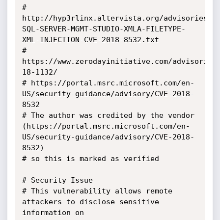
# 
http://hyp3rlinx.altervista.org/advisories/M
SQL-SERVER-MGMT-STUDIO-XMLA-FILETYPE-
XML-INJECTION-CVE-2018-8532.txt

# 
https://www.zerodayinitiative.com/advisories
18-1132/

# https://portal.msrc.microsoft.com/en-
US/security-guidance/advisory/CVE-2018-
8532

# The author was credited by the vendor 
(https://portal.msrc.microsoft.com/en-
US/security-guidance/advisory/CVE-2018-
8532) 

# so this is marked as verified

# Security Issue

# This vulnerability allows remote 
attackers to disclose sensitive 
information on 
