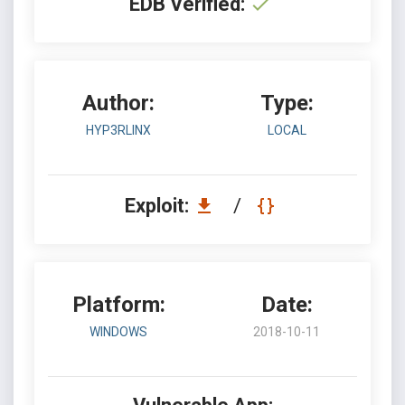
EDB Verified:
Author:
Type:
HYP3RLINX
LOCAL
Exploit:
/
Platform:
Date:
WINDOWS
2018-10-11