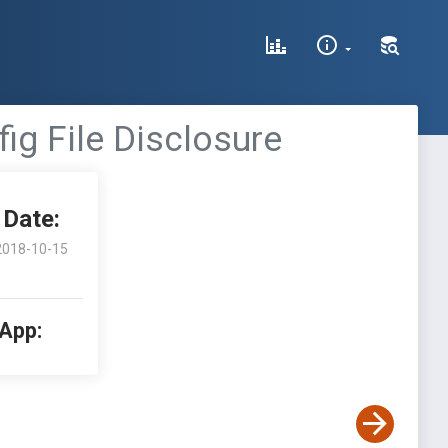
ig File Disclosure
Date:
2018-10-15
 App: