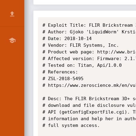
# Exploit Title: FLIR Brickstream 
# Author: Gjoko 'LiquidWorm' Krstic
# Date: 2018-10-14

# Vendor: FLIR Systems, Inc.

# Product web page: http://www.bric
# Affected version: Firmware: 2.1.
# Tested on: Titan, Api/1.0.0

# References:

# ZSL-2018-5495

# https://www.zeroscience.mk/en/vu
# Desc: The FLIR Brickstream 3D+ s
# download and file disclosure vul
# API (getConfigExportFile.cgi). T
# information and help her in auth
# full system access.
