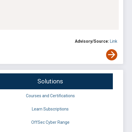
Advisory/Source:
Link
Solutions
Courses and Certifications
Learn Subscriptions
OffSec Cyber Range