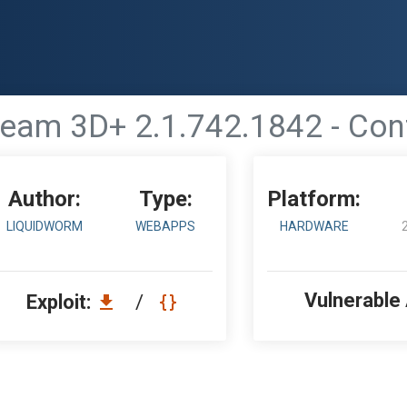
ream 3D+ 2.1.742.1842 - Conf
Author:
Type:
Platform:
LIQUIDWORM
WEBAPPS
HARDWARE
Vulnerable
Exploit:
/