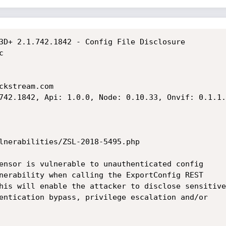
3D+ 2.1.742.1842 - Config File Disclosure



kstream.com

742.1842, Api: 1.0.0, Node: 0.10.33, Onvif: 0.1.1.4
lnerabilities/ZSL-2018-5495.php

ensor is vulnerable to unauthenticated config

nerability when calling the ExportConfig REST

his will enable the attacker to disclose sensitive

entication bypass, privilege escalation and/or
