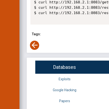
$ curl http://192.168.2.1:8083/get
$ curl http://192.168.2.1:8083/res
$ curl http://192.168.2.1:8083/res
Tags:
Databases
Exploits
Google Hacking
Papers