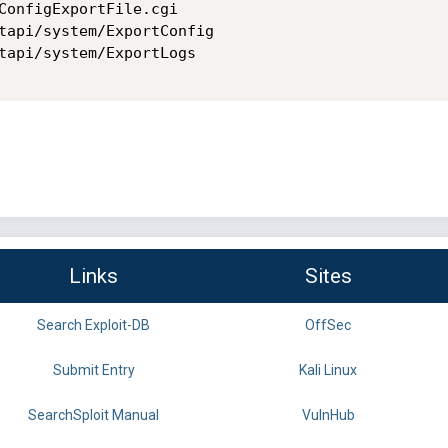
ConfigExportFile.cgi

tapi/system/ExportConfig

tapi/system/ExportLogs

Links
Sites
Search Exploit-DB
OffSec
Submit Entry
Kali Linux
SearchSploit Manual
VulnHub