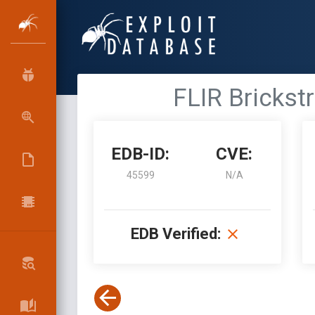
FLIR Brickst
EDB-ID:
CVE:
45599
N/A
EDB Verified: