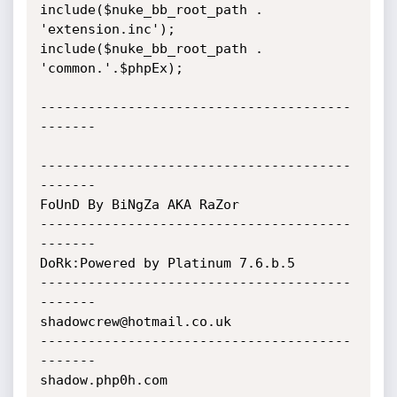
include($nuke_bb_root_path . 
'extension.inc');

include($nuke_bb_root_path . 
'common.'.$phpEx);

---------------------------------------
-------

---------------------------------------
-------

FoUnD By BiNgZa AKA RaZor

---------------------------------------
-------

DoRk:Powered by Platinum 7.6.b.5

---------------------------------------
-------

shadowcrew@hotmail.co.uk

---------------------------------------
-------

shadow.php0h.com
