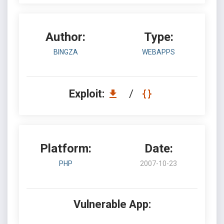
Author:
Type:
BINGZA
WEBAPPS
Exploit:
/
Platform:
Date:
PHP
2007-10-23
Vulnerable App: