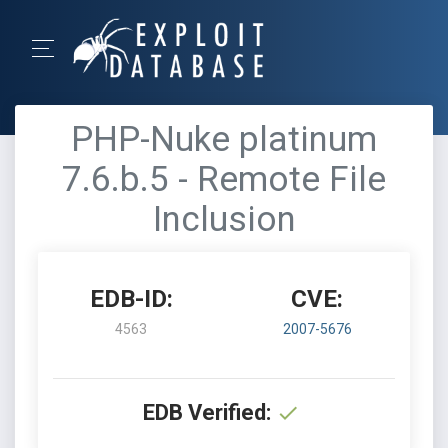
PHP-Nuke platinum
7.6.b.5 - Remote File
Inclusion
EDB-ID:
CVE:
4563
2007-5676
EDB Verified: