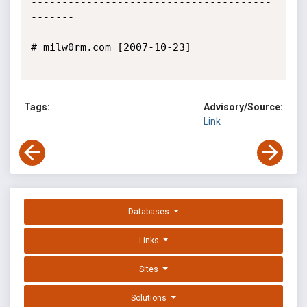
---------------------------------------
-------

# milw0rm.com [2007-10-23]

Tags:
Advisory/Source:
Link
Databases
Links
Sites
Solutions