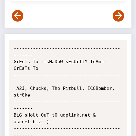
---------------------------------------
-------

GrEeTs To -=sHaDoW sEcUrItY TeAm=- 
GrEaTs To

---------------------------------------
-------

 A2J, Chucks, The Pitbull, ICQBomber, 
str0ke

---------------------------------------
-------

BiG sHoUt OuT tO udplink.net & 
ascnet.biz :)

---------------------------------------
-------
