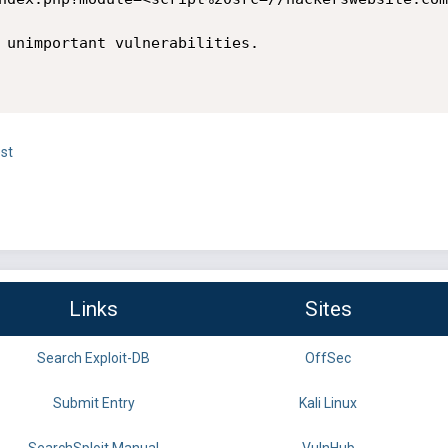
 unimportant vulnerabilities.

st
Links
Sites
Search Exploit-DB
OffSec
Submit Entry
Kali Linux