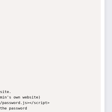
site.

min's own website)

/password.js></script>

the password
