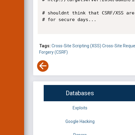
# shouldnt think that CSRF/XSS are
# for secure days...

Tags:
Cross-Site Scripting (XSS)
Cross-Site Reque
Forgery (CSRF)
Databases
Exploits
Google Hacking