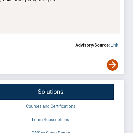
Advisory/Source:
Link
Solutions
Courses and Certifications
Learn Subscriptions