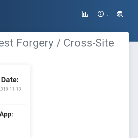
st Forgery / Cross-Site
Date:
2018-11-13
 App: