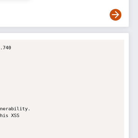
.740

nerability.

his XSS
