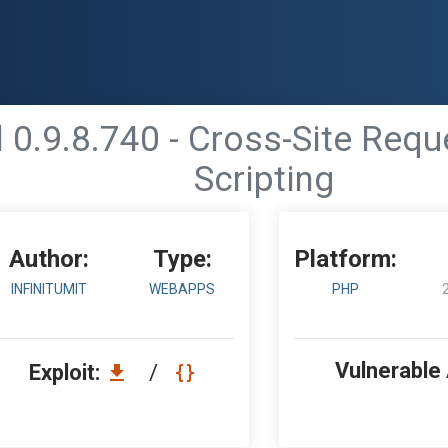
0.9.8.740 - Cross-Site Reque
Scripting
Author:
Type:
Platform:
INFINITUMIT
WEBAPPS
PHP
Vulnerable
Exploit:
/