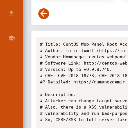
# Title: CentOS Web Panel Root Acc
# Author: InfinitumIT (https://inf
# Vendor Homepage: centos-webpanel.
# Software Link: http://centos-web
# Version: Up to v0.9.8.740.

# CVE: CVE-2018-18773, CVE-2018-18
#? Detailed: https://numanozdemir.
# Description:

# Attacker can change target serve
# Also, there is a XSS vulnerabili
# vulnerability and run bad-purpos
# So, CSRF/XSS to full server takeo