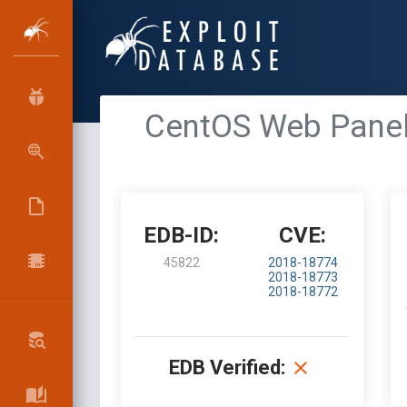
CentOS Web Panel 
EDB-ID:
CVE:
45822
2018-18774
2018-18773
2018-18772
EDB Verified: