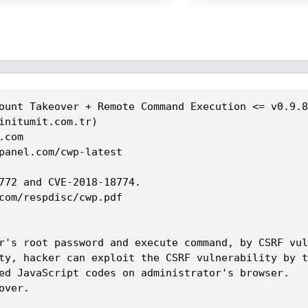
ount Takeover + Remote Command Execution <= v0.9.8
initumit.com.tr)

com

panel.com/cwp-latest

772 and CVE-2018-18774.

com/respdisc/cwp.pdf

r's root password and execute command, by CSRF vul
ty, hacker can exploit the CSRF vulnerability by t
ed JavaScript codes on administrator's browser.

ver.
