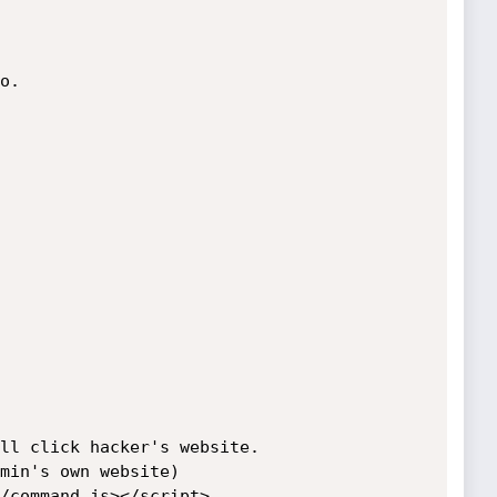
.

ll click hacker's website.

min's own website)

/command.js></script>
