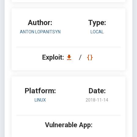
Author:
Type:
ANTON LOPANITSYN
LOCAL
Exploit:
/
Platform:
Date:
LINUX
2018-11-14
Vulnerable App: