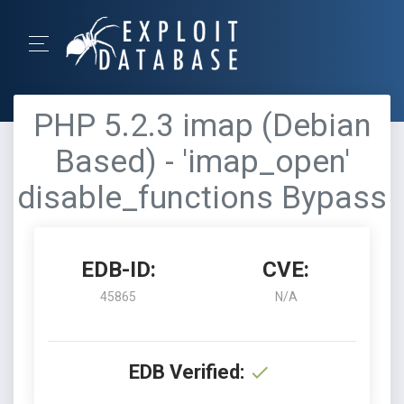
PHP 5.2.3 imap (Debian
Based) - 'imap_open'
disable_functions Bypass
EDB-ID:
CVE:
45865
N/A
EDB Verified: