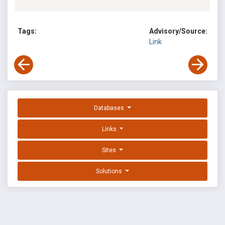
Tags:
Advisory/Source:
Link
Databases
Links
Sites
Solutions