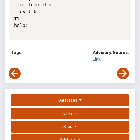
  rm temp.xbm

  exit 0

fi

help;

Tags:
Advisory/Source:
Link
Databases
Links
Sites
Solutions