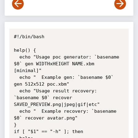
#!/bin/bash

help() {

  echo "Usage poc generator: `basename 
$0` gen WIDTHxHEIGHT NAME.xbm 
[minimal]"

  echo "  Example gen: `basename $0` 
gen 512x512 poc.xbm"

  echo "Usage result recovery: 
`basename $0` recover 
SAVED_PREVIEW.png|jpeg|gif|etc"

  echo "  Example recovery: `basename 
$0` recover avatar.png"

}

if [ "$1" == "-h" ]; then
