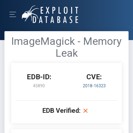
ImageMagick - Memory
Leak
EDB-ID:
CVE:
45890
2018-16323
EDB Verified: