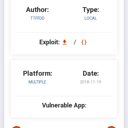
Author:
Type:
TTFFDD
LOCAL
Exploit:
/
Platform:
Date:
MULTIPLE
2018-11-19
Vulnerable App: