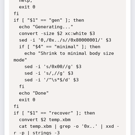
  help;

  exit 0

fi

if [ "$1" == "gen" ]; then

  echo "Generating..."

  convert -size $2 xc:white $3

  sed -i '0,/0x../s//0x80000001/' $3

  if [ "$4" == "minimal" ]; then

    echo "Shrink to minimal body size 
mode"

    sed -i 's/0x00//g' $3

    sed -i 's/,//g' $3

    sed -i '/^\s*$/d' $3

  fi

  echo "Done"

  exit 0

fi

if [ "$1" == "recover" ]; then

  convert $2 temp.xbm

  cat temp.xbm | grep -o '0x..' | xxd -
r -p | strings -3
