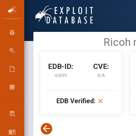
Ricoh 
EDB-ID:
CVE:
45899
N/A
EDB Verified: