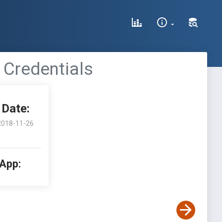
 Credentials
Date:
2018-11-26
 App: