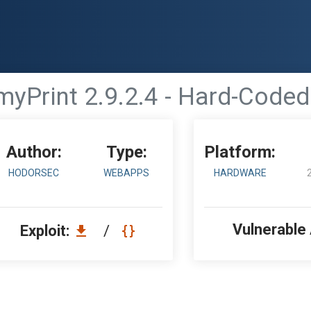
myPrint 2.9.2.4 - Hard-Coded
Author:
Type:
Platform:
HODORSEC
WEBAPPS
HARDWARE
Vulnerable
Exploit:
/