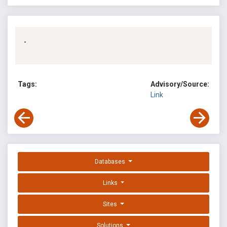
.

Tags:
Advisory/Source:
Link
Databases
Links
Sites
Solutions