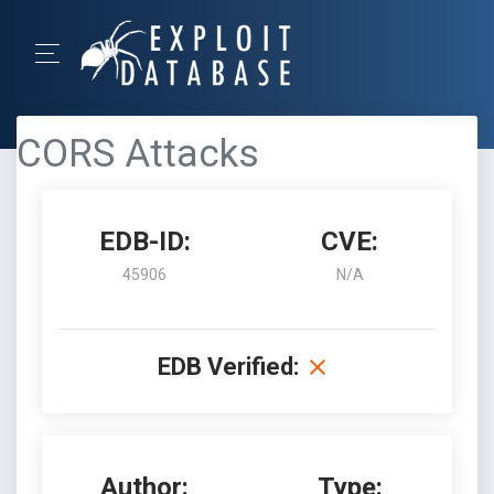
CORS Attacks
EDB-ID:
CVE:
45906
N/A
EDB Verified:
Author:
Type: