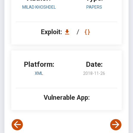
MILAD KHOSHDEL
PAPERS
Exploit:
/
Platform:
Date:
XML
2018-11-26
Vulnerable App: