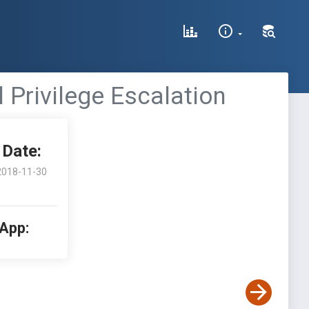
l Privilege Escalation
Date:
2018-11-30
 App: