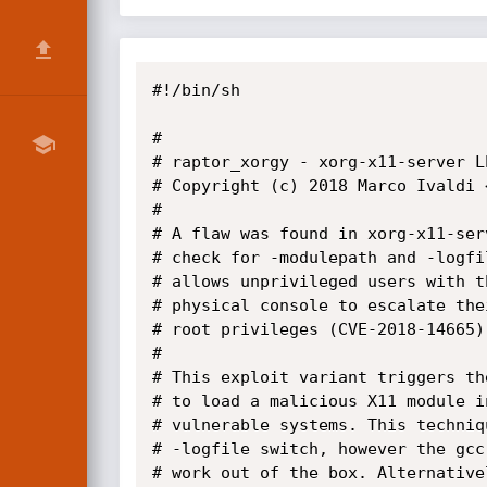
#!/bin/sh

#

# raptor_xorgy - xorg-x11-server L
# Copyright (c) 2018 Marco Ivaldi 
#

# A flaw was found in xorg-x11-ser
# check for -modulepath and -logfi
# allows unprivileged users with t
# physical console to escalate the
# root privileges (CVE-2018-14665).
#

# This exploit variant triggers th
# to load a malicious X11 module i
# vulnerable systems. This techniq
# -logfile switch, however the gcc
# work out of the box. Alternative