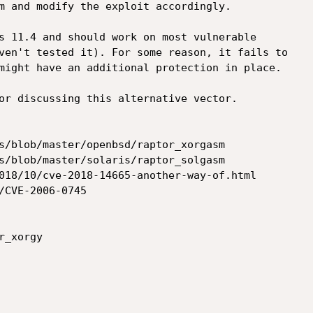
m and modify the exploit accordingly.

s 11.4 and should work on most vulnerable

ven't tested it). For some reason, it fails to

might have an additional protection in place.

or discussing this alternative vector.

s/blob/master/openbsd/raptor_xorgasm

s/blob/master/solaris/raptor_solgasm

018/10/cve-2018-14665-another-way-of.html

/CVE-2006-0745

_xorgy
