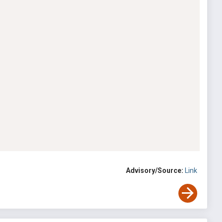
Advisory/Source:
Link