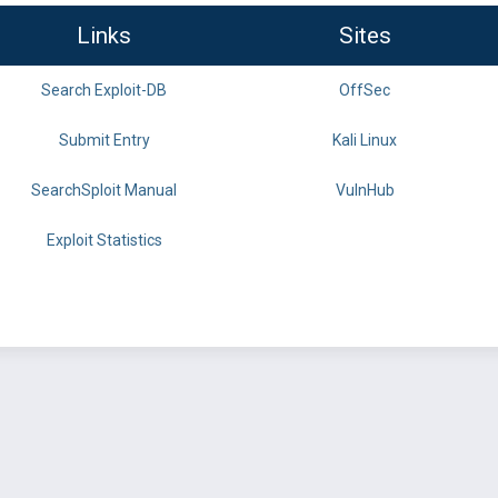
Links
Sites
Search Exploit-DB
OffSec
Submit Entry
Kali Linux
SearchSploit Manual
VulnHub
Exploit Statistics