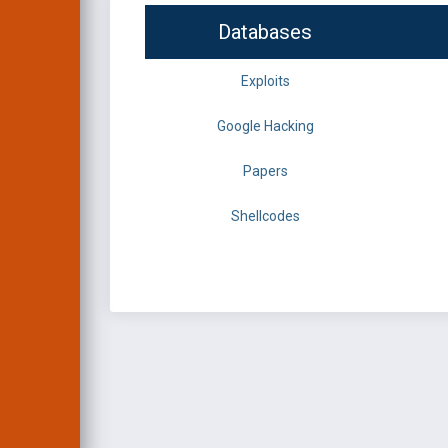
Databases
Exploits
Google Hacking
Papers
Shellcodes