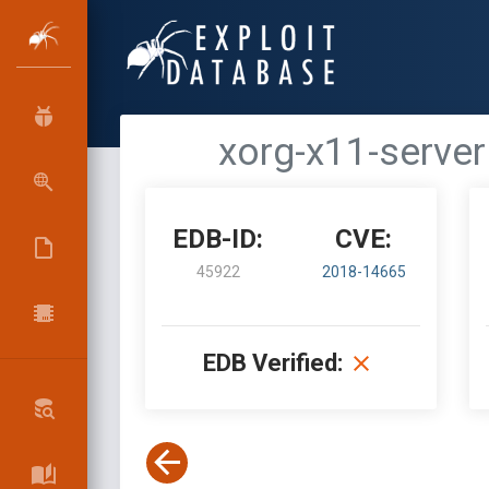
xorg-x11-server
EDB-ID:
CVE:
45922
2018-14665
EDB Verified: