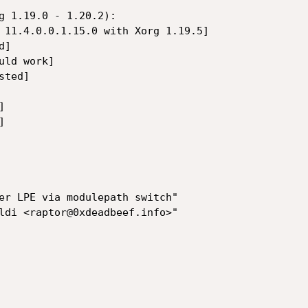
g 1.19.0 - 1.20.2):

 11.4.0.0.1.15.0 with Xorg 1.19.5]

]

ld work]

ted]





er LPE via modulepath switch"

ldi <raptor@0xdeadbeef.info>"
