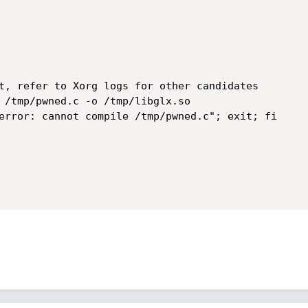
t, refer to Xorg logs for other candidates

 /tmp/pwned.c -o /tmp/libglx.so

error: cannot compile /tmp/pwned.c"; exit; fi
