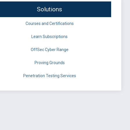
Solutions
Courses and Certifications
Learn Subscriptions
OffSec Cyber Range
Proving Grounds
Penetration Testing Services