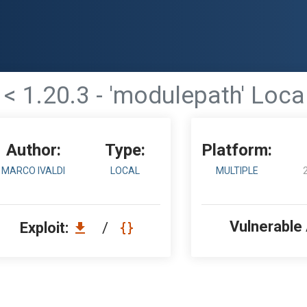
 < 1.20.3 - 'modulepath' Loca
Author:
Type:
Platform:
MARCO IVALDI
LOCAL
MULTIPLE
Vulnerable
Exploit:
/