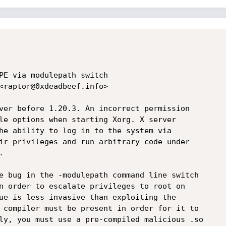
PE via modulepath switch

<raptor@0xdeadbeef.info>

ver before 1.20.3. An incorrect permission 

le options when starting Xorg. X server 

he ability to log in to the system via 

ir privileges and run arbitrary code under 



e bug in the -modulepath command line switch

n order to escalate privileges to root on

ue is less invasive than exploiting the 

 compiler must be present in order for it to

ly, you must use a pre-compiled malicious .so
