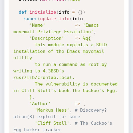
def
initialize
(
info 
=
{
}
)
super
(
update_info
(
info
,
'Name'
=
>
'Emacs 
movemail Privilege Escalation'
,
'Description'
=
>
%q{

        This module exploits a SUID 
installation of the Emacs movemail 
utility

        to run a command as root by 
writing to 4.3BSD's 
/usr/lib/crontab.local.

        The vulnerability is documented 
in Cliff Stoll's book The Cuckoo's Egg.

      }
,
'Author'
=
>
[
'Markus Hess'
,
# Discovery? 
atrun(8) exploit for sure
'Cliff Stoll'
,
# The Cuckoo's 
Egg hacker tracker