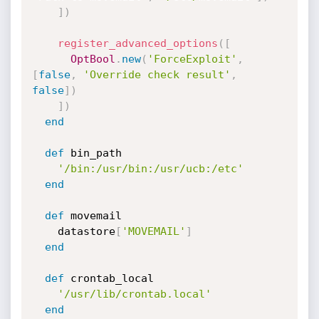
]
)
register_advanced_options
(
[
OptBool
.
new
(
'ForceExploit'
,
[
false
,
'Override check result'
,
false
]
)
]
)
end
def
 bin_path

'/bin:/usr/bin:/usr/ucb:/etc'
end
def
 movemail

    datastore
[
'MOVEMAIL'
]
end
def
 crontab_local

'/usr/lib/crontab.local'
end