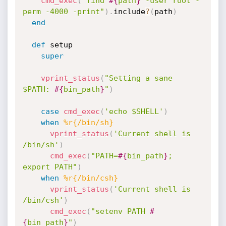
cmd_exec
(
"find 
#{
path
}
 -user root -
perm -4000 -print"
)
.
include
?
(
path
)
end
def
 setup

super
vprint_status
(
"Setting a sane 
$PATH: 
#{
bin_path
}
"
)
case
cmd_exec
(
'echo $SHELL'
)
when
%r{/bin/sh}
vprint_status
(
'Current shell is 
/bin/sh'
)
cmd_exec
(
"PATH=
#{
bin_path
}
; 
export PATH"
)
when
%r{/bin/csh}
vprint_status
(
'Current shell is 
/bin/csh'
)
cmd_exec
(
"setenv PATH 
#
{
bin_path
}
"
)