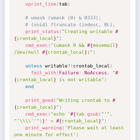
vprint_line
(
tab
)
# umask (umask (0) & 0333);
# (void) ftruncate (indesc, 0L);
print_status
(
"Creating writable 
#
{
crontab_local
}
"
)
cmd_exec
(
"(umask 0 && 
#{
movemail
}
/dev/null 
#{
crontab_local
}
)"
)
unless
 writable
?
(
crontab_local
)
fail_with
(
Failure
:
:
NoAccess
,
"
#
{
crontab_local
}
 is not writable"
)
end
print_good
(
"Writing crontab to 
#
{
crontab_local
}
"
)
cmd_exec
(
"echo '
#{
tab
.
gsub
(
"'"
,
"'\\\\''"
)
}
' > 
#{
crontab_local
}
"
)
print_warning
(
'Please wait at least 
one minute for effect'
)