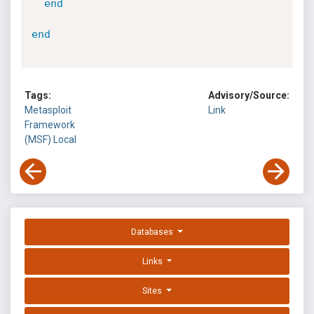
end
end
Tags:
Advisory/Source:
Metasploit
Link
Framework
(MSF)
Local
Databases
Links
Sites