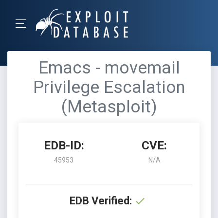
Emacs - movemail
Privilege Escalation
(Metasploit)
EDB-ID:
CVE:
45953
N/A
EDB Verified: