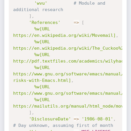
'wvu'
# Module and 
additional research
]
,
'References'
=
>
[
%w[URL 
https://en.wikipedia.org/wiki/Movemail]
,
%w[URL 
https://en.wikipedia.org/wiki/The_Cuckoo%27s
%w[URL 
http://pdf.textfiles.com/academics/wilyhacke
%w[URL 
https://www.gnu.org/software/emacs/manual/ht
risks-with-Emacs.html]
,
%w[URL 
https://www.gnu.org/software/emacs/manual/ht
%w[URL 
https://mailutils.org/manual/html_node/movem
]
,
'DisclosureDate'
=
>
'1986-08-01'
,
# Day unknown, assuming first of month