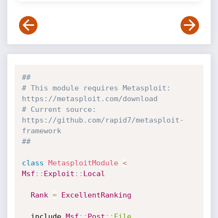
##
# This module requires Metasploit: 
https://metasploit.com/download
# Current source: 
https://github.com/rapid7/metasploit-
framework
##
class
MetasploitModule
<
Msf
:
:
Exploit
:
:
Local
Rank
=
ExcellentRanking
  include 
Msf
:
:
Post
:
:
File