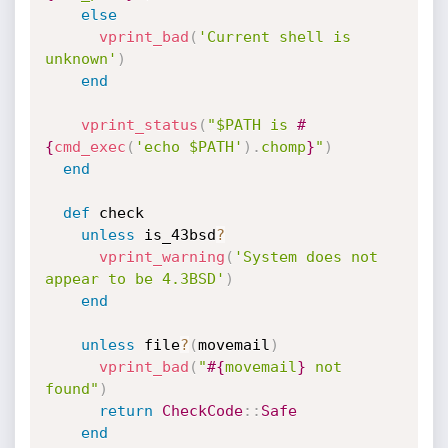
else
vprint_bad
(
'Current shell is 
unknown'
)
end
vprint_status
(
"$PATH is 
#
{
cmd_exec
(
'echo $PATH'
)
.
chomp
}
"
)
end
def
 check

unless
 is_43bsd
?
vprint_warning
(
'System does not 
appear to be 4.3BSD'
)
end
unless
 file
?
(
movemail
)
vprint_bad
(
"
#{
movemail
}
 not 
found"
)
return
CheckCode
:
:
Safe
end