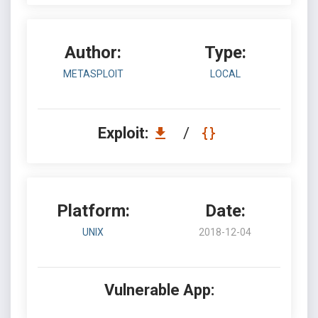
Author:
Type:
METASPLOIT
LOCAL
Exploit:
/
Platform:
Date:
UNIX
2018-12-04
Vulnerable App: