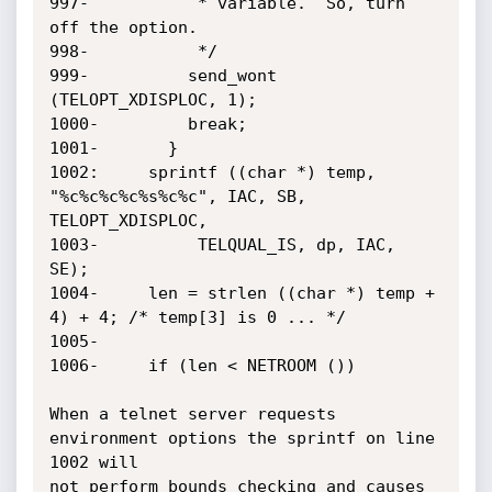
997-	       * variable.  So, turn 
off the option.

998-	       */

999-	      send_wont 
(TELOPT_XDISPLOC, 1);

1000-	      break;

1001-	    }

1002:	  sprintf ((char *) temp, 
"%c%c%c%c%s%c%c", IAC, SB, 
TELOPT_XDISPLOC,

1003-		   TELQUAL_IS, dp, IAC, 
SE);

1004-	  len = strlen ((char *) temp + 
4) + 4;	/* temp[3] is 0 ... */

1005-

1006-	  if (len < NETROOM ())

When a telnet server requests 
environment options the sprintf on line 
1002 will

not perform bounds checking and causes 