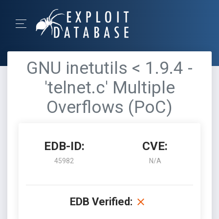
GNU inetutils < 1.9.4 -
'telnet.c' Multiple
Overflows (PoC)
EDB-ID:
CVE:
45982
N/A
EDB Verified: