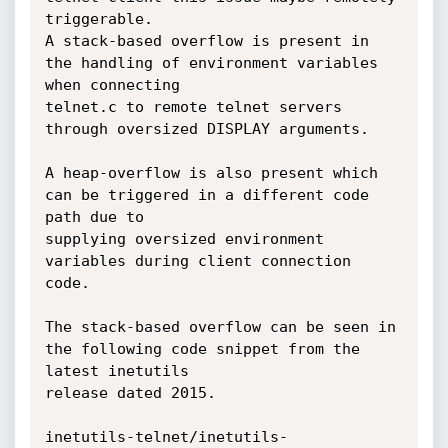
triggerable. 

A stack-based overflow is present in 
the handling of environment variables 
when connecting 

telnet.c to remote telnet servers 
through oversized DISPLAY arguments.

A heap-overflow is also present which 
can be triggered in a different code 
path due to 

supplying oversized environment 
variables during client connection 
code. 

The stack-based overflow can be seen in 
the following code snippet from the 
latest inetutils 

release dated 2015.

inetutils-telnet/inetutils-