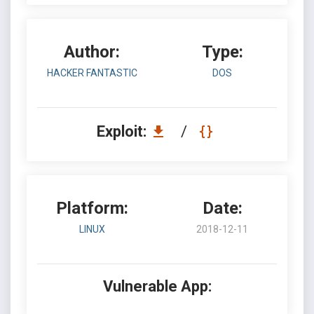
Author:
Type:
HACKER FANTASTIC
DOS
Exploit:
/
Platform:
Date:
LINUX
2018-12-11
Vulnerable App: