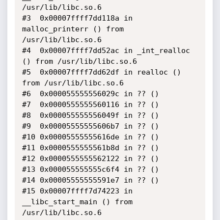
/usr/lib/libc.so.6

#3  0x00007ffff7dd118a in 
malloc_printerr () from 
/usr/lib/libc.so.6

#4  0x00007ffff7dd52ac in _int_realloc 
() from /usr/lib/libc.so.6

#5  0x00007ffff7dd62df in realloc () 
from /usr/lib/libc.so.6

#6  0x000055555556029c in ?? ()

#7  0x0000555555560116 in ?? ()

#8  0x000055555556049f in ?? ()

#9  0x00005555555606b7 in ?? ()

#10 0x00005555555616de in ?? ()

#11 0x0000555555561b8d in ?? ()

#12 0x0000555555562122 in ?? ()

#13 0x000055555555c6f4 in ?? ()

#14 0x00005555555591e7 in ?? ()

#15 0x00007ffff7d74223 in 
__libc_start_main () from 
/usr/lib/libc.so.6
