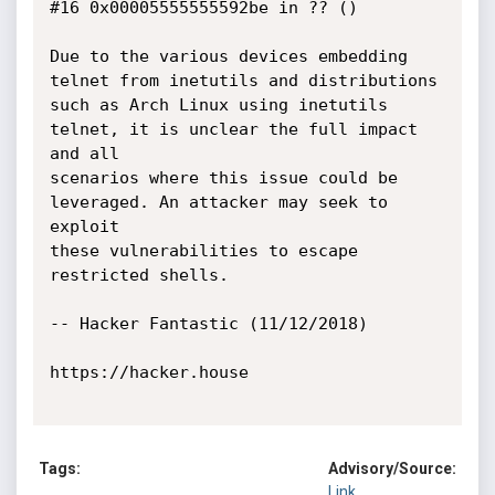
#16 0x00005555555592be in ?? ()

Due to the various devices embedding 
telnet from inetutils and distributions

such as Arch Linux using inetutils 
telnet, it is unclear the full impact 
and all

scenarios where this issue could be 
leveraged. An attacker may seek to 
exploit

these vulnerabilities to escape 
restricted shells.

-- Hacker Fantastic (11/12/2018)

https://hacker.house

Tags:
Advisory/Source:
Link