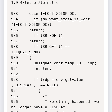
1.9.4/telnet/telnet.c

983-    case TELOPT_XDISPLOC:

984-      if (my_want_state_is_wont 
(TELOPT_XDISPLOC))

985-	return;

986-      if (SB_EOF ())

987-	return;

988-      if (SB_GET () == 
TELQUAL_SEND)

989-	{

990-	  unsigned char temp[50], *dp;

991-	  int len;

992-

993-	  if ((dp = env_getvalue 
("DISPLAY")) == NULL)

994-	    {

995-	      /*

996-	       * Something happened, we 
no longer have a DISPLAY
