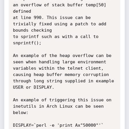
an overflow of stack buffer temp[50] 
defined

at line 990. This issue can be 
trivially fixed using a patch to add 
bounds checking

to sprintf such as with a call to 
snprintf();  

An example of the heap overflow can be 
seen when handling large environment

variables within the telnet client, 
causing heap buffer memory corruption

through long string supplied in example 
USER or DISPLAY.

An example of triggering this issue on 
inetutils in Arch Linux can be seen 
below:

DISPLAY=`perl -e 'print Ax"50000"'` 