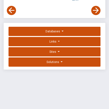
Databases
Links
Sites
Solutions