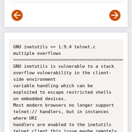
GNU inetutils <= 1.9.4 telnet.c 
multiple overflows

=============================================
GNU inetutils is vulnerable to a stack 
overflow vulnerability in the client-
side environment 

variable handling which can be 
exploited to escape restricted shells 
on embedded devices. 

Most modern browsers no longer support 
telnet:// handlers, but in instances 
where URI

handlers are enabled to the inetutils 
telnet client this issue maybe remotely 