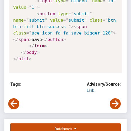
<
input
type
=
"
hidden
"
name
=
"
id
"
value
=
"
1
"
>
<
button
type
=
"
submit
"
name
=
"
submit
"
value
=
"
submit
"
class
=
"
btn 
btn-fill btn-success 
"
>
<
span
class
=
"
ace-icon fa fa-save bigger-120
"
>
</
span
>
Save
</
button
>
</
form
>
</
body
>
</
html
>
Tags:
Advisory/Source:
Link
Databases