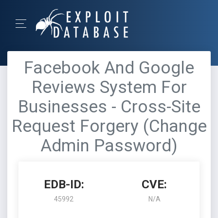
Facebook And Google
Reviews System For
Businesses - Cross-Site
Request Forgery (Change
Admin Password)
EDB-ID:
CVE:
45992
N/A