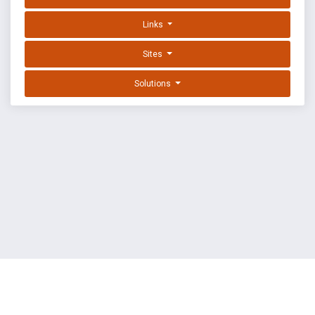
Links
Sites
Solutions
EXPLOIT DATABASE BY OFFSEC
TERMS
PRIVACY
ABOUT US
FAQ
COOKIES