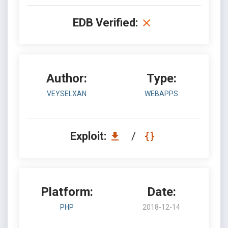
EDB Verified:
Author:
Type:
VEYSELXAN
WEBAPPS
Exploit:
/
Platform:
Date:
PHP
2018-12-14