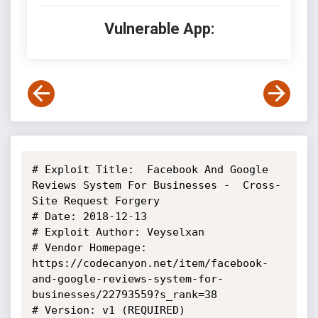
Vulnerable App:
# Exploit Title:  Facebook And Google 
Reviews System For Businesses -  Cross-
Site Request Forgery

# Date: 2018-12-13

# Exploit Author: Veyselxan

# Vendor Homepage: 
https://codecanyon.net/item/facebook-
and-google-reviews-system-for-
businesses/22793559?s_rank=38

# Version: v1 (REQUIRED)
