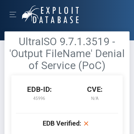
UltraISO 9.7.1.3519 -
'Output FileName' Denial
of Service (PoC)
EDB-ID:
CVE:
45996
N/A
EDB Verified: