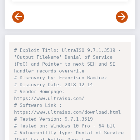
# Exploit Title: UltraISO 9.7.1.3519 - 
'Output FileName' Denial of Service 
(PoC) and Pointer to next SEH and SE 
handler records overwrite
# Discovery by: Francisco Ramirez
# Discovery Date: 2018-12-14
# Vendor Homepage: 
https://www.ultraiso.com/
# Software Link : 
https://www.ultraiso.com/download.html
# Tested Version: 9.7.1.3519
# Tested on: Windows 10 Pro - 64 bit
# Vulnerability Type: Denial of Service 
(DoS) Local Buffer Overflow