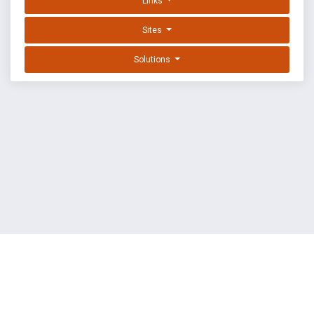
Links
Sites
Solutions
EXPLOIT DATABASE BY OFFSEC
TERMS
PRIVACY
ABOUT US
FAQ
COOKIES