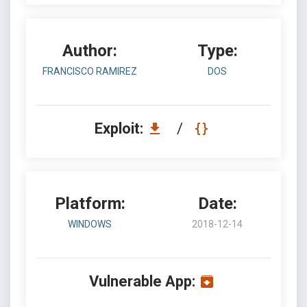
Author:
Type:
FRANCISCO RAMIREZ
DOS
Exploit:
/
Platform:
Date:
WINDOWS
2018-12-14
Vulnerable App: