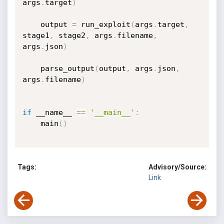
args
.
target
)
    output 
=
 run_exploit
(
args
.
target
,
stage1
,
 stage2
,
 args
.
filename
,
args
.
json
)
    parse_output
(
output
,
 args
.
json
,
args
.
filename
)
if
 __name__ 
==
'__main__'
:
    main
(
)
Tags:
Advisory/Source:
Link