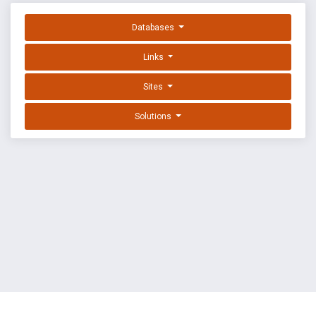
Databases
Links
Sites
Solutions