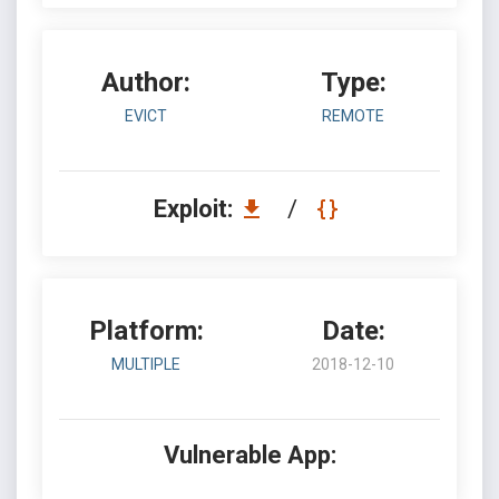
Author:
Type:
EVICT
REMOTE
Exploit:
/
Platform:
Date:
MULTIPLE
2018-12-10
Vulnerable App: