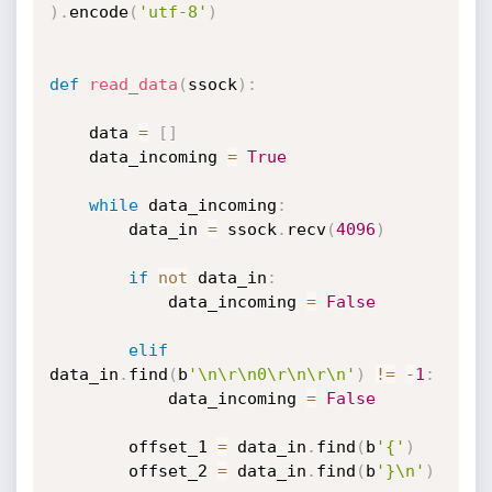
)
.
encode
(
'utf-8'
)
def
read_data
(
ssock
)
:
    data 
=
[
]
    data_incoming 
=
True
while
 data_incoming
:
        data_in 
=
 ssock
.
recv
(
4096
)
if
not
 data_in
:
            data_incoming 
=
False
elif
data_in
.
find
(
b
'\n\r\n0\r\n\r\n'
)
!=
-
1
:
            data_incoming 
=
False
        offset_1 
=
 data_in
.
find
(
b
'{'
)
        offset_2 
=
 data_in
.
find
(
b
'}\n'
)