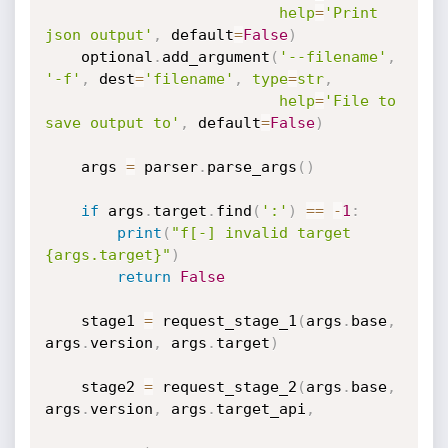
help
=
'Print 
json output'
,
 default
=
False
)
    optional
.
add_argument
(
'--filename'
,
'-f'
,
 dest
=
'filename'
,
type
=
str
,
help
=
'File to 
save output to'
,
 default
=
False
)
    args 
=
 parser
.
parse_args
(
)
if
 args
.
target
.
find
(
':'
)
==
-
1
:
print
(
"f[-] invalid target 
{args.target}"
)
return
False
    stage1 
=
 request_stage_1
(
args
.
base
,
args
.
version
,
 args
.
target
)
    stage2 
=
 request_stage_2
(
args
.
base
,
args
.
version
,
 args
.
target_api
,