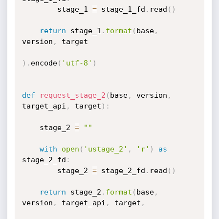
        stage_1 
=
 stage_1_fd
.
read
(
)
return
 stage_1
.
format
(
base
,
version
,
 target

)
.
encode
(
'utf-8'
)
def
request_stage_2
(
base
,
 version
,
target_api
,
 target
)
:
    stage_2 
=
""
with
open
(
'ustage_2'
,
'r'
)
as
stage_2_fd
:
        stage_2 
=
 stage_2_fd
.
read
(
)
return
 stage_2
.
format
(
base
,
version
,
 target_api
,
 target
,