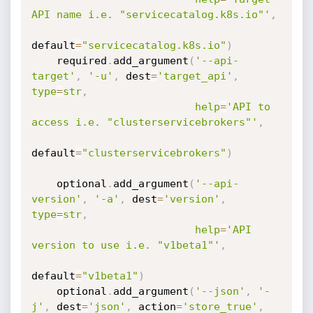
API name i.e. "servicecatalog.k8s.io"'
,
default
=
"servicecatalog.k8s.io"
)
    required
.
add_argument
(
'--api-
target'
,
'-u'
,
 dest
=
'target_api'
,
type
=
str
,
help
=
'API to 
access i.e. "clusterservicebrokers"'
,
default
=
"clusterservicebrokers"
)
    optional
.
add_argument
(
'--api-
version'
,
'-a'
,
 dest
=
'version'
,
type
=
str
,
help
=
'API 
version to use i.e. "v1beta1"'
,
default
=
"v1beta1"
)
    optional
.
add_argument
(
'--json'
,
'-
j'
,
 dest
=
'json'
,
 action
=
'store_true'
,