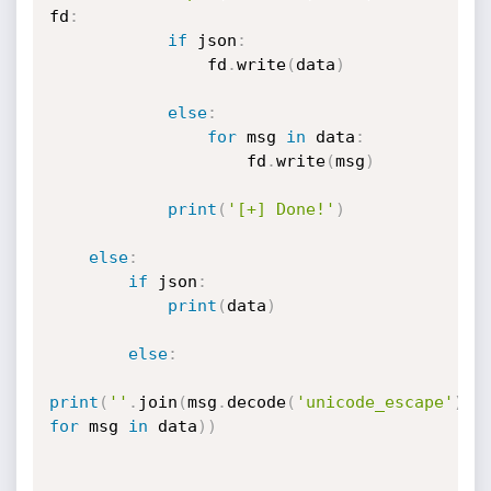
fd
:
if
 json
:
                fd
.
write
(
data
)
else
:
for
 msg 
in
 data
:
                    fd
.
write
(
msg
)
print
(
'[+] Done!'
)
else
:
if
 json
:
print
(
data
)
else
:
print
(
''
.
join
(
msg
.
decode
(
'unicode_escape'
)
for
 msg 
in
 data
)
)