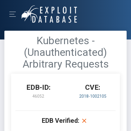
Kubernetes -
(Unauthenticated)
Arbitrary Requests
EDB-ID:
CVE:
46052
2018-1002105
EDB Verified: