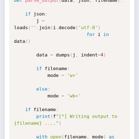
def
parse_output
(
data
,
 json
,
 filename
)
:
if
 json
:
        j 
=
loads
(
''
.
join
(
i
.
decode
(
'utf-8'
)
for
 i 
in
data
)
)
        data 
=
 dumps
(
j
,
 indent
=
4
)
if
 filename
:
            mode 
=
'w+'
else
:
            mode 
=
'wb+'
if
 filename
:
print
(
f
"[*] Writing output to 
{filename} ...."
)
with
open
(
filename
,
 mode
)
as