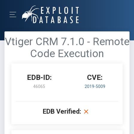
Vtiger CRM 7.1.0 - Remote
Code Execution
EDB-ID:
CVE:
46065
2019-5009
EDB Verified: