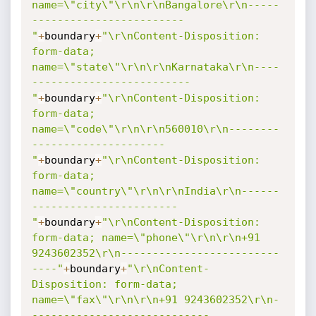
name=\"city\"\r\n\r\nBangalore\r\n-----
------------------------
"
+
boundary
+
"\r\nContent-Disposition: 
form-data; 
name=\"state\"\r\n\r\nKarnataka\r\n----
-------------------------
"
+
boundary
+
"\r\nContent-Disposition: 
form-data; 
name=\"code\"\r\n\r\n560010\r\n--------
---------------------
"
+
boundary
+
"\r\nContent-Disposition: 
form-data; 
name=\"country\"\r\n\r\nIndia\r\n------
-----------------------
"
+
boundary
+
"\r\nContent-Disposition: 
form-data; name=\"phone\"\r\n\r\n+91 
9243602352\r\n-------------------------
----"
+
boundary
+
"\r\nContent-
Disposition: form-data; 
name=\"fax\"\r\n\r\n+91 9243602352\r\n-
----------------------------