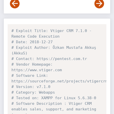
# Exploit Title: Vtiger CRM 7.1.0 - 
Remote Code Execution
# Date: 2018-12-27
# Exploit Author: Özkan Mustafa Akkuş 
(AkkuS)
# Contact: https://pentest.com.tr
# Vendor Homepage: 
https://www.vtiger.com
# Software Link: 
https://sourceforge.net/projects/vtigercrm/f
# Version: v7.1.0
# Category: Webapps
# Tested on: XAMPP for Linux 5.6.38-0
# Software Description : Vtiger CRM 
enables sales, support, and marketing 