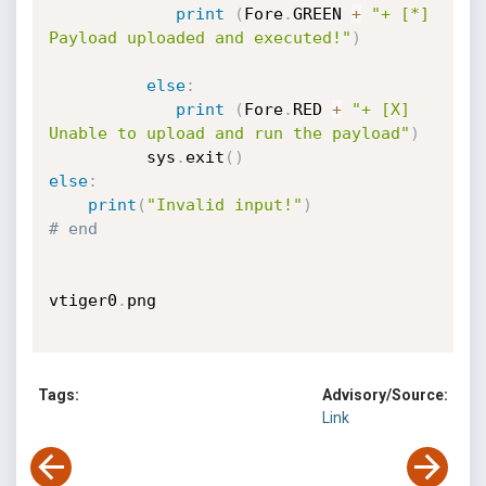
print
(
Fore
.
GREEN 
+
"+ [*] 
Payload uploaded and executed!"
)
else
:
print
(
Fore
.
RED 
+
"+ [X] 
Unable to upload and run the payload"
)
          sys
.
exit
(
)
else
:
print
(
"Invalid input!"
)
# end
vtiger0
.
png

Tags:
Advisory/Source:
Link