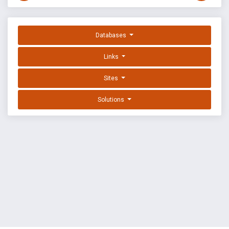
Databases
Links
Sites
Solutions