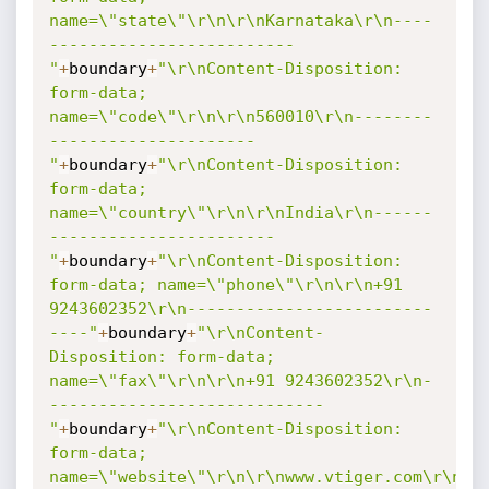
name=\"state\"\r\n\r\nKarnataka\r\n----
-------------------------
"
+
boundary
+
"\r\nContent-Disposition: 
form-data; 
name=\"code\"\r\n\r\n560010\r\n--------
---------------------
"
+
boundary
+
"\r\nContent-Disposition: 
form-data; 
name=\"country\"\r\n\r\nIndia\r\n------
-----------------------
"
+
boundary
+
"\r\nContent-Disposition: 
form-data; name=\"phone\"\r\n\r\n+91 
9243602352\r\n-------------------------
----"
+
boundary
+
"\r\nContent-
Disposition: form-data; 
name=\"fax\"\r\n\r\n+91 9243602352\r\n-
----------------------------
"
+
boundary
+
"\r\nContent-Disposition: 
form-data; 
name=\"website\"\r\n\r\nwww.vtiger.com\r\n-