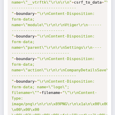
name=\"__vtrftk\"\r\n\r\n"
+
csrf_to_data
+
"\r\
----------------------------
"
+
boundary
+
"\r\nContent-Disposition: 
form-data; 
name=\"module\"\r\n\r\nVtiger\r\n------
-----------------------
"
+
boundary
+
"\r\nContent-Disposition: 
form-data; 
name=\"parent\"\r\n\r\nSettings\r\n----
-------------------------
"
+
boundary
+
"\r\nContent-Disposition: 
form-data; 
name=\"action\"\r\n\r\nCompanyDetailsSave\r\
----------------------------
"
+
boundary
+
"\r\nContent-Disposition: 
form-data; name=\"logo\"; 
filename=\""
+
filename
+
"\"\r\nContent-
Type: 
image/png\r\n\r\n\x89PNG\r\n\x1a\n\x00\x00\x0
\x00\x00\x00 