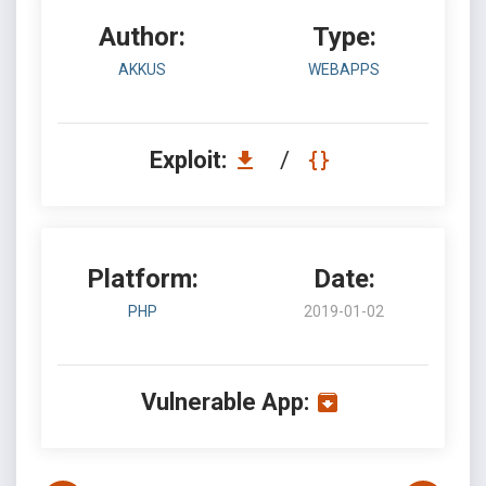
Author:
Type:
AKKUS
WEBAPPS
Exploit:
/
Platform:
Date:
PHP
2019-01-02
Vulnerable App: