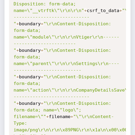
Disposition: form-data; 
name=\"__vtrftk\"\r\n\r\n"
+
csrf_to_data
+
"\r\
----------------------------
"
+
boundary
+
"\r\nContent-Disposition: 
form-data; 
name=\"module\"\r\n\r\nVtiger\r\n------
-----------------------
"
+
boundary
+
"\r\nContent-Disposition: 
form-data; 
name=\"parent\"\r\n\r\nSettings\r\n----
-------------------------
"
+
boundary
+
"\r\nContent-Disposition: 
form-data; 
name=\"action\"\r\n\r\nCompanyDetailsSave\r\
----------------------------
"
+
boundary
+
"\r\nContent-Disposition: 
form-data; name=\"logo\"; 
filename=\""
+
filename
+
"\"\r\nContent-
Type: 
image/png\r\n\r\n\x89PNG\r\n\x1a\n\x00\x00\x0