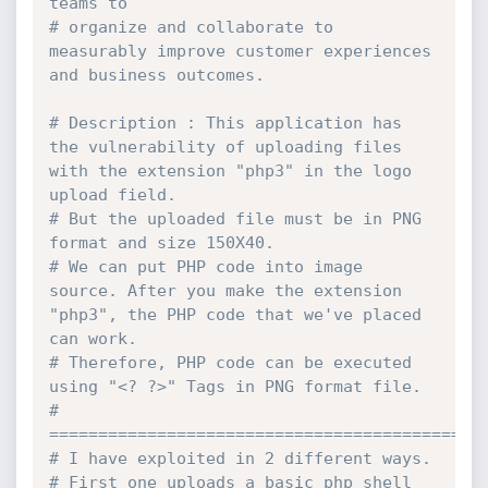
teams to
# organize and collaborate to 
measurably improve customer experiences 
and business outcomes.
# Description : This application has 
the vulnerability of uploading files 
with the extension "php3" in the logo 
upload field.
# But the uploaded file must be in PNG 
format and size 150X40.
# We can put PHP code into image 
source. After you make the extension 
"php3", the PHP code that we've placed 
can work.
# Therefore, PHP code can be executed 
using "<? ?>" Tags in PNG format file.
# 
============================================
# I have exploited in 2 different ways.
# First one uploads a basic php shell 