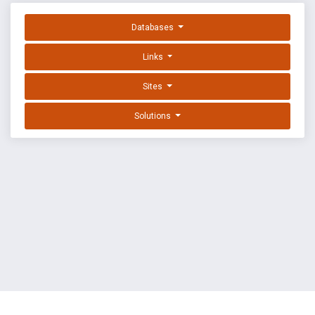
Databases
Links
Sites
Solutions