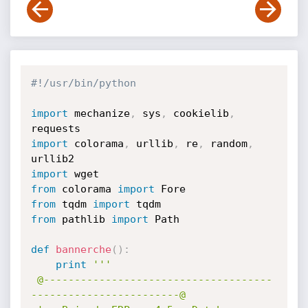
#!/usr/bin/python
import
 mechanize
,
 sys
,
 cookielib
,
import
 colorama
,
 urllib
,
 re
,
 random
,
import
from
 colorama 
import
from
 tqdm 
import
from
 pathlib 
import
 Path

def
bannerche
(
)
:
print
'''

 @-------------------------------------
------------------------@
