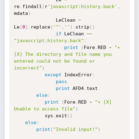
re
.
findall
(
r
'javascript:history.back'
,
mdata
)
               LeClean 
=
Le
[
0
]
.
replace
(
'"'
,
''
)
.
strip
(
)
if
 LeClean 
==
"javascript:history.back"
:
print
(
Fore
.
RED 
+
"+ 
[X] The directory and file name you 
entered could not be found or 
incorrect"
)
except
 IndexError
:
pass
print
 AFD4
.
text

else
:
print
(
Fore
.
RED 
+
"+ [X] 
Unable to access file"
)
           sys
.
exit
(
)
else
:
print
(
"Invalid input!"
)