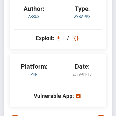
Author:
Type:
AKKUS
WEBAPPS
Exploit:
/
Platform:
Date:
PHP
2019-01-10
Vulnerable App: