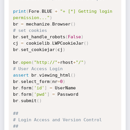
print
(
Fore
.
BLUE 
+
"+ [*] Getting login 
permission..."
)
br 
=
 mechanize
.
Browser
(
)
# set cookies
br
.
set_handle_robots
(
False
)
cj 
=
 cookielib
.
LWPCookieJar
(
)
br
.
set_cookiejar
(
cj
)
br
.
open
(
"http://"
+
rhost
+
"/"
)
# User Access Login
assert
 br
.
viewing_html
(
)
br
.
select_form
(
nr
=
0
)
br
.
form
[
'id'
]
=
 UserName

br
.
form
[
'pwd'
]
=
 Password

br
.
submit
(
)
##
# Login Access and Version Control
##