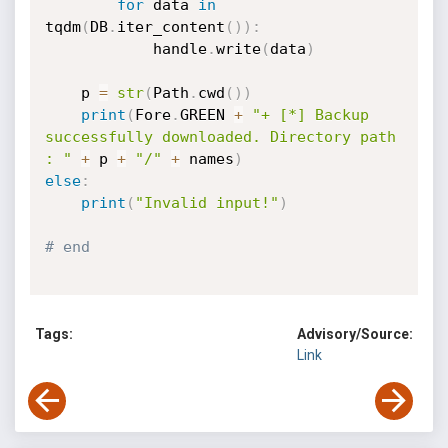
for
 data 
in
tqdm
(
DB
.
iter_content
(
)
)
:
            handle
.
write
(
data
)
    p 
=
str
(
Path
.
cwd
(
)
)
print
(
Fore
.
GREEN 
+
"+ [*] Backup 
successfully downloaded. Directory path 
: "
+
 p 
+
"/"
+
 names
)
else
:
print
(
"Invalid input!"
)
# end
Tags:
Advisory/Source:
Link