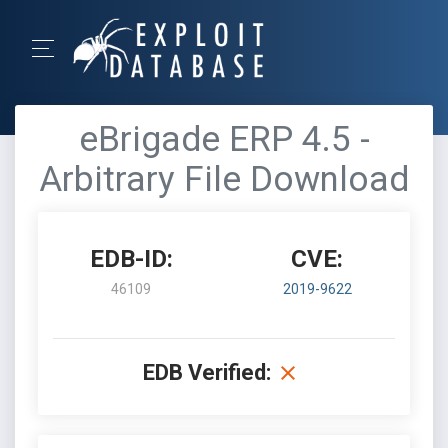
eBrigade ERP 4.5 -
Arbitrary File Download
EDB-ID:
CVE:
46109
2019-9622
EDB Verified: