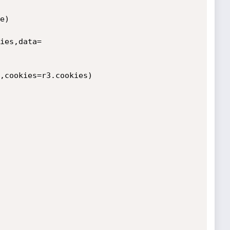
)

ies,data=
,cookies=r3.cookies)
