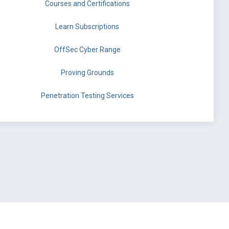
Courses and Certifications
Learn Subscriptions
OffSec Cyber Range
Proving Grounds
Penetration Testing Services
©
OffSec Services Limited
2026. All rights reserved.