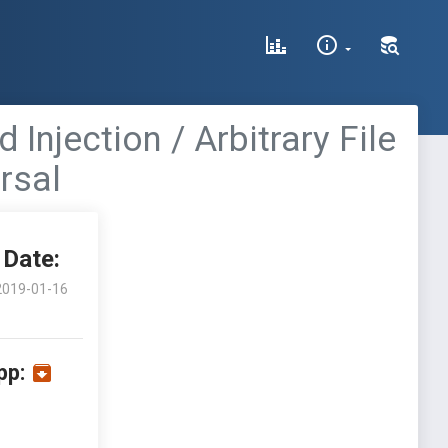
njection / Arbitrary File
rsal
Date:
2019-01-16
pp: