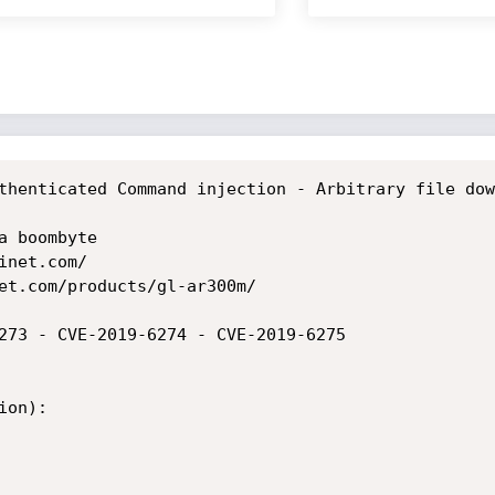
thenticated Command injection - Arbitrary file dow
 boombyte

net.com/

et.com/products/gl-ar300m/

273 - CVE-2019-6274 - CVE-2019-6275

on):
