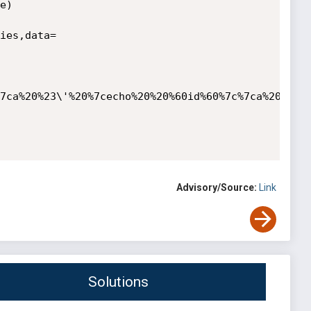
)

ies,data=
7ca%20%23\'%20%7cecho%20%20%60id%60%7c%7ca%20%23%7
Advisory/Source:
Link
Solutions