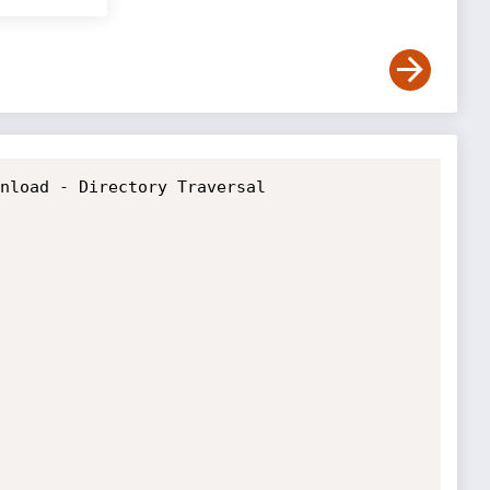
nload - Directory Traversal
