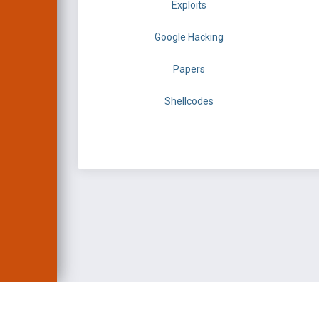
Exploits
Google Hacking
Papers
Shellcodes
EXPLOIT DATABASE 