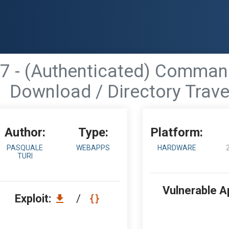
 - (Authenticated) Command I
Download / Directory Trave
Author:
Type:
Platform:
PASQUALE
WEBAPPS
HARDWARE
TURI
Vulnerable A
Exploit:
/