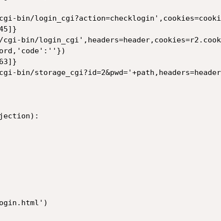
cgi-bin/login_cgi?action=checklogin',cookies=cookie
5]}

/cgi-bin/login_cgi',headers=header,cookies=r2.cook
ord,'code':''})

3]}

cgi-bin/storage_cgi?id=2&pwd='+path,headers=header
ection):

gin.html')
