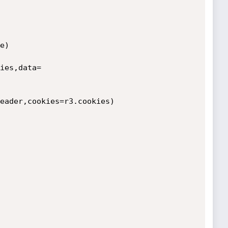
)

ies,data=
eader,cookies=r3.cookies)
