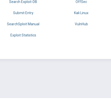
Search Exploit-DB
OffSec
Submit Entry
Kali Linux
SearchSploit Manual
VulnHub
Exploit Statistics
BY OFFSEC
TERMS
PRIVACY
ABOUT US
FAQ
COOKIES