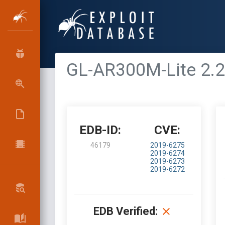
GL-AR300M-Lite 2.27
EDB-ID:
CVE:
46179
2019-6275
2019-6274
2019-6273
2019-6272
EDB Verified: