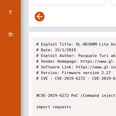
# Exploit Title: GL-AR300M-Lite Au
# Date: 15/1/2019

# Exploit Author: Pasquale Turi aka
# Vendor Homepage: https://www.gl-i
# Software Link: https://www.gl-in
# Version: Firmware version 2.27

# CVE : CVE-2019-6272 - CVE-2019-6
#CVE-2019-6272 PoC (Command injecti
import requests
