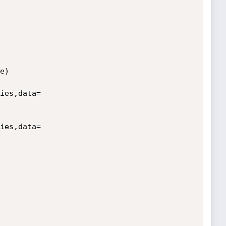
)

ies,data=
ies,data=