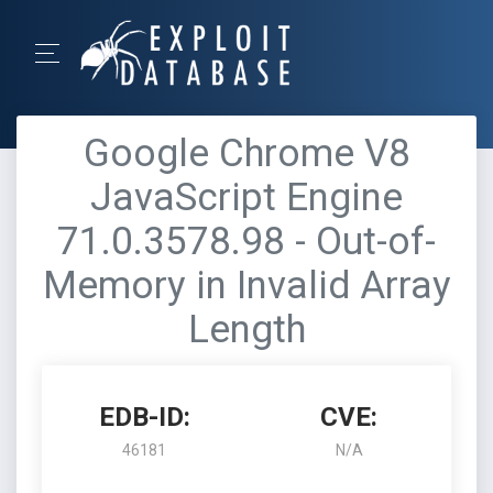
Google Chrome V8
JavaScript Engine
71.0.3578.98 - Out-of-
Memory in Invalid Array
Length
EDB-ID:
CVE:
46181
N/A