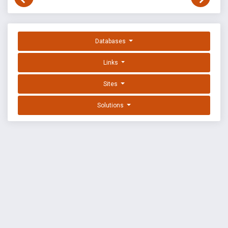
Databases
Links
Sites
Solutions