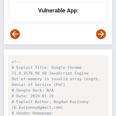
Vulnerable App:
<!--

# Exploit Title: Google Chrome 
71.0.3578.98 V8 JavaScript Engine - 
Out-of-memory in invalid array length. 
Denial of Service (PoC)

# Google Dork: N/A

# Date: 2019-01-10

# Exploit Author: Bogdan Kurinnoy 
(b.kurinnoy@gmail.com)

# Vendor Homepage: 