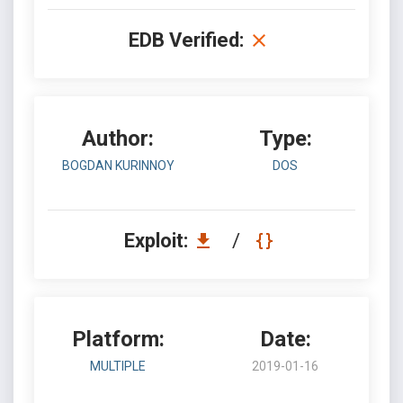
EDB Verified:
Author:
Type:
BOGDAN KURINNOY
DOS
Exploit:
/
Platform:
Date:
MULTIPLE
2019-01-16